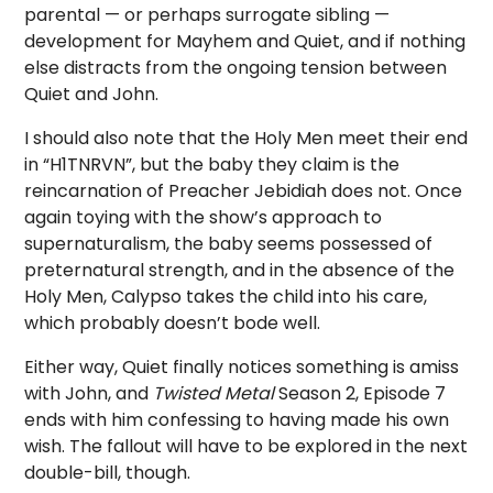
parental — or perhaps surrogate sibling —
development for Mayhem and Quiet, and if nothing
else distracts from the ongoing tension between
Quiet and John.
I should also note that the Holy Men meet their end
in “H1TNRVN”, but the baby they claim is the
reincarnation of Preacher Jebidiah does not. Once
again toying with the show’s approach to
supernaturalism, the baby seems possessed of
preternatural strength, and in the absence of the
Holy Men, Calypso takes the child into his care,
which probably doesn’t bode well.
Either way, Quiet finally notices something is amiss
with John, and
Twisted Metal
Season 2, Episode 7
ends with him confessing to having made his own
wish. The fallout will have to be explored in the next
double-bill, though.