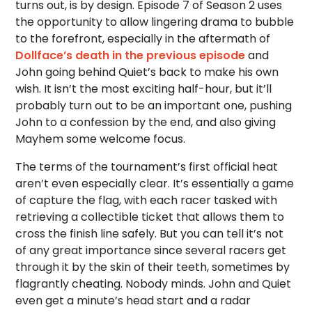
turns out, is by design. Episode 7 of Season 2 uses
the opportunity to allow lingering drama to bubble
to the forefront, especially in the aftermath of
Dollface’s death in the previous episode
and
John going behind Quiet’s back to make his own
wish. It isn’t the most exciting half-hour, but it’ll
probably turn out to be an important one, pushing
John to a confession by the end, and also giving
Mayhem some welcome focus.
The terms of the tournament’s first official heat
aren’t even especially clear. It’s essentially a game
of capture the flag, with each racer tasked with
retrieving a collectible ticket that allows them to
cross the finish line safely. But you can tell it’s not
of any great importance since several racers get
through it by the skin of their teeth, sometimes by
flagrantly cheating. Nobody minds. John and Quiet
even get a minute’s head start and a radar