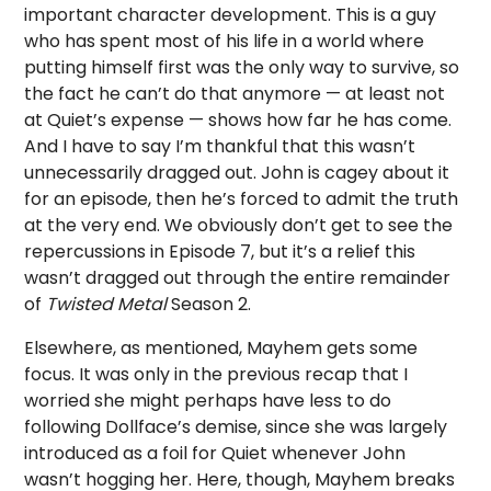
important character development. This is a guy
who has spent most of his life in a world where
putting himself first was the only way to survive, so
the fact he can’t do that anymore — at least not
at Quiet’s expense — shows how far he has come.
And I have to say I’m thankful that this wasn’t
unnecessarily dragged out. John is cagey about it
for an episode, then he’s forced to admit the truth
at the very end. We obviously don’t get to see the
repercussions in Episode 7, but it’s a relief this
wasn’t dragged out through the entire remainder
of
Twisted Metal
Season 2.
Elsewhere, as mentioned, Mayhem gets some
focus. It was only in the previous recap that I
worried she might perhaps have less to do
following Dollface’s demise, since she was largely
introduced as a foil for Quiet whenever John
wasn’t hogging her. Here, though, Mayhem breaks