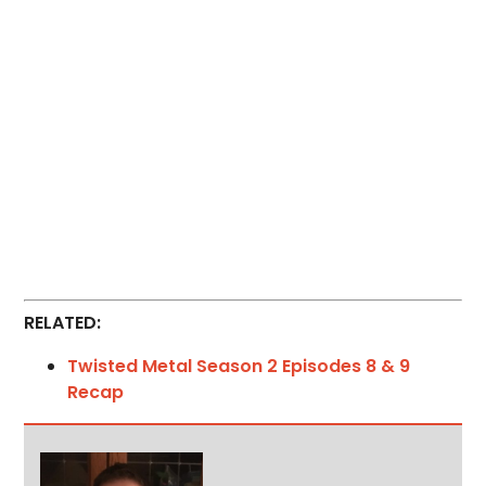
RELATED:
Twisted Metal Season 2 Episodes 8 & 9
Recap