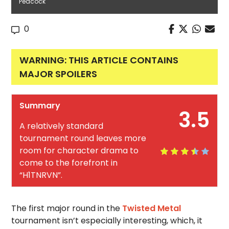
Peacock
0
WARNING: THIS ARTICLE CONTAINS
MAJOR SPOILERS
Summary
3.5
A relatively standard
tournament round leaves more
room for character drama to
come to the forefront in
“H1TNRVN”.
The first major round in the
Twisted Metal
tournament isn’t especially interesting, which, it