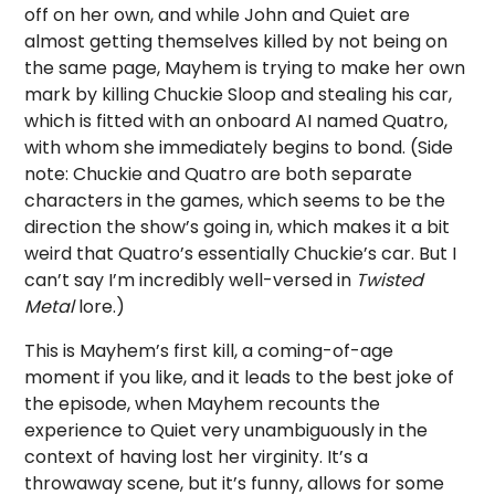
off on her own, and while John and Quiet are
almost getting themselves killed by not being on
the same page, Mayhem is trying to make her own
mark by killing Chuckie Sloop and stealing his car,
which is fitted with an onboard AI named Quatro,
with whom she immediately begins to bond. (Side
note: Chuckie and Quatro are both separate
characters in the games, which seems to be the
direction the show’s going in, which makes it a bit
weird that Quatro’s essentially Chuckie’s car. But I
can’t say I’m incredibly well-versed in
Twisted
Metal
lore.)
This is Mayhem’s first kill, a coming-of-age
moment if you like, and it leads to the best joke of
the episode, when Mayhem recounts the
experience to Quiet very unambiguously in the
context of having lost her virginity. It’s a
throwaway scene, but it’s funny, allows for some