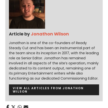
Article by
Jonathon Wilson
Jonathon is one of the co-founders of Ready
Steady Cut and has been an instrumental part of
the team since its inception in 2017, with the leading
role as Senior Editor. Jonathon has remained
involved in all aspects of the site’s operation, mainly
dedicated to its content output, remaining one of
its primary Entertainment writers while also
functioning as our dedicated Commissioning Editor.
VIEW ALL ARTICLES FROM JONATHON
WILSON