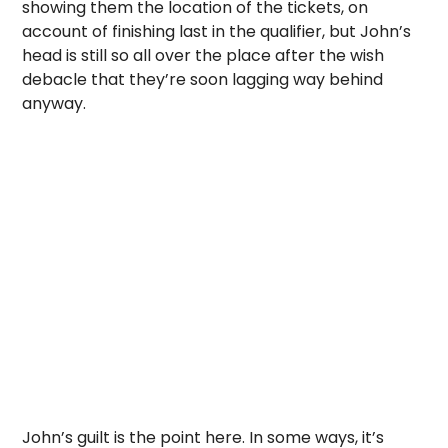
showing them the location of the tickets, on
account of finishing last in the qualifier, but John’s
head is still so all over the place after the wish
debacle that they’re soon lagging way behind
anyway.
John’s guilt is the point here. In some ways, it’s