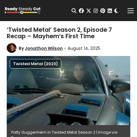
Change t
Open Search
facebook
twitter
instagram
pinterest
linkedin
Me
‘Twisted Metal’ Season 2, Episode 7
Recap – Mayhem’s First Time
By
Jonathon Wilson
- August 14, 2025
Twisted Metal (2023)
Patty Guggenheim in Twisted Metal Season 2 | Image via