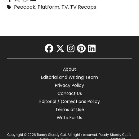
Peacock
,
Platform
,
TV
,
TV Recaps
facebook
twitter
instagram
pinterest
linkedin
About
Editorial and Writing Team
Privacy Policy
Contact Us
Editorial / Corrections Policy
Terms of Use
Write For Us
Copyright © 2026 Ready Steady Cut. All rights reserved. Ready Steady Cut is