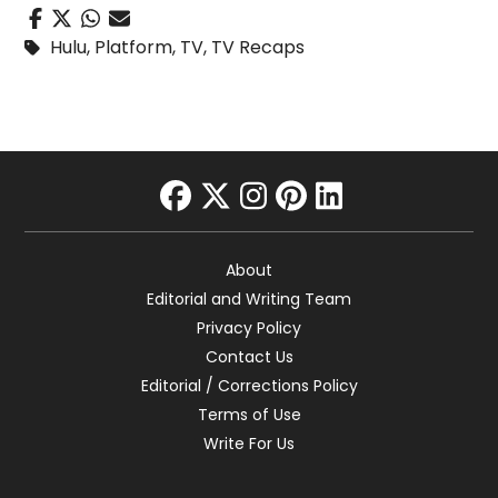
Hulu
,
Platform
,
TV
,
TV Recaps
facebook
twitter
instagram
pinterest
linkedin
About
Editorial and Writing Team
Privacy Policy
Contact Us
Editorial / Corrections Policy
Terms of Use
Write For Us