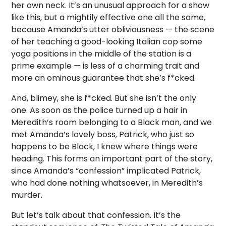
her own neck. It’s an unusual approach for a show
like this, but a mightily effective one all the same,
because Amanda’s utter obliviousness — the scene
of her teaching a good-looking Italian cop some
yoga positions in the middle of the station is a
prime example — is less of a charming trait and
more an ominous guarantee that she’s f*cked.
And, blimey, she is f*cked. But she isn’t the only
one. As soon as the police turned up a hair in
Meredith’s room belonging to a Black man, and we
met Amanda’s lovely boss, Patrick, who just so
happens to be Black, I knew where things were
heading. This forms an important part of the story,
since Amanda’s “confession” implicated Patrick,
who had done nothing whatsoever, in Meredith’s
murder.
But let’s talk about that confession. It’s the