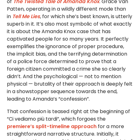
of
The Twisted Tale of Amanda Knox
. Grace Van
Patten, operating in a wildly different mode than
in
Tell Me Lies
, for which she’s best known, is utterly
superb in it. It’s also most symbolic of what exactly
it is about the Amanda Knox case that has
captivated people for so many years. It perfectly
exemplifies the ignorance of proper procedure,
the implicit bias, and the terrifying determination
of a police force determined to prove that a
foreign citizen committed a crime she so clearly
didn’t. And the psychological — not to mention
physical — brutality of their approach is deeply felt
in a showstopper sequence towards the end,
leading to Amanda’s “confession”.
That confession is teased right at the beginning of
“Ci vediamo più tardi”, which forgoes the
premiere’s split-timeline approach
for a more
straightforward narrative structure. Initially, it