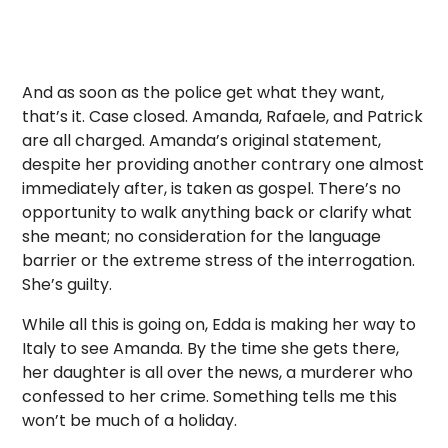
And as soon as the police get what they want,
that’s it. Case closed. Amanda, Rafaele, and Patrick
are all charged. Amanda’s original statement,
despite her providing another contrary one almost
immediately after, is taken as gospel. There’s no
opportunity to walk anything back or clarify what
she meant; no consideration for the language
barrier or the extreme stress of the interrogation.
She’s guilty.
While all this is going on, Edda is making her way to
Italy to see Amanda. By the time she gets there,
her daughter is all over the news, a murderer who
confessed to her crime. Something tells me this
won’t be much of a holiday.