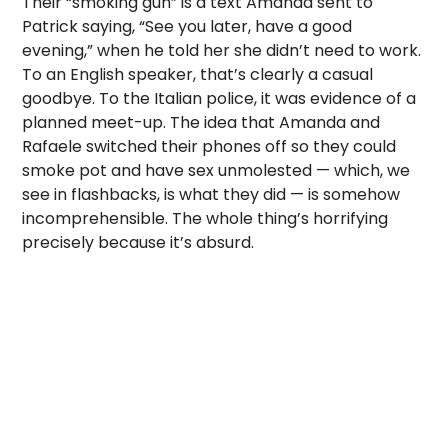
Their “smoking gun” is a text Amanda sent to
Patrick saying, “See you later, have a good
evening,” when he told her she didn’t need to work.
To an English speaker, that’s clearly a casual
goodbye. To the Italian police, it was evidence of a
planned meet-up. The idea that Amanda and
Rafaele switched their phones off so they could
smoke pot and have sex unmolested — which, we
see in flashbacks, is what they did — is somehow
incomprehensible. The whole thing’s horrifying
precisely because it’s absurd.