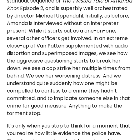
standout sequence of
The Twisted Tale of Amanda
Knox
Episode 2, and is superbly well orchestrated
by director Michael Uppendahl. Initially, as before,
Amanda is interviewed without an interpreter
present. While it starts out as a one-on-one,
several other officers get involved. In an extreme
close-up of Van Patten supplemented with audio
distortion and superimposed images, we see how
the aggressive questioning starts to break her
down. We see a cop strike her multiple times from
behind. We see her worsening distress. And we
understand quite suddenly how one might be
compelled to confess to a crime they hadn’t
committed, and to implicate someone else in that
crime for good measure. Anything to make the
torment stop.
It’s only when you stop to think for a moment that
you realize how little evidence the police have.