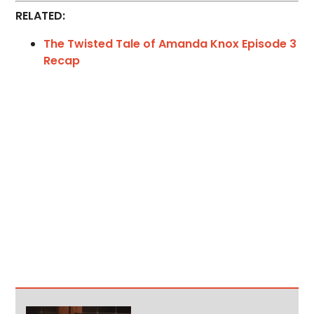
RELATED:
The Twisted Tale of Amanda Knox Episode 3
Recap