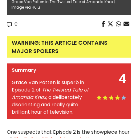
Grace Van Patten in The Twisted Tale of Amanda Knox |
Image via Hulu
0
WARNING: THIS ARTICLE CONTAINS
MAJOR SPOILERS
Summary
4
Grace Van Patten is superb in
Episode 2 of
The Twisted Tale of
Amanda Knox
, a deliberately
disorienting and really quite
brilliant hour of television.
One suspects that Episode 2 is the showpiece hour