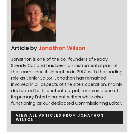
Article by
Jonathon Wilson
Jonathon is one of the co-founders of Ready
Steady Cut and has been an instrumental part of
the team since its inception in 2017, with the leading
role as Senior Editor. Jonathon has remained
involved in all aspects of the site’s operation, mainly
dedicated to its content output, remaining one of
its primary Entertainment writers while also
functioning as our dedicated Commissioning Editor.
VIEW ALL ARTICLES FROM JONATHON
WILSON