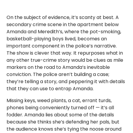
On the subject of evidence, it’s scanty at best. A
secondary crime scene in the apartment below
Amanda and Meredith’s, where the pot-smoking,
basketball-playing boys lived, becomes an
important component in the police’s narrative.
The show is clever that way. It repurposes what in
any other true-crime story would be clues as mile
markers on the road to Amanda’s inevitable
conviction. The police aren’t building a case;
they’re telling a story, and peppering it with details
that they can use to entrap Amanda.
Missing keys, weed plants, a cat, errant turds,
phones being conveniently turned off — it’s all
fodder. Amanda lies about some of the details
because she thinks she’s defending her pals, but
the audience knows she’s tying the noose around