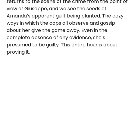
returns to the scene of the crime from the point of
view of Giuseppe, and we see the seeds of
Amanda’s apparent guilt being planted. The cozy
ways in which the cops all observe and gossip
about her give the game away. Even in the
complete absence of any evidence, she’s
presumed to be guilty. This entire hour is about
proving it.