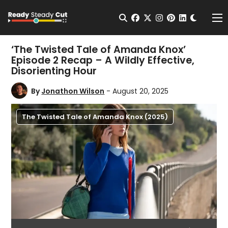
Change t
Open Search
facebook
twitter
instagram
pinterest
linkedin
Me
‘The Twisted Tale of Amanda Knox’
Episode 2 Recap – A Wildly Effective,
Disorienting Hour
By
Jonathon Wilson
- August 20, 2025
The Twisted Tale of Amanda Knox (2025)