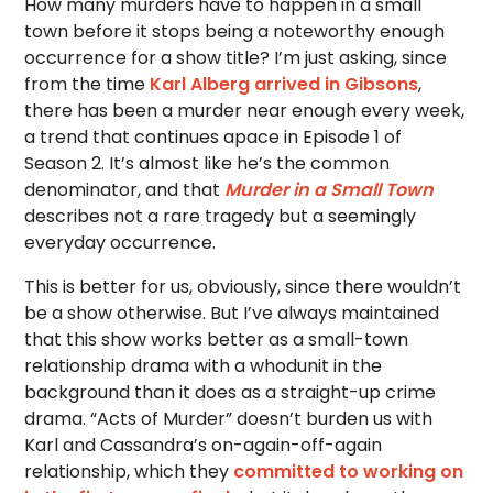
How many murders have to happen in a small
town before it stops being a noteworthy enough
occurrence for a show title? I’m just asking, since
from the time
Karl Alberg arrived in Gibsons
,
there has been a murder near enough every week,
a trend that continues apace in Episode 1 of
Season 2. It’s almost like he’s the common
denominator, and that
Murder in a Small Town
describes not a rare tragedy but a seemingly
everyday occurrence.
This is better for us, obviously, since there wouldn’t
be a show otherwise. But I’ve always maintained
that this show works better as a small-town
relationship drama with a whodunit in the
background than it does as a straight-up crime
drama. “Acts of Murder” doesn’t burden us with
Karl and Cassandra’s on-again-off-again
relationship, which they
committed to working on