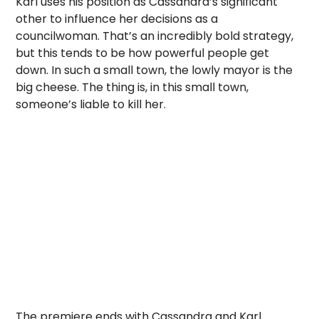
Karl uses his position as Cassandra’s significant
other to influence her decisions as a
councilwoman. That’s an incredibly bold strategy,
but this tends to be how powerful people get
down. In such a small town, the lowly mayor is the
big cheese. The thing is, in this small town,
someone’s liable to kill her.
The premiere ends with Cassandra and Karl