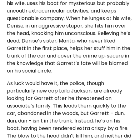
his wife, uses his boat for mysterious but probably
uncouth extracurricular activities, and keeps
questionable company. When he lunges at his wife,
Denise, in an aggressive stupor, she hits him over
the head, knocking him unconscious. Believing he’s
dead, Denise’s sister, Marita, who never liked
Garrett in the first place, helps her stuff him in the
trunk of the car and cover the crime up, secure in
the knowledge that Garrett’s fate will be blamed
on his social circle.
As luck would have it, the police, though
particularly new cop Laila Jackson, are already
looking for Garrett after he threatened an
associate’s family. This leads them quickly to the
car, abandoned in the woods, but Garrett – dun,
dun, dun – isn’t in the trunk. Instead, he’s on his
boat, having been rendered extra crispy by a fire.
The blow to the head didn’t kill him, and neither did