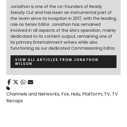
Jonathon is one of the co-founders of Ready
Steady Cut and has been an instrumental part of
the team since its inception in 2017, with the leading
role as Senior Editor. Jonathon has remained
involved in all aspects of the site’s operation, mainly
dedicated to its content output, remaining one of
its primary Entertainment writers while also
functioning as our dedicated Commissioning Editor.
VIEW ALL ARTICLES FROM JONATHON
WILSON
Channels and Networks
,
Fox
,
Hulu
,
Platform
,
TV
,
TV
Recaps