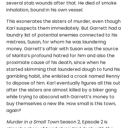
several stab wounds after that. He died of smoke
inhalation, bound in his own vessel.
This exonerates the sisters of murder, even though
Karl suspects them immediately. But Garrett had a
laundry list of potential enemies connected to his
mistress, Susan, for whom he was laundering
money. Garrett’s affair with Susan was the source
of Marita’s profound hatred for him and also the
proximate cause of his death, since when he
started skimming that laundered dough to fund his
gambling habit, she enlisted a crook named Renny
to dispose of him. Karl eventually figures all this out
after the sisters are almost killed by a biker gang
while trying to abscond with Garrett’s money to
buy themselves a new life. How small is this town,
again?
Murder in a Small Town
Season 2, Episode 2 is