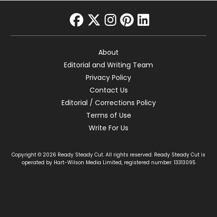
facebook
twitter
instagram
pinterest
linkedin
About
Editorial and Writing Team
Privacy Policy
Contact Us
Editorial / Corrections Policy
Terms of Use
Write For Us
Copyright © 2026 Ready Steady Cut. All rights reserved. Ready Steady Cut is
operated by Hart-Wilson Media Limited, registered number: 13313095