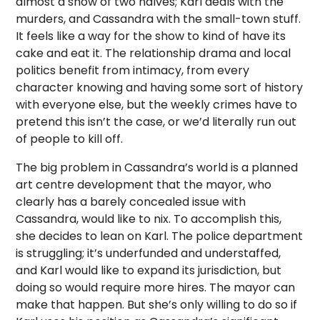
almost a show of two halves; Karl deals with the
murders, and Cassandra with the small-town stuff.
It feels like a way for the show to kind of have its
cake and eat it. The relationship drama and local
politics benefit from intimacy, from every
character knowing and having some sort of history
with everyone else, but the weekly crimes have to
pretend this isn’t the case, or we’d literally run out
of people to kill off.
The big problem in Cassandra’s world is a planned
art centre development that the mayor, who
clearly has a barely concealed issue with
Cassandra, would like to nix. To accomplish this,
she decides to lean on Karl. The police department
is struggling; it’s underfunded and understaffed,
and Karl would like to expand its jurisdiction, but
doing so would require more hires. The mayor can
make that happen. But she’s only willing to do so if