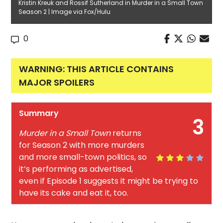
Kristin Kreuk and Rossif Sutherland in Murder in a Small Town
Season 2 | Image via Fox/Hulu
0
WARNING: THIS ARTICLE CONTAINS
MAJOR SPOILERS
Summary
3
Murder in a Small Town
returns
for Season 2 with more murders
and more small-town politics, so
it’s performing as advertised,
even if Episode 1 suggests it might be trying to
have its cake and eat it, too.