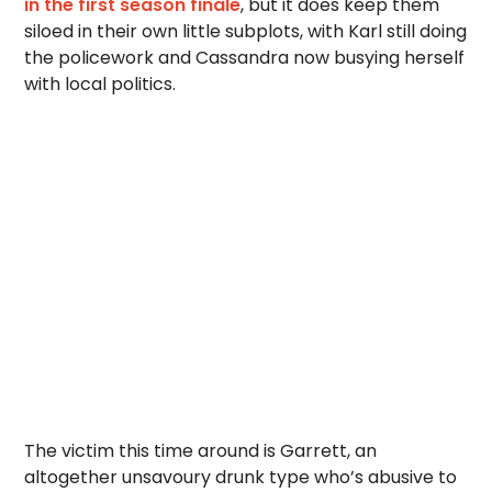
in the first season finale
, but it does keep them
siloed in their own little subplots, with Karl still doing
the policework and Cassandra now busying herself
with local politics.
The victim this time around is Garrett, an
altogether unsavoury drunk type who’s abusive to