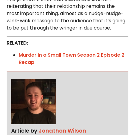
reiterating that their relationship remains the
most important thing, almost as a nudge-nudge-
wink-wink message to the audience that it’s going
to be put through the wringer in due course.
RELATED:
Murder in a Small Town Season 2 Episode 2
Recap
Article by
Jonathon Wilson