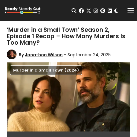
Change t
Open Search
facebook
twitter
instagram
pinterest
linkedin
Me
‘Murder in a Small Town’ Season 2,
Episode 1 Recap – How Many Murders Is
Too Many?
By
Jonathon Wilson
- September 24, 2025
Murder in a Small Town (2024)