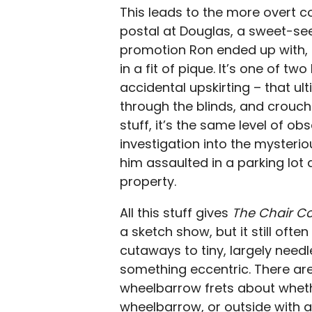
This leads to the more overt 
postal at Douglas, a sweet-s
promotion Ron ended up with, r
in a fit of pique. It’s one of t
accidental upskirting – that ul
through the blinds, and crouchi
stuff, it’s the same level of ob
investigation into the mysteri
him assaulted in a parking lot
property.
All this stuff gives
The Chair 
a sketch show, but it still often
cutaways to tiny, largely nee
something eccentric. There are
wheelbarrow frets about wheth
wheelbarrow, or outside with a