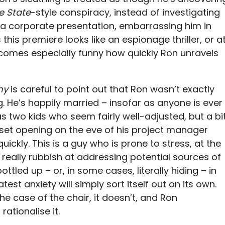
e State
-style conspiracy, instead of investigating
 a corporate presentation, embarrassing him in
this premiere looks like an espionage thriller, or a
ecomes especially funny how quickly Ron unravels
ny
is careful to point out that Ron wasn’t exactly
g. He’s happily married – insofar as anyone is ever
s two kids who seem fairly well-adjusted, but a bi
t-set opening on the eve of his project manager
ckly. This is a guy who is prone to stress, at the
’s really rubbish at addressing potential sources of
ottled up – or, in some cases, literally hiding – in
test anxiety will simply sort itself out on its own.
the case of the chair, it doesn’t, and Ron
rationalise it.