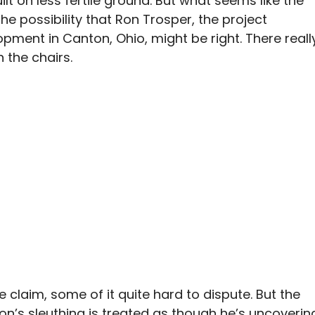
t on less fertile ground. But what seems like the
the possibility that Ron Trosper, the project
ment in Canton, Ohio, might be right. There reall
 the chairs.
 claim, some of it quite hard to dispute. But the
on’s sleuthing is treated as though he’s uncoverin