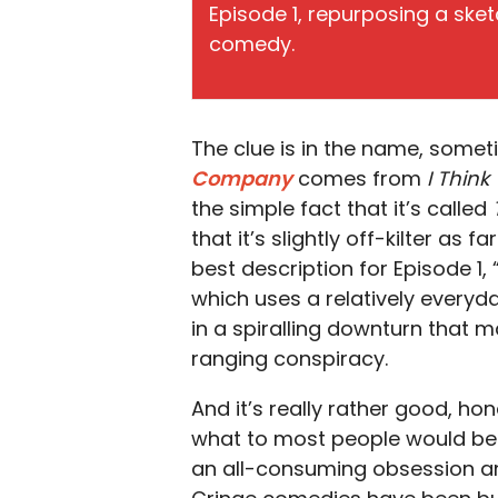
Episode 1, repurposing a sket
comedy.
The clue is in the name, somet
Company
comes from
I Thin
the simple fact that it’s called
that it’s slightly off-kilter as
best description for Episode 1, 
which uses a relatively every
in a spiralling downturn that 
ranging conspiracy.
And it’s really rather good, hone
what to most people would be
an all-consuming obsession an