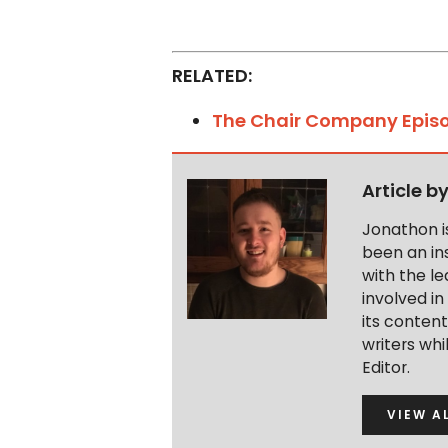
RELATED:
The Chair Company Epis
Article b
Jonathon i
been an ins
with the le
involved in
its conten
writers wh
Editor.
VIEW A