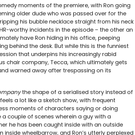
comedy moments of the premiere, with Ron going
eeming older dude who was passed over for the
ipping his bubble necklace straight from his neck
wo HR-worthy incidents in the episode – the other an
timately have Ron hiding in his office, peeping
ng behind the desk. But while this is the funniest
session that underpins his increasingly rabid
ous chair company, Tecca, which ultimately gets
 and warned away after trespassing on its
Company
the shape of a serialised story instead of
 feels a lot like a sketch show, with frequent
dless moments of characters saying or doing
 a couple of scenes wherein a guy with a
er he has been caught inside with an outside
n inside wheelbarrow, and Ron’s utterly perplexed