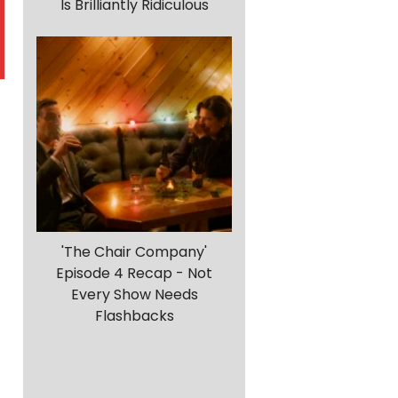
Is Brilliantly Ridiculous
'The Chair Company'
Episode 4 Recap - Not
Every Show Needs
Flashbacks