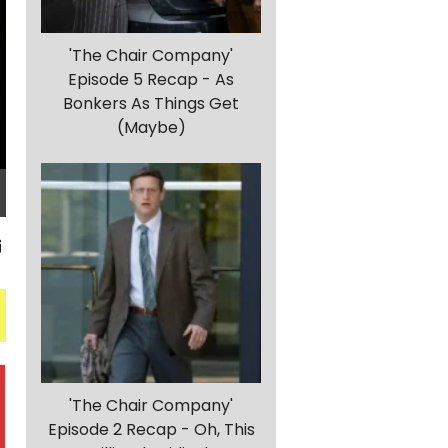
'The Chair Company'
Episode 5 Recap - As
Bonkers As Things Get
(Maybe)
'The Chair Company'
Episode 2 Recap - Oh, This