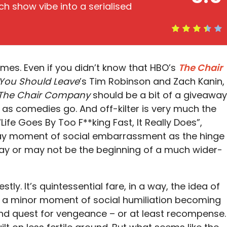
ch show vibe into a serialised
imes. Even if you didn’t know that HBO’s
The Chair
k You Should Leave
’s Tim Robinson and Zach Kanin,
The Chair Company
should be a bit of a giveaway
 far as comedies go. And off-kilter is very much the
“Life Goes By Too F**king Fast, It Really Does”,
day moment of social embarrassment as the hinge
may or may not be the beginning of a much wider-
stly. It’s quintessential fare, in a way, the idea of
 a minor moment of social humiliation becoming
d quest for vengeance – or at least recompense.