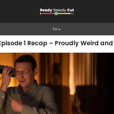
TV
pisode 1 Recap – Proudly Weird and