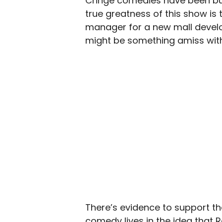
Cringe comedies have been buil
true greatness of this show is 
manager for a new mall develop
might be something amiss with
There’s evidence to support the
comedy lives in the idea that R