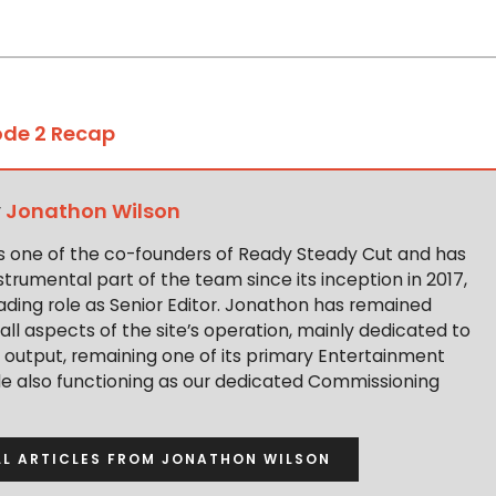
ode 2 Recap
y
Jonathon Wilson
s one of the co-founders of Ready Steady Cut and has
trumental part of the team since its inception in 2017,
ading role as Senior Editor. Jonathon has remained
 all aspects of the site’s operation, mainly dedicated to
t output, remaining one of its primary Entertainment
ile also functioning as our dedicated Commissioning
LL ARTICLES FROM JONATHON WILSON