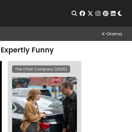
Chan
Open Search
facebook
twitter
instagram
pinterest
linkedin
K-Drama
 Expertly Funny
The Chair Company (2025)