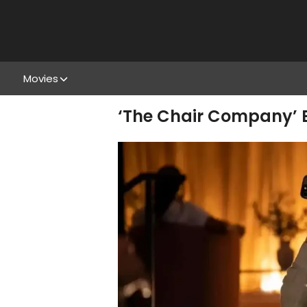
Movies
‘The Chair Company’ E