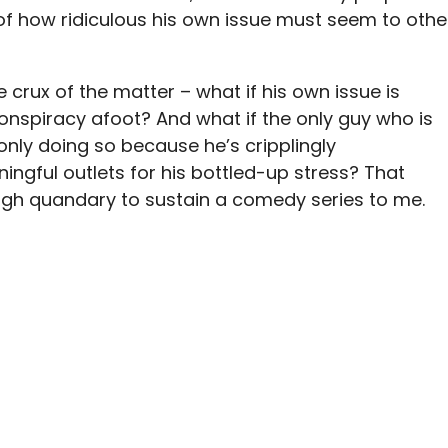
of how ridiculous his own issue must seem to othe
 crux of the matter – what if his own issue is
 conspiracy afoot? And what if the only guy who is
 only doing so because he’s cripplingly
gful outlets for his bottled-up stress? That
ough quandary to sustain a comedy series to me.