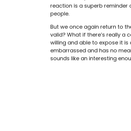
reaction is a superb reminder 
people.
But we once again return to the
valid? What if there’s really a
willing and able to expose it is
embarrassed and has no meanin
sounds like an interesting en