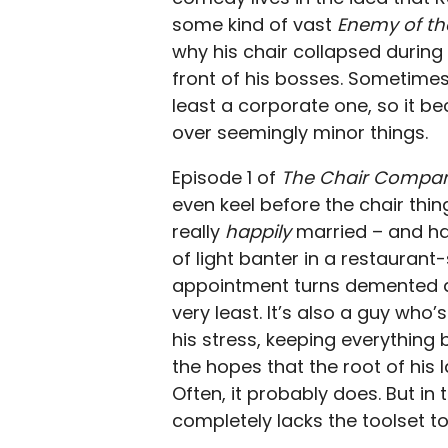
some kind of vast
Enemy of th
why his chair collapsed during
front of his bosses. Sometimes 
least a corporate one, so it b
over seemingly minor things.
Episode 1 of
The Chair Compa
even keel before the chair thin
really
happily
married – and ha
of light banter in a restauran
appointment turns demented qui
very least. It’s also a guy who
his stress, keeping everything b
the hopes that the root of his la
Often, it probably does. But in 
completely lacks the toolset to 