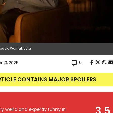
age via WarnerMedia
0
r 13, 2025
RTICLE CONTAINS MAJOR SPOILERS
3.5
ly weird and expertly funny in