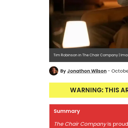
Tim Robinson in The Chair Company | Im
By
Jonathon Wilson
- Octobe
WARNING: THIS A
Summary
The Chair Company
is proud