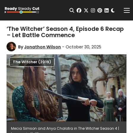
Change t
Open Search
facebook
twitter
instagram
pinterest
linkedin
Me
‘The Witcher’ Season 4, Episode 6 Recap
– Let Battle Commence
By
Jonathon Wilson
- October 30, 2025
The Witcher (2019)
Mecia Simson and Anya Chalotra in The Witcher Season 4 |