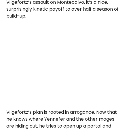
Vilgefortz’s assault on Montecalvo, it’s a nice,
surprisingly kinetic payoff to over half a season of
build-up.
Vilgefortz’s plan is rooted in arrogance. Now that
he knows where Yennefer and the other mages
are hiding out, he tries to open up a portal and