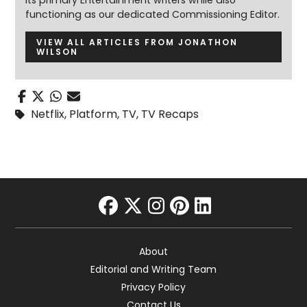
its primary Entertainment writers while also
functioning as our dedicated Commissioning Editor.
VIEW ALL ARTICLES FROM JONATHON
WILSON
Netflix
,
Platform
,
TV
,
TV Recaps
facebook
twitter
instagram
pinterest
linkedin
About
Editorial and Writing Team
Privacy Policy
Contact Us