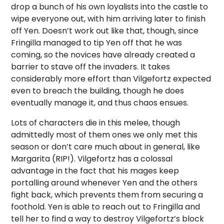
drop a bunch of his own loyalists into the castle to
wipe everyone out, with him arriving later to finish
off Yen. Doesn’t work out like that, though, since
Fringilla managed to tip Yen off that he was
coming, so the novices have already created a
barrier to stave off the invaders. It takes
considerably more effort than Vilgefortz expected
even to breach the building, though he does
eventually manage it, and thus chaos ensues.
Lots of characters die in this melee, though
admittedly most of them ones we only met this
season or don’t care much about in general, like
Margarita (RIP!). Vilgefortz has a colossal
advantage in the fact that his mages keep
portalling around whenever Yen and the others
fight back, which prevents them from securing a
foothold. Yen is able to reach out to Fringilla and
tell her to find a way to destroy Vilgefortz’s block