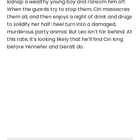
kidnap a wealthy young boy and ransom him off.
When the guards try to stop them, Ciri massacres
them all, and then enjoys a night of drink and drugs
to solidify her half-heel turn into a damaged,
murderous party animal. But Leo isn’t far behind. At
this rate, it’s looking likely that he’ll find Ciri long
before Yennefer and Geralt do.