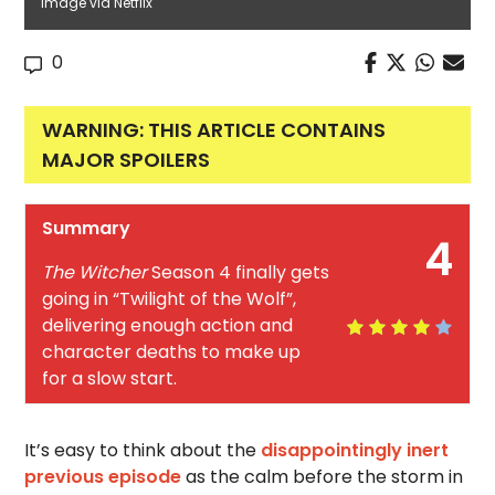
Image via Netflix
0
WARNING: THIS ARTICLE CONTAINS
MAJOR SPOILERS
Summary
4
The Witcher
Season 4 finally gets
going in “Twilight of the Wolf”,
delivering enough action and
character deaths to make up
for a slow start.
It’s easy to think about the
disappointingly inert
previous episode
as the calm before the storm in