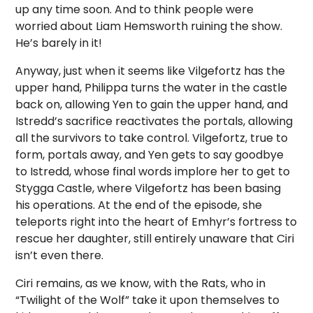
up any time soon. And to think people were
worried about Liam Hemsworth ruining the show.
He’s barely in it!
Anyway, just when it seems like Vilgefortz has the
upper hand, Philippa turns the water in the castle
back on, allowing Yen to gain the upper hand, and
Istredd’s sacrifice reactivates the portals, allowing
all the survivors to take control. Vilgefortz, true to
form, portals away, and Yen gets to say goodbye
to Istredd, whose final words implore her to get to
Stygga Castle, where Vilgefortz has been basing
his operations. At the end of the episode, she
teleports right into the heart of Emhyr’s fortress to
rescue her daughter, still entirely unaware that Ciri
isn’t even there.
Ciri remains, as we know, with the Rats, who in
“Twilight of the Wolf” take it upon themselves to