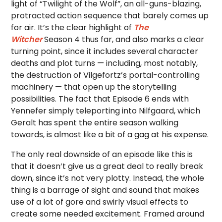
light of “Twilight of the Wolf”, an all-guns-blazing,
protracted action sequence that barely comes up
for air. It’s the clear highlight of
The
Witcher
Season 4 thus far, and also marks a clear
turning point, since it includes several character
deaths and plot turns — including, most notably,
the destruction of Vilgefortz’s portal-controlling
machinery — that open up the storytelling
possibilities. The fact that Episode 6 ends with
Yennefer simply teleporting into Nilfgaard, which
Geralt has spent the entire season walking
towards, is almost like a bit of a gag at his expense.
The only real downside of an episode like this is
that it doesn’t give us a great deal to really break
down, since it’s not very plotty. Instead, the whole
thing is a barrage of sight and sound that makes
use of a lot of gore and swirly visual effects to
create some needed excitement. Framed around