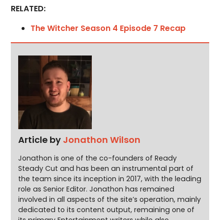
RELATED:
The Witcher Season 4 Episode 7 Recap
Article by
Jonathon Wilson
Jonathon is one of the co-founders of Ready
Steady Cut and has been an instrumental part of
the team since its inception in 2017, with the leading
role as Senior Editor. Jonathon has remained
involved in all aspects of the site’s operation, mainly
dedicated to its content output, remaining one of