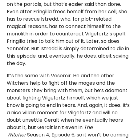
on the portals, but that’s easier said than done.
Even after Fringilla frees herself from her cell, she
has to rescue Istredd, who, for plot-related
magical reasons, has to connect himself to the
monolith in order to counteract Vilgefortz’s spell.
Fringilla tries to talk him out of it. Later, so does
Yennefer. But Istredd is simply determined to die in
this episode, and, eventually, he does, albeit saving
the day.
It’s the same with Vesemir. He and the other
Witchers help to fight off the mages and the
monsters they bring with them, but he’s adamant
about fighting Vilgefortz himself, which we just
know is going to end in tears. And, again, it does. It’s
a nice villain moment for Vilgefortz and will no
doubt unsettle Geralt when he eventually hears
about it, but Geralt isn’t even in
The
Witcher
Season 4, Episode 6, so it won’t be coming