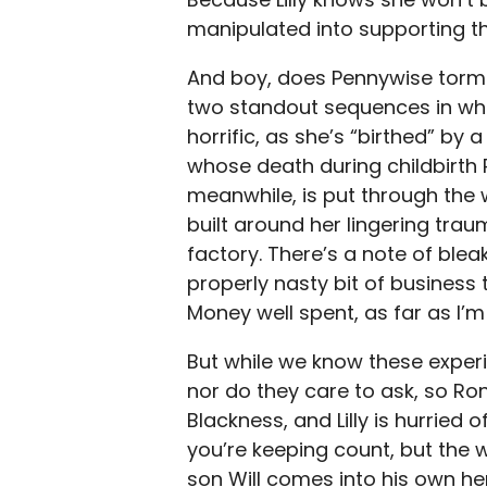
manipulated into supporting the
And boy, does Pennywise torme
two standout sequences in which
horrific, as she’s “birthed” b
whose death during childbirth Ro
meanwhile, is put through the 
built around her lingering trau
factory. There’s a note of bleak
properly nasty bit of business 
Money well spent, as far as I’
But while we know these experie
nor do they care to ask, so Ro
Blackness, and Lilly is hurried o
you’re keeping count, but the 
son Will comes into his own he