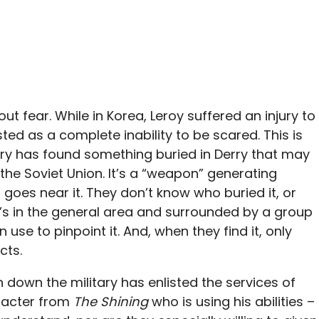
ut fear. While in Korea, Leroy suffered an injury to
ed as a complete inability to be scared. This is
litary has found something buried in Derry that may
the Soviet Union. It’s a “weapon” generating
 goes near it. They don’t know who buried it, or
t’s in the general area and surrounded by a group
use to pinpoint it. And, when they find it, only
cts.
 down the military has enlisted the services of
aracter from
The Shining
who is using his abilities –