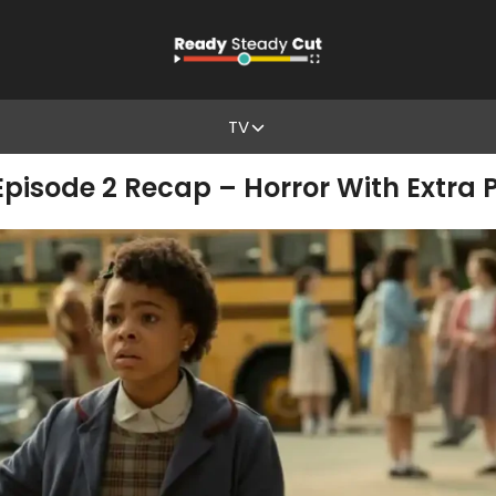
TV
 Episode 2 Recap – Horror With Extra P