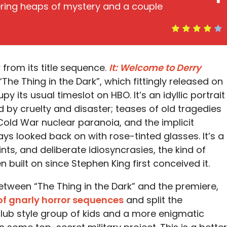
vering heaps of mystery and a couple
 from its title sequence.
It: Welcome to Derry
“The Thing in the Dark”, which fittingly released on
 its usual timeslot on HBO. It’s an idyllic portrait
by cruelty and disaster; teases of old tragedies
 Cold War nuclear paranoia, and the implicit
ys looked back on with rose-tinted glasses. It’s a
ints, and deliberate idiosyncrasies, the kind of
 built on since Stephen King first conceived it.
 between “The Thing in the Dark” and the premiere,
of gnarly horror sequences
and split the
lub style group of kids and a more enigmatic