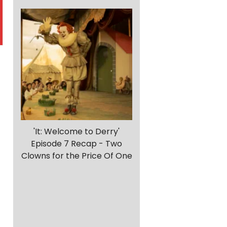
'It: Welcome to Derry'
Episode 7 Recap - Two
Clowns for the Price Of One