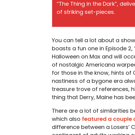
“The Thing in the Dark”, deli
of striking set-pieces.
You can tell a lot about a show
boasts a fun one in Episode 2, 
Halloween on Max and will occupy
of nostalgic Americana warped 
for those in the know, hints of
nastiness of a bygone era alwa
treasure trove of references, h
thing that Derry, Maine has been
There are a lot of similarities
which also
featured a couple 
difference between a Losers’ C