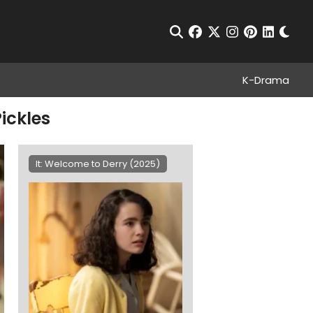
Chan
Open Search
facebook
twitter
instagram
pinterest
linkedin
K-Drama
ickles
It: Welcome to Derry (2025)