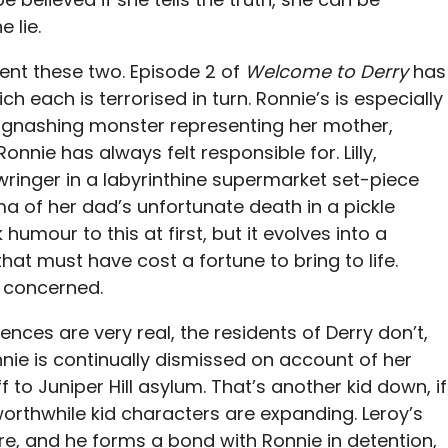
 lie.
nt these two. Episode 2 of
Welcome to Derry
has
 each is terrorised in turn. Ronnie’s is especially
y a gnashing monster representing her mother,
nnie has always felt responsible for. Lilly,
wringer in a labyrinthine supermarket set-piece
ma of her dad’s unfortunate death in a pickle
 humour to this at first, but it evolves into a
that must have cost a fortune to bring to life.
m concerned.
nces are very real, the residents of Derry don’t,
nnie is continually dismissed on account of her
ff to Juniper Hill asylum. That’s another kid down, if
worthwhile kid characters are expanding. Leroy’s
re, and he forms a bond with Ronnie in detention,