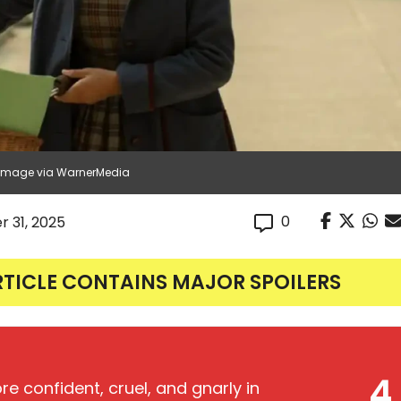
| Image via WarnerMedia
0
r 31, 2025
RTICLE CONTAINS MAJOR SPOILERS
4
e confident, cruel, and gnarly in