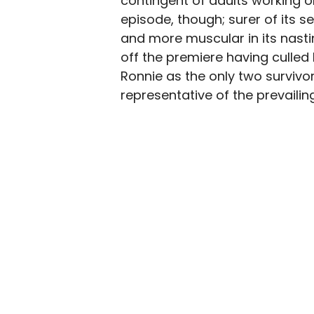
contingent of adults working on
episode, though; surer of its se
and more muscular in its nasti
off the premiere having culled 
Ronnie as the only two survivo
representative of the prevailing