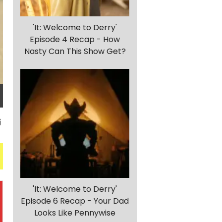
'It: Welcome to Derry'
Episode 4 Recap - How
Nasty Can This Show Get?
'It: Welcome to Derry'
Episode 6 Recap - Your Dad
Looks Like Pennywise