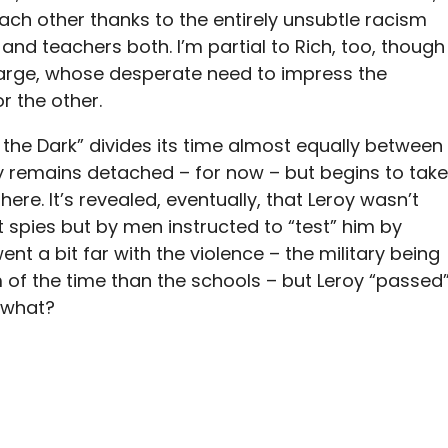
ach other thanks to the entirely unsubtle racism
nd teachers both. I’m partial to Rich, too, though
Marge, whose desperate need to impress the
r the other.
n the Dark” divides its time almost equally between
y remains detached – for now – but begins to take
re. It’s revealed, eventually, that Leroy wasn’t
t spies but by men instructed to “test” him by
ent a bit far with the violence – the military being
of the time than the schools – but Leroy “passed
d what?