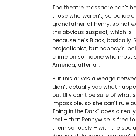
The theatre massacre can’t be
those who weren’t, so police ch
grandfather of Henry, so not ex
the obvious suspect, which is 
because he’s Black, basically. 
projectionist, but nobody’s lo
crime on someone who most sui
America, after all.
But this drives a wedge betwee
didn’t actually see what happen
but Lilly can’t be sure of wha
impossible, so she can’t rule 
Thing in the Dark” does a real
text – that Pennywise is free 
them seriously – with the socia
Because Lilly knows she won’t b