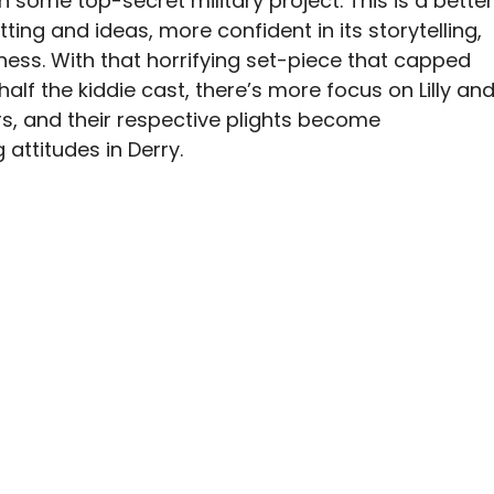
 some top-secret military project. This is a better
tting and ideas, more confident in its storytelling,
ness. With that horrifying set-piece that capped
half the kiddie cast, there’s more focus on Lilly an
rs, and their respective plights become
 attitudes in Derry.