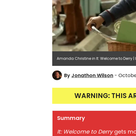
Amanda Christine in It: Welcome to Derry 
By
Jonathon Wilson
- Octobe
WARNING: THIS A
Summary
It: Welcome to Derry
gets mor