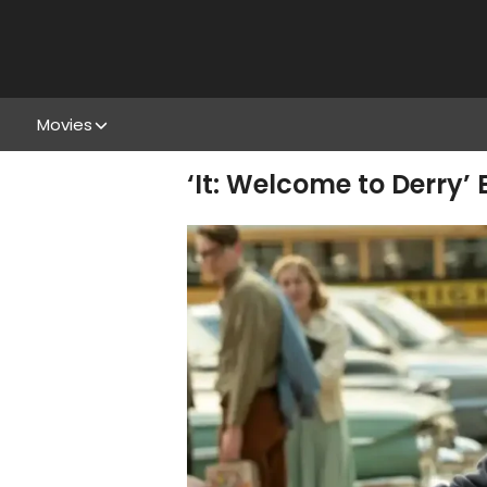
Movies
‘It: Welcome to Derry’