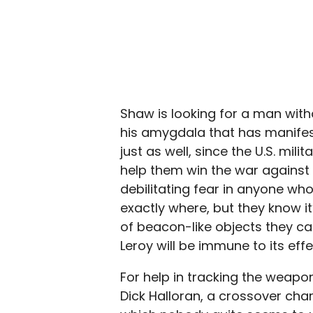
Shaw is looking for a man witho
his amygdala that has manifest
just as well, since the U.S. mi
help them win the war against 
debilitating fear in anyone who
exactly where, but they know i
of beacon-like objects they can 
Leroy will be immune to its effe
For help in tracking the weapon
Dick Halloran, a crossover ch