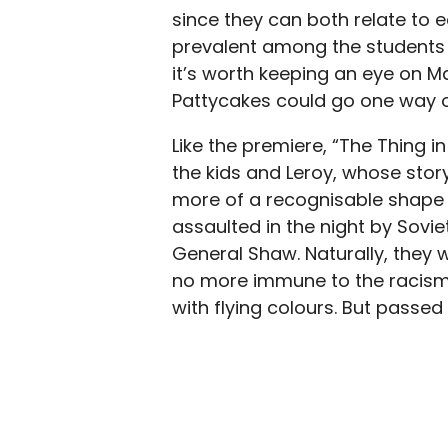
since they can both relate to e
prevalent among the students a
it’s worth keeping an eye on 
Pattycakes could go one way o
Like the premiere, “The Thing i
the kids and Leroy, whose stor
more of a recognisable shape he
assaulted in the night by Sovie
General Shaw. Naturally, they w
no more immune to the racism 
with flying colours. But passe