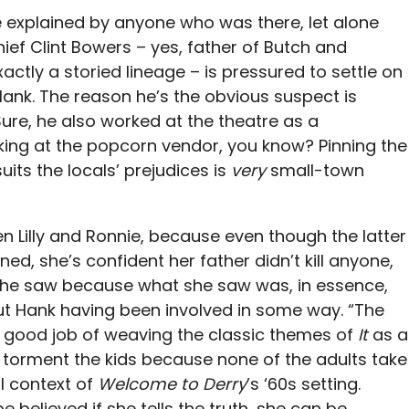
 explained by anyone who was there, let alone
ief Clint Bowers – yes, father of Butch and
actly a storied lineage – is pressured to settle on
Hank. The reason he’s the obvious suspect is
Sure, he also worked at the theatre as a
oking at the popcorn vendor, you know? Pinning the
ts the locals’ prejudices is
very
small-town
n Lilly and Ronnie, because even though the latter
ed, she’s confident her father didn’t kill anyone,
t she saw because what she saw was, in essence,
out Hank having been involved in some way. “The
ly good job of weaving the classic themes of
It
as a
to torment the kids because none of the adults take
l context of
Welcome to Derry
’s ‘60s setting.
e believed if she tells the truth, she can be