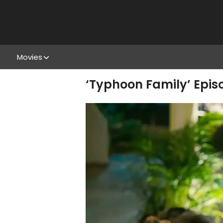
Movies
‘Typhoon Family’ Episo