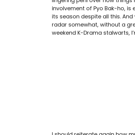
lingering peril over how things 
involvement of Pyo Bak-ho, is 
its season despite all this. An
radar somewhat, without a gre
weekend K-Drama stalwarts, I’
I should reiterate again how 