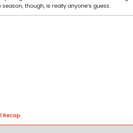
 season, though, is really anyone’s guess.
1 Recap