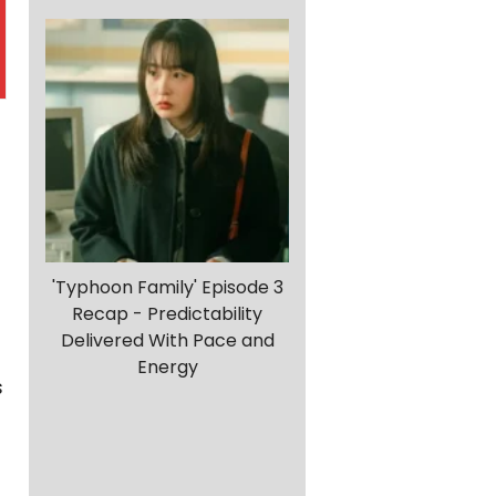
'Typhoon Family' Episode 3
Recap - Predictability
Delivered With Pace and
d
Energy
s