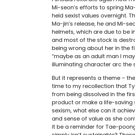
Mi-seon’s efforts to spring M
held sexist values overnight. 
Ma-jin’s release, he and Mi-se
helmets, which are due to be 
and most of the stock is destr
being wrong about her in the fir
“maybe as an adult man I may 
illuminating character arc the 
But it represents a theme – the 
time to my recollection that 
from being dissolved in the fir
product or make a life-saving s
sexism, what else can it achiev
and sense of value as she cont
it be a reminder for Tae-poon
simply isn’t sustainable? These