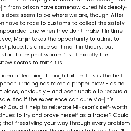
a-jin from prison have somehow cured his deeply-
This does seem to be where we are, though. After
on have to race to customs to collect the safety
impounded, and when they don’t make it in time
oyed, Ma-jin takes the opportunity to admit to
st place. It’s a nice sentiment in theory, but
start to respect women” isn’t exactly the
show seems to think it is.
idea of learning through failure. This is the first
Typhoon Trading has taken a proper blow – aside
st place, obviously – and been unable to rescue a
ale. And if the experience can cure Ma-jin’s
e? Could it help to reiterate Mi-seon’s self-worth
inues to try and prove herself as a trader? Could
g that freestyling your way through every problem
 are decent dramatic questions to be asking, I’ll