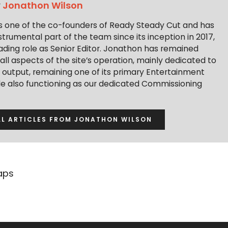
y
Jonathon Wilson
s one of the co-founders of Ready Steady Cut and has
trumental part of the team since its inception in 2017,
ading role as Senior Editor. Jonathon has remained
 all aspects of the site’s operation, mainly dedicated to
t output, remaining one of its primary Entertainment
ile also functioning as our dedicated Commissioning
LL ARTICLES FROM JONATHON WILSON
aps