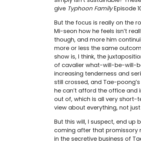
give
Typhoon Family
Episode 10
But the focus is really on the
Mi-seon how he feels isn’t real
though, and more him continuing
more or less the same outcome.
show is, I think, the juxtaposi
of cavalier what-will-be-will-
increasing tenderness and seri
still crossed, and Tae-poong’s 
he can’t afford the office and
out of, which is all very shor
view about everything, not just
But this will, I suspect, end up
coming after that promissory n
in the secretive business of Ta