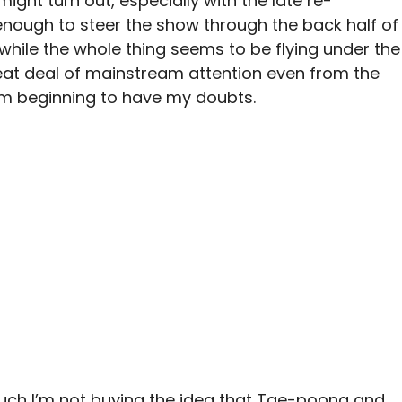
might turn out, especially with the late re-
enough to steer the show through the back half of
d while the whole thing seems to be flying under the
at deal of mainstream attention even from the
m beginning to have my doubts.
much I’m not buying the idea that Tae-poong and