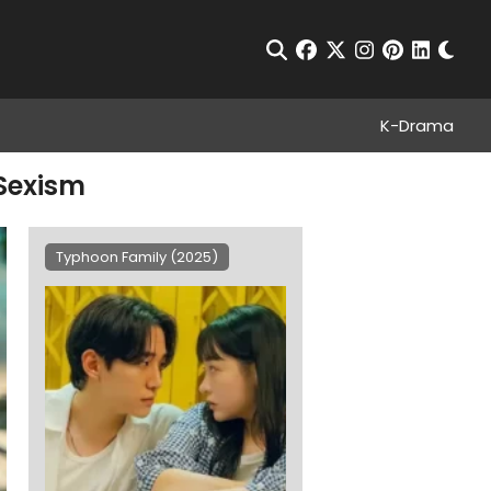
Chan
Open Search
facebook
twitter
instagram
pinterest
linkedin
K-Drama
 Sexism
Typhoon Family (2025)