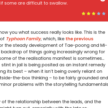
if some are difficult to swallow.
how you what success really looks like. This is the
 of
Typhoon Family
, which, like
the previous
e for the steady development of Tae-poong and Mi-
e backdrop of things going increasingly wrong for
some of the realisations manifest is sometimes…
f stint in jail is being posited as an instant remedy
ng its best – when it isn’t being overly reliant on
ide-the-box thinking – to be fairly grounded an
e minor problems with the storytelling fundamental
y of the relationship between the leads, and the