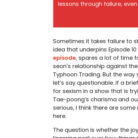
lessons through failure, even 
Sometimes it takes failure to s
idea that underpins Episode 10
episode
, spares a lot of tim
seon’s relationship against th
Typhoon Trading. But the way 
let’s say questionable. If a brie
for sexism in a show that is tryi
Tae-poong’s charisma and outs
serious, I think there are som
here.
The question is whether the jo