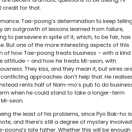
 credit for that.
 romance. Tae-poong’s determination to keep tellin
ly an outgrowth of lessons learned from failure,
 to persevere in spite of it, which, to be fair, has
 But one of the more interesting aspects of this
tion of how Tae-poong treats business – with a kind
be attitude – and how he treats Mi-seon, with
ousness. They kiss, and they mean it, but wires ar
conflicting approaches don’t help that. He realise
 instead rents half of Nam-mo’s pub to do busines
t-term when he could stand to take a longer-term
 Mi-seon.
 being the least of his problems, since Pyo Bak-ho is
ote, and there’s still a degree of mystery involved
e-poong’s late father. Whether this will be enough