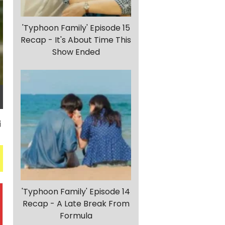
'Typhoon Family' Episode 15
Recap - It's About Time This
Show Ended
'Typhoon Family' Episode 14
Recap - A Late Break From
Formula