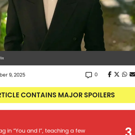
lix
0
er 9, 2025
RTICLE CONTAINS MAJOR SPOILERS
3
ag in “You and I”, teaching a few