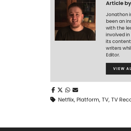
Article b
Jonathon i
been an ins
with the le
involved in
its conten
writers wh
Editor.
VIEW A
Netflix
,
Platform
,
TV
,
TV Rec