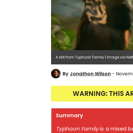
A still from Typhoon Family | Image via Netf
By
Jonathon Wilson
- Novemb
WARNING: THIS A
Summary
Typhoon Family
is a mixed b