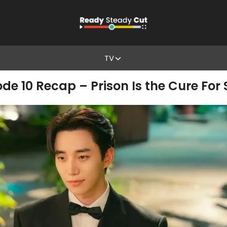
TV
de 10 Recap – Prison Is the Cure For