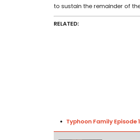
to sustain the remainder of the
RELATED:
Typhoon Family Episode 1