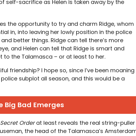
of self-sacrifice as Helen is taken away by the
uses the opportunity to try and charm Ridge, whom
l in, into leaving her lowly position in the police
and better things. Ridge can tell there’s more
ye, and Helen can tell that Ridge is smart and
to the Talamasca – or at least to her.
tiful friendship? I hope so, since I’ve been moaning
 police subplot all season, and this would be a
e Big Bad Emerges
 Secret Order
at least reveals the real string-puller
 Houseman, the head of the Talamasca’s Amsterda