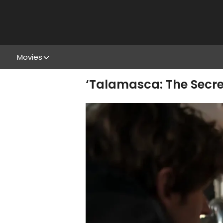
Movies
‘Talamasca: The Secre