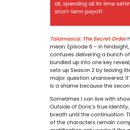
all, spending all its time set
short-term payoff.
Talamasca: The Secret Order
h
mean. Episode 6 – in hindsigh
confuses delivering a bunch of 
bundled up into one key reveal,
sets up Season 2 by leaving li
major question unanswered. It’
is a shame because the second 
Sometimes I can live with shows 
Outside of Doris’s true identity
breath until the continuation.
of the characters remain compel