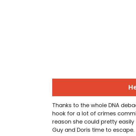
He
Thanks to the whole DNA debacl
hook for a lot of crimes commi
reason she could pretty easily
Guy and Doris time to escape. He