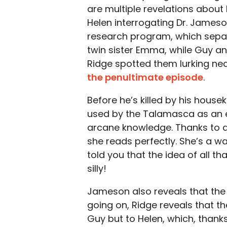
are multiple revelations about h
Helen interrogating Dr. James
research program, which separ
twin sister Emma, while Guy an
Ridge spotted them lurking ne
the penultimate episode
.
Before he’s killed by his hous
used by the Talamasca as an e
arcane knowledge. Thanks to a
she reads perfectly. She’s a wal
told you that the idea of all 
silly!
Jameson also reveals that the 
going on, Ridge reveals that t
Guy but to Helen, which, thank