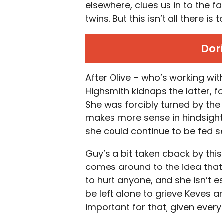
elsewhere, clues us in to the fa
twins. But this isn’t all there is
Dor
After Olive – who’s working wit
Highsmith kidnaps the latter, f
She was forcibly turned by the 
makes more sense in hindsight
she could continue to be fed s
Guy’s a bit taken aback by this
comes around to the idea that
to hurt anyone, and she isn’t 
be left alone to grieve Keves a
important for that, given ever