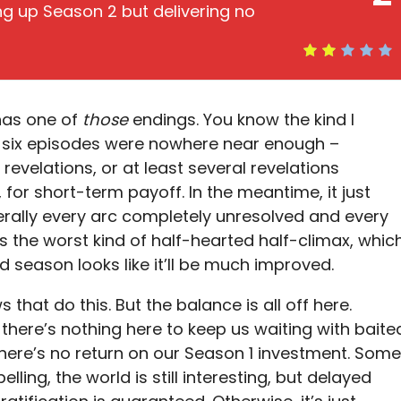
ting up Season 2 but delivering no
as one of
those
endings. You know the kind I
t, six episodes were nowhere near enough –
revelations, or at least several revelations
 for short-term payoff. In the meantime, it just
terally every arc completely unresolved and every
s the worst kind of half-hearted half-climax, whic
season looks like it’ll be much improved.
that do this. But the balance is all off here.
, there’s nothing here to keep us waiting with baite
 There’s no return on our Season 1 investment. Some
ling, the world is still interesting, but delayed