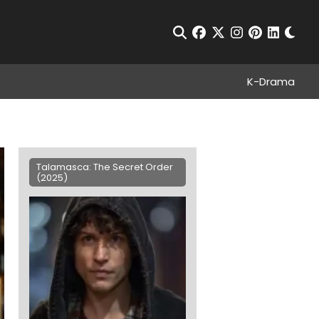
Chan
Open Search
facebook
twitter
instagram
pinterest
linkedin
K-Drama
Talamasca: The Secret Order
(2025)