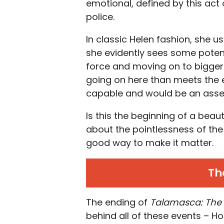
emotional, defined by this act 
police.
In classic Helen fashion, she 
she evidently sees some potentia
force and moving on to bigger 
going on here than meets the e
capable and would be an asset 
Is this the beginning of a beau
about the pointlessness of the
good way to make it matter.
Th
The ending of
Talamasca: The
behind all of these events –