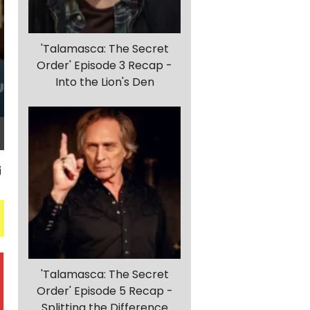
'Talamasca: The Secret
Order' Episode 3 Recap -
Into the Lion's Den
'Talamasca: The Secret
Order' Episode 5 Recap -
Splitting the Difference