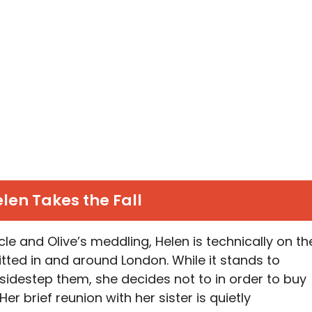
len Takes the Fall
e and Olive’s meddling, Helen is technically on th
tted in and around London. While it stands to
 sidestep them, she decides not to in order to buy
r brief reunion with her sister is quietly