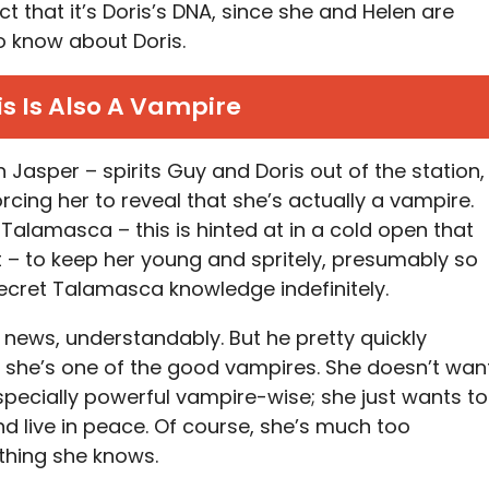
ct that it’s Doris’s DNA, since she and Helen are
 to know about Doris.
is Is Also A Vampire
h Jasper – spirits Guy and Doris out of the station,
orcing her to reveal that she’s actually a vampire.
Talamasca – this is hinted at in a cold open that
 – to keep her young and spritely, presumably so
ecret Talamasca knowledge indefinitely.
 news, understandably. But he pretty quickly
 she’s one of the good vampires. She doesn’t wan
especially powerful vampire-wise; she just wants to
nd live in peace. Of course, she’s much too
ything she knows.