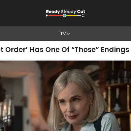
TV
t Order’ Has One Of “Those” Endings