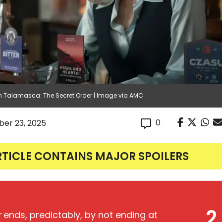
n Talamasca: The Secret Order | Image via AMC
0
er 23, 2025
RTICLE CONTAINS MAJOR SPOILERS
2
r
ends, predictably, by not ending at