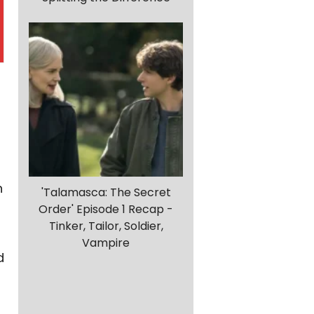
h
'Talamasca: The Secret
Order' Episode 1 Recap -
Tinker, Tailor, Soldier,
Vampire
d