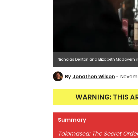
Nicholas Denton and Elizabeth McGovern i
By
Jonathon Wilson
- Novemb
WARNING: THIS A
Summary
Talamasca: The Secret Orde