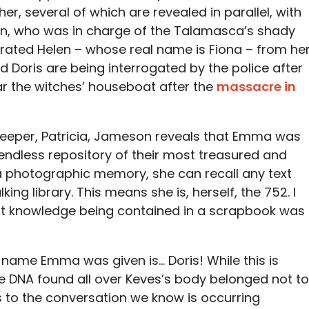
er, several of which are revealed in parallel, with
on, who was in charge of the Talamasca’s shady
ated Helen – whose real name is Fiona – from he
d Doris are being interrogated by the police after
ar the witches’ houseboat after the
massacre in
ekeeper, Patricia, Jameson reveals that Emma was
ndless repository of their most treasured and
 photographic memory, she can recall any text
king library. This means she is, herself, the 752. I
that knowledge being contained in a scrapbook was
name Emma was given is… Doris! While this is
he DNA found all over Keves’s body belonged not to
s to the conversation we know is occurring