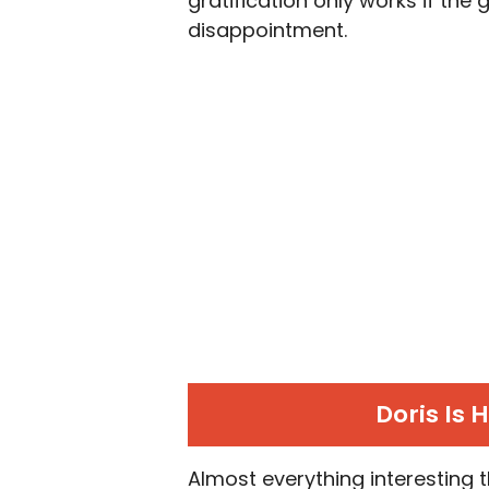
gratification only works if the g
disappointment.
Doris Is 
Almost everything interesting t