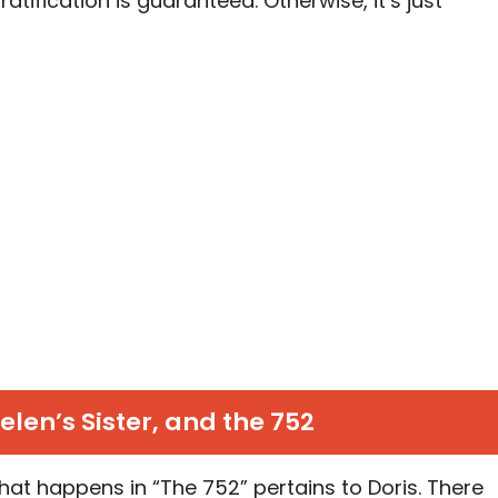
ratification is guaranteed. Otherwise, it’s just
Helen’s Sister, and the 752
hat happens in “The 752” pertains to Doris. There