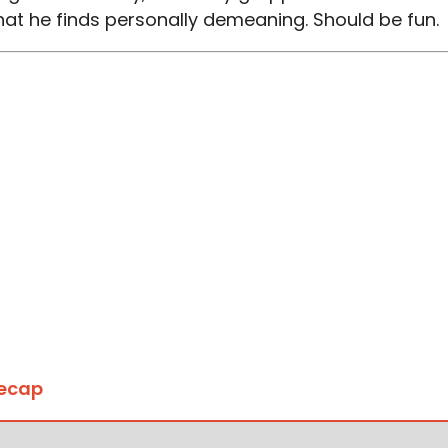
at he finds personally demeaning. Should be fun.
Recap