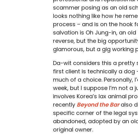
scammer posing as an old school
looks nothing like how he rem
process – and is on the hook fo
salvation is Oh Jung-in, an ol
reverse, but the big opportunit
glamorous, but a gig working 
Da-wit considers this a pretty
first client is technically a dog
much of a choice. Personally, 
week, but I suppose I’m not a 
involves Korea’s lax animal pr
recently
Beyond the Bar
also d
specific corner of the legal sy
abandoned, adopted by an old 
original owner.