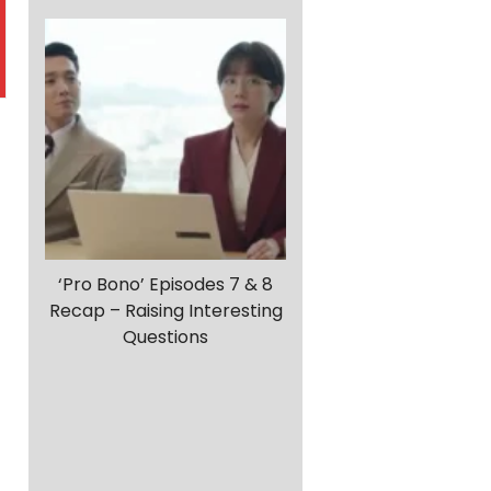
‘Pro Bono’ Episodes 7 & 8
Recap – Raising Interesting
Questions