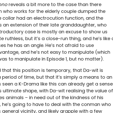
Bono
reveals a bit more to the case than there
an who works for the elderly couple dumped the
he collar had an electrocution function, and the
as an extension of their late granddaughter, who
introductory case is mostly an excuse to show us
 ruthless, but it’s a close-run thing, and he’s like 
es he has an angle. He’s not afraid to use
dvantage, and he’s not easy to manipulate (which
as to manipulate in Episode 1, but no matter).
hat this position is temporary, that Da-wit is
a period of time, but that it’s simply a means to an
s seen a K-Drama like this can already get a sense
 ultimate shape, with Da-wit realising the value of
 animals – in need out of the kindness of his
, he’s going to have to deal with the conman who
 general vicinity, and likely grapple with a few