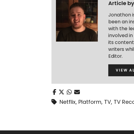
Article b
Jonathon i
been an ins
with the le
involved in
its conten
writers wh
Editor.
VIEW A
Netflix
,
Platform
,
TV
,
TV Rec