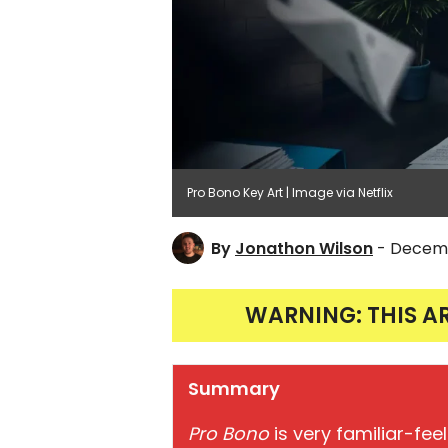
Pro Bono Key Art | Image via Netflix
By
Jonathon Wilson
- Decemb
WARNING: THIS A
Summary
Pro Bono
is very familiar-feel