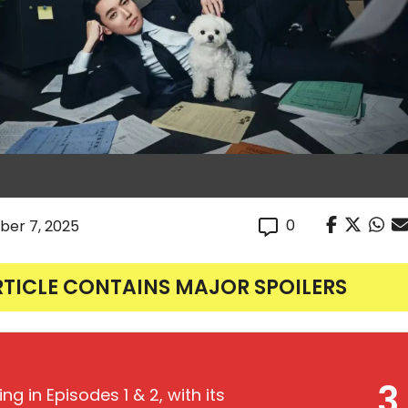
0
er 7, 2025
RTICLE CONTAINS MAJOR SPOILERS
3
ing in Episodes 1 & 2, with its