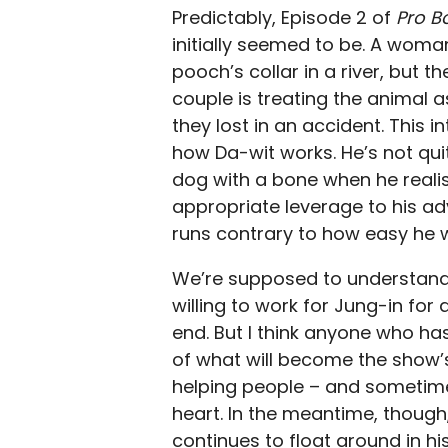
Predictably, Episode 2 of
Pro 
initially seemed to be. A wom
pooch’s collar in a river, but t
couple is treating the animal 
they lost in an accident. This 
how Da-wit works. He’s not quite
dog with a bone when he realis
appropriate leverage to his a
runs contrary to how easy he w
We’re supposed to understand t
willing to work for Jung-in for 
end. But I think anyone who ha
of what will become the show’s
helping people – and sometimes
heart. In the meantime, though
continues to float around in his