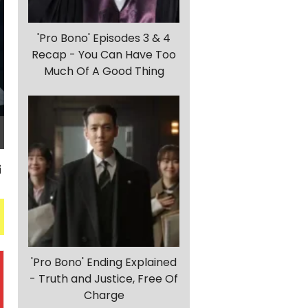
'Pro Bono' Episodes 3 & 4
Recap - You Can Have Too
Much Of A Good Thing
'Pro Bono' Ending Explained
- Truth and Justice, Free Of
Charge