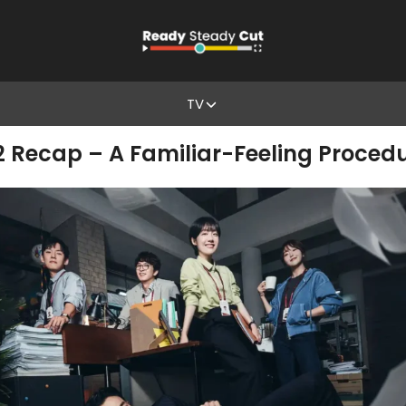
TV
& 2 Recap – A Familiar-Feeling Proce