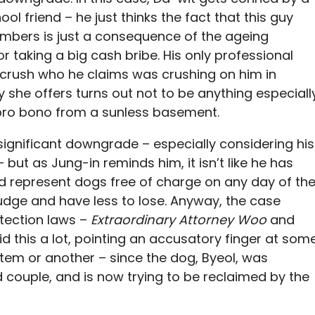
 friend – he just thinks the fact that this guy
embers is just a consequence of the ageing
r taking a big cash bribe. His only professional
d crush who he claims was crushing on him in
y she offers turns out not to be anything especiall
pro bono from a sunless basement.
 significant downgrade – especially considering his
 – but as Jung-in reminds him, it isn’t like he has
I’d represent dogs free of charge on any day of th
judge and have less to lose. Anyway, the case
otection laws –
Extraordinary Attorney Woo
and
id this a lot, pointing an accusatory finger at som
stem or another – since the dog, Byeol, was
couple, and is now trying to be reclaimed by the