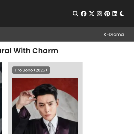
Chan
Open Search
facebook
twitter
instagram
pinterest
linkedin
K-Drama
dural With Charm
Pro Bono (2025)