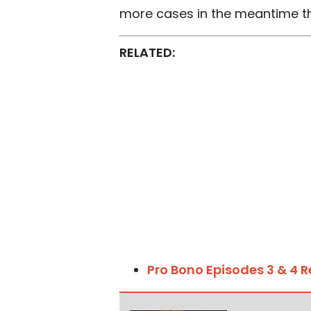
more cases in the meantime th
RELATED:
Pro Bono Episodes 3 & 4 