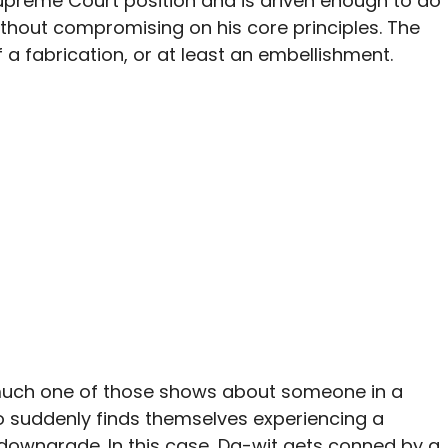
 Supreme Court position and is driven enough to do
ithout compromising on his core principles. The
 a fabrication, or at least an embellishment.
y much one of those shows about someone in a
o suddenly finds themselves experiencing a
downgrade. In this case, Da-wit gets conned by a