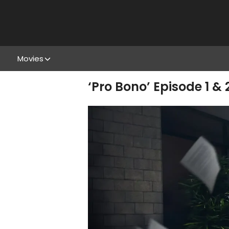
Movies
‘Pro Bono’ Episode 1 