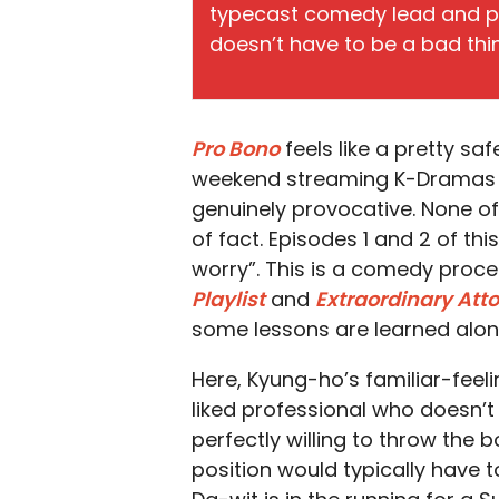
typecast comedy lead and pr
doesn’t have to be a bad thi
Pro Bono
feels like a pretty sa
weekend streaming K-Dramas th
genuinely provocative. None of 
of fact. Episodes 1 and 2 of this
worry”. This is a comedy proc
Playlist
and
Extraordinary Att
some lessons are learned along 
Here, Kyung-ho’s familiar-feel
liked professional who doesn’t
perfectly willing to throw the 
position would typically have t