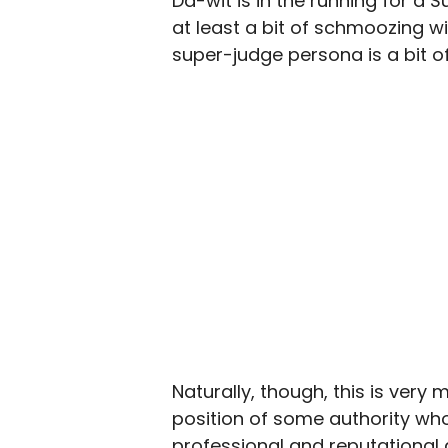
Da-wit is in the running for a
at least a bit of schmoozing w
super-judge persona is a bit of
Naturally, though, this is ver
position of some authority wh
professional and reputational 