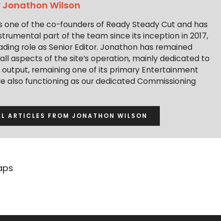
y
Jonathon Wilson
s one of the co-founders of Ready Steady Cut and has
trumental part of the team since its inception in 2017,
ading role as Senior Editor. Jonathon has remained
 all aspects of the site’s operation, mainly dedicated to
t output, remaining one of its primary Entertainment
ile also functioning as our dedicated Commissioning
LL ARTICLES FROM JONATHON WILSON
aps