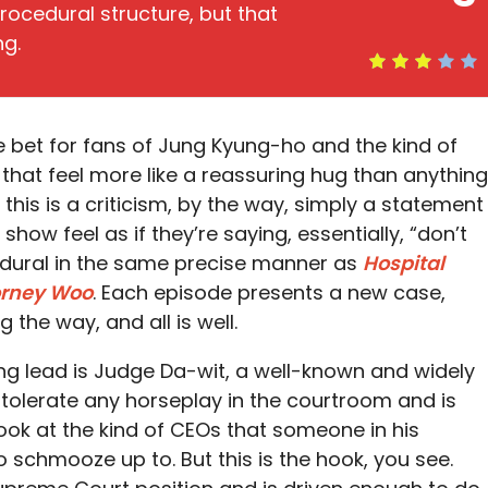
ocedural structure, but that
ng.
fe bet for fans of Jung Kyung-ho and the kind of
at feel more like a reassuring hug than anything
this is a criticism, by the way, simply a statement
 show feel as if they’re saying, essentially, “don’t
edural in the same precise manner as
Hospital
orney Woo
. Each episode presents a new case,
the way, and all is well.
ing lead is Judge Da-wit, a well-known and widely
 tolerate any horseplay in the courtroom and is
book at the kind of CEOs that someone in his
o schmooze up to. But this is the hook, you see.