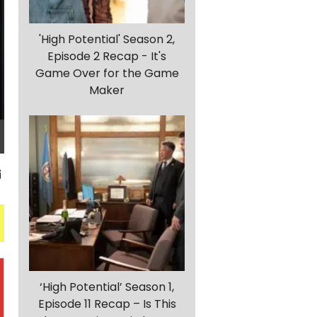
'High Potential' Season 2,
Episode 2 Recap - It's
Game Over for the Game
Maker
‘High Potential’ Season 1,
Episode 11 Recap – Is This