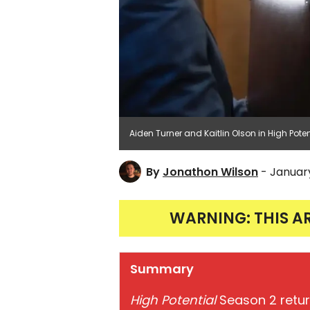
Aiden Turner and Kaitlin Olson in High Pot
By
Jonathon Wilson
- Januar
WARNING: THIS A
Summary
High Potential
Season 2 retur