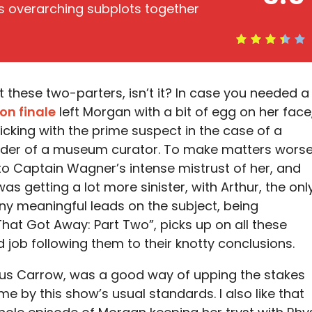
ts overarching subplots together
t these two-parters, isn’t it? In case you needed a
on finale
left Morgan with a bit of egg on her face
licking with the prime suspect in the case of a
der of a museum curator. To make matters worse
 to Captain Wagner’s intense mistrust of her, and
s getting a lot more sinister, with Arthur, the onl
 meaningful leads on the subject, being
That Got Away: Part Two”, picks up on all these
 job following them to their knotty conclusions.
rus Carrow, was a good way of upping the stakes
tame by this show’s usual standards. I also like that