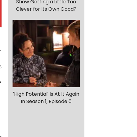
Show Getting a Little Too
Clever for Its Own Good?
,
,
y
'High Potential' Is At It Again
In Season 1, Episode 6