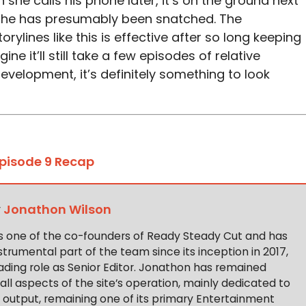
 she calls his phone later, it’s on the ground next
h he has presumably been snatched. The
rylines like this is effective after so long keeping
ne it’ll still take a few episodes of relative
evelopment, it’s definitely something to look
Episode 9 Recap
y
Jonathon Wilson
s one of the co-founders of Ready Steady Cut and has
trumental part of the team since its inception in 2017,
ading role as Senior Editor. Jonathon has remained
 all aspects of the site’s operation, mainly dedicated to
t output, remaining one of its primary Entertainment