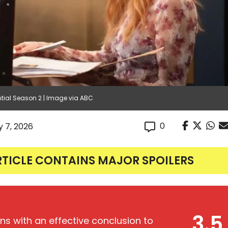
ential Season 2 | Image via ABC
0
y 7, 2026
RTICLE CONTAINS MAJOR SPOILERS
3.5
ns with an effective conclusion to