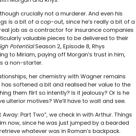
, though crucially not a murderer. And even his
 is a bit of a cop-out, since he’s really a bit of a
real job as a contractor for insurance companies
ticularly valuable pieces to be delivered to their
igh Potential
Season 2, Episode 8, Rhys
ng to Miriam, paying off Morgan’s trust in him,
is a non-starter.
ationships, her chemistry with Wagner remains
 has softened a bit and realised her value to the
g them flirt so intently? Is it jealousy? Or is he
 ulterior motives? We’ll have to wait and see.
 Away: Part Two”, we check in with Arthur. Things
 him now, since he was just jumped by a bearded
o retrieve whatever was in Roman’s backpack.