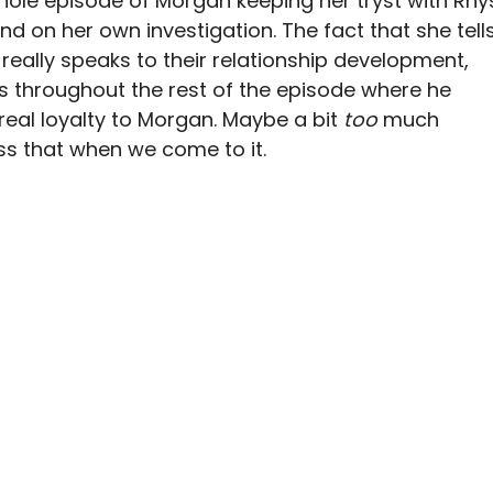
hole episode of Morgan keeping her tryst with Rhy
d on her own investigation. The fact that she tell
really speaks to their relationship development,
s throughout the rest of the episode where he
real loyalty to Morgan. Maybe a bit
too
much
uss that when we come to it.