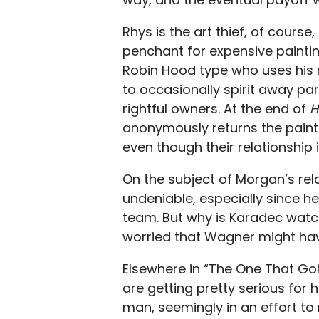
Rhys is the art thief, of course
penchant for expensive paintings
Robin Hood type who uses his 
to occasionally spirit away par
rightful owners. At the end of
H
anonymously returns the painti
even though their relationship 
On the subject of Morgan’s rel
undeniable, especially since he
team. But why is Karadec watchin
worried that Wagner might have
Elsewhere in “The One That Got
are getting pretty serious for
man, seemingly in an effort t