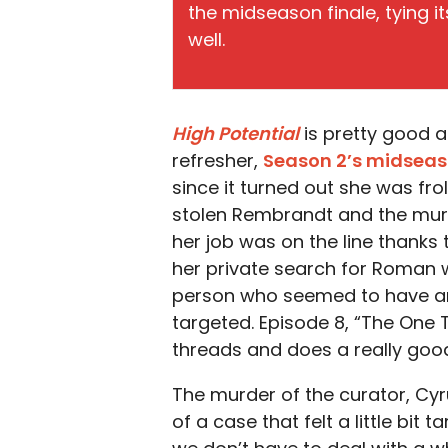
the midseason finale, tying i
well.
High Potential
is pretty good a
refresher,
Season 2’s midseas
since it turned out she was fro
stolen Rembrandt and the mur
her job was on the line thanks
her private search for Roman wa
person who seemed to have any
targeted. Episode 8, “The One 
threads and does a really good
The murder of the curator, Cy
of a case that felt a little bit 