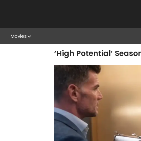
Movies
‘High Potential’ Seaso