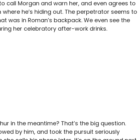
 to call Morgan and warn her, and even agrees to
 where he’s hiding out. The perpetrator seems to
that was in Roman’s backpack. We even see the
ng her celebratory after-work drinks.
thur in the meantime? That’s the big question.
lowed by him, and took the pursuit seriously