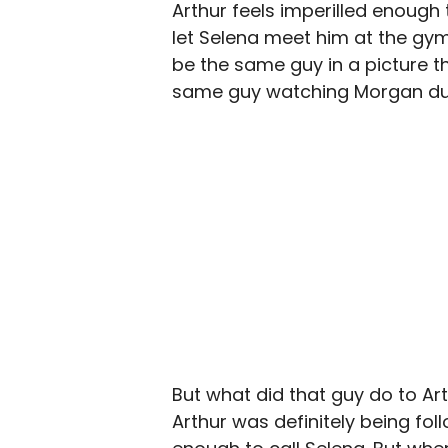
Arthur feels imperilled enough
let Selena meet him at the gym
be the same guy in a picture 
same guy watching Morgan duri
But what did that guy do to Ar
Arthur was definitely being fol