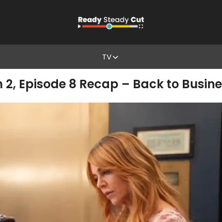
TV
n 2, Episode 8 Recap – Back to Busin