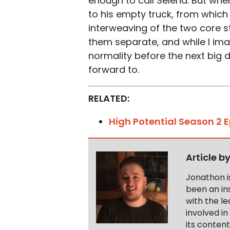
enough to call Selena. But when
to his empty truck, from whic
interweaving of the two core sto
them separate, and while I imagi
normality before the next big d
forward to.
RELATED:
High Potential Season 2 
Article b
Jonathon i
been an ins
with the le
involved in
its conten