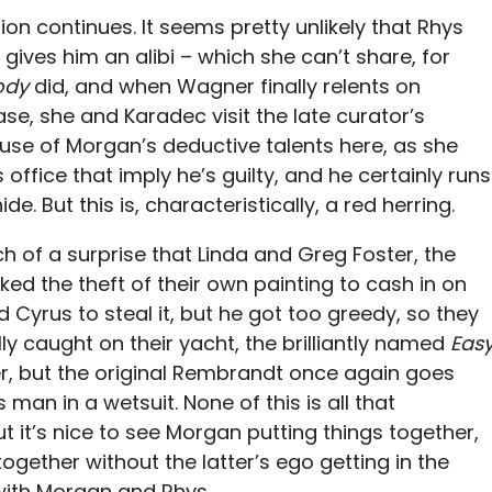
ion continues. It seems pretty unlikely that Rhys
ives him an alibi – which she can’t share, for
ody
did, and when Wagner finally relents on
se, she and Karadec visit the late curator’s
 use of Morgan’s deductive talents here, as she
 office that imply he’s guilty, and he certainly runs
e. But this is, characteristically, a red herring.
 of a surprise that Linda and Greg Foster, the
ked the theft of their own painting to cash in on
Cyrus to steal it, but he got too greedy, so they
lly caught on their yacht, the brilliantly named
Eas
, but the original Rembrandt once again goes
man in a wetsuit. None of this is all that
ut it’s nice to see Morgan putting things together,
ether without the latter’s ego getting in the
with Morgan and Rhys.