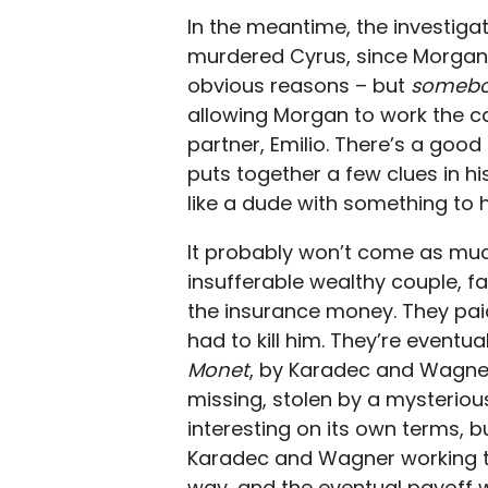
In the meantime, the investigat
murdered Cyrus, since Morgan g
obvious reasons – but
someb
allowing Morgan to work the ca
partner, Emilio. There’s a good
puts together a few clues in his
like a dude with something to hid
It probably won’t come as much
insufferable wealthy couple, fa
the insurance money. They paid 
had to kill him. They’re eventua
Monet
, by Karadec and Wagner
missing, stolen by a mysterious 
interesting on its own terms, b
Karadec and Wagner working tog
way, and the eventual payoff 