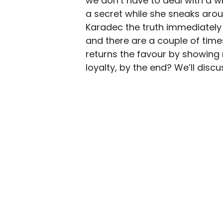
we don’t have to deal with a w
a secret while she sneaks aroun
Karadec the truth immediately 
and there are a couple of time
returns the favour by showing 
loyalty, by the end? We’ll disc