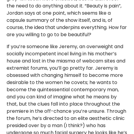
the need to do anything about it. “Beauty is pain”,
Jordan says at one point, which seems like a
capsule summary of the show itself, and is, of
course, the idea that underpins everything. How far
are you willing to go to be beautiful?
If you’re someone like Jeremy, an overweight and
socially incompetent incel living in his mother’s
house and lost in the miasma of webcam sites and
extremist forums, you’ll go pretty far. Jeremy is
obsessed with changing himself to become more
desirable to the women he covets; he wants to
become the quintessential contemporary man,
and you can kind of imagine what he means by
that, but the clues fall into place throughout the
premiere in the off-chance you’re unsure. Through
the forum, he’s directed to an elite aesthetic clinic
presided over by a man (I think?) who has
undergone so much facial surgery he looks like he’s