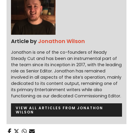
Article by
Jonathon Wilson
Jonathon is one of the co-founders of Ready
Steady Cut and has been an instrumental part of
the team since its inception in 2017, with the leading
role as Senior Editor. Jonathon has remained
involved in all aspects of the site’s operation, mainly
dedicated to its content output, remaining one of
its primary Entertainment writers while also
functioning as our dedicated Commissioning Editor.
VIEW ALL ARTICLES FROM JONATHON
WILSON