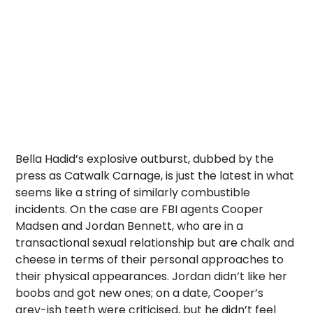
Bella Hadid’s explosive outburst, dubbed by the
press as Catwalk Carnage, is just the latest in what
seems like a string of similarly combustible
incidents. On the case are FBI agents Cooper
Madsen and Jordan Bennett, who are in a
transactional sexual relationship but are chalk and
cheese in terms of their personal approaches to
their physical appearances. Jordan didn’t like her
boobs and got new ones; on a date, Cooper’s
grey-ish teeth were criticised, but he didn’t feel