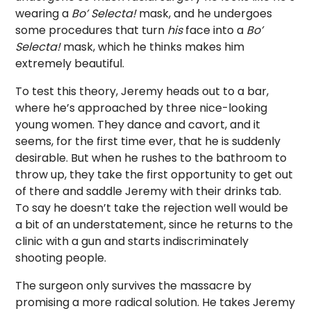
wearing a
Bo’ Selecta!
mask, and he undergoes
some procedures that turn
his
face into a
Bo’
Selecta!
mask, which he thinks makes him
extremely beautiful.
To test this theory, Jeremy heads out to a bar,
where he’s approached by three nice-looking
young women. They dance and cavort, and it
seems, for the first time ever, that he is suddenly
desirable. But when he rushes to the bathroom to
throw up, they take the first opportunity to get out
of there and saddle Jeremy with their drinks tab.
To say he doesn’t take the rejection well would be
a bit of an understatement, since he returns to the
clinic with a gun and starts indiscriminately
shooting people.
The surgeon only survives the massacre by
promising a more radical solution. He takes Jeremy