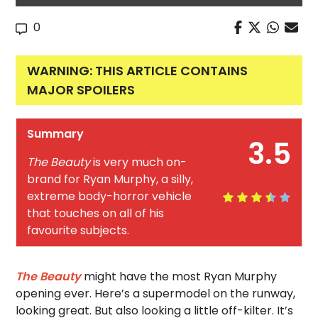
0
WARNING: THIS ARTICLE CONTAINS
MAJOR SPOILERS
Summary
3.5
The Beauty
is very much on-
brand for Ryan Murphy, a silly,
extreme body-horror vehicle
that touches on all of his
favourite subjects.
The Beauty
might have the most Ryan Murphy
opening ever. Here’s a supermodel on the runway,
looking great. But also looking a little off-kilter. It’s