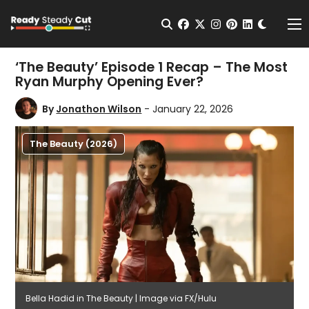
Change t
Open Search
facebook
twitter
instagram
pinterest
linkedin
Me
‘The Beauty’ Episode 1 Recap – The Most
Ryan Murphy Opening Ever?
By
Jonathon Wilson
- January 22, 2026
The Beauty (2026)
Bella Hadid in The Beauty | Image via FX/Hulu