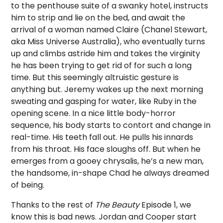
to the penthouse suite of a swanky hotel, instructs
him to strip and lie on the bed, and await the
arrival of a woman named Claire (Chanel Stewart,
aka Miss Universe Australia), who eventually turns
up and climbs astride him and takes the virginity
he has been trying to get rid of for such a long
time. But this seemingly altruistic gesture is
anything but. Jeremy wakes up the next morning
sweating and gasping for water, like Ruby in the
opening scene. In a nice little body-horror
sequence, his body starts to contort and change in
real-time. His teeth fall out. He pulls his innards
from his throat. His face sloughs off. But when he
emerges from a gooey chrysalis, he’s a new man,
the handsome, in-shape Chad he always dreamed
of being.
Thanks to the rest of
The Beauty
Episode 1, we
know this is bad news. Jordan and Cooper start