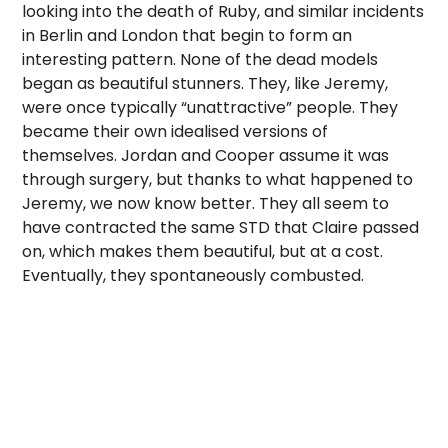
looking into the death of Ruby, and similar incidents
in Berlin and London that begin to form an
interesting pattern. None of the dead models
began as beautiful stunners. They, like Jeremy,
were once typically “unattractive” people. They
became their own idealised versions of
themselves. Jordan and Cooper assume it was
through surgery, but thanks to what happened to
Jeremy, we now know better. They all seem to
have contracted the same STD that Claire passed
on, which makes them beautiful, but at a cost.
Eventually, they spontaneously combusted.