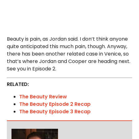
Beauty is pain, as Jordan said. I don’t think anyone
quite anticipated this much pain, though. Anyway,
there has been another related case in Venice, so
that’s where Jordan and Cooper are heading next.
See you in Episode 2.
RELATED:
The Beauty Review
The Beauty Episode 2 Recap
The Beauty Episode 3 Recap