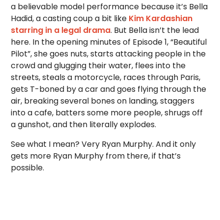
a believable model performance because it’s Bella
Hadid, a casting coup a bit like
Kim Kardashian
starring in a legal drama
. But Bella isn’t the lead
here. In the opening minutes of Episode 1, “Beautiful
Pilot”, she goes nuts, starts attacking people in the
crowd and glugging their water, flees into the
streets, steals a motorcycle, races through Paris,
gets T-boned by a car and goes flying through the
air, breaking several bones on landing, staggers
into a cafe, batters some more people, shrugs off
a gunshot, and then literally explodes.
See what I mean? Very Ryan Murphy. And it only
gets more Ryan Murphy from there, if that’s
possible.