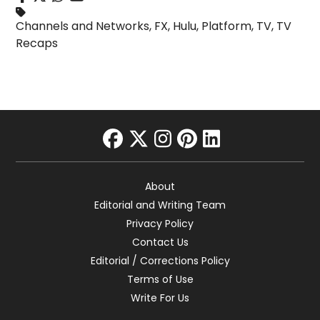
Channels and Networks
,
FX
,
Hulu
,
Platform
,
TV
,
TV
Recaps
facebook
twitter
instagram
pinterest
linkedin
About
Editorial and Writing Team
Privacy Policy
Contact Us
Editorial / Corrections Policy
Terms of Use
Write For Us