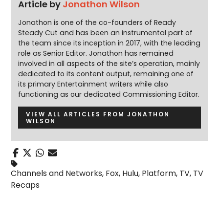
Article by
Jonathon Wilson
Jonathon is one of the co-founders of Ready
Steady Cut and has been an instrumental part of
the team since its inception in 2017, with the leading
role as Senior Editor. Jonathon has remained
involved in all aspects of the site’s operation, mainly
dedicated to its content output, remaining one of
its primary Entertainment writers while also
functioning as our dedicated Commissioning Editor.
VIEW ALL ARTICLES FROM JONATHON
WILSON
Channels and Networks
,
Fox
,
Hulu
,
Platform
,
TV
,
TV
Recaps