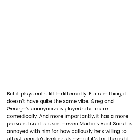
But it plays out a little differently. For one thing, it
doesn’t have quite the same vibe. Greg and
George’s annoyance is played a bit more
comedically. And more importantly, it has a more
personal contour, since even Martin’s Aunt Sarah is
annoyed with him for how callously he’s willing to
affect people’s livelihoods, even if it’s for the right