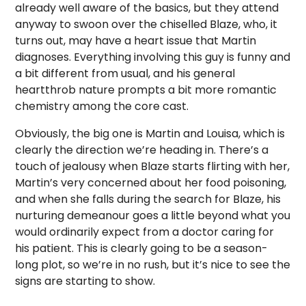
already well aware of the basics, but they attend
anyway to swoon over the chiselled Blaze, who, it
turns out, may have a heart issue that Martin
diagnoses. Everything involving this guy is funny and
a bit different from usual, and his general
heartthrob nature prompts a bit more romantic
chemistry among the core cast.
Obviously, the big one is Martin and Louisa, which is
clearly the direction we’re heading in. There’s a
touch of jealousy when Blaze starts flirting with her,
Martin’s very concerned about her food poisoning,
and when she falls during the search for Blaze, his
nurturing demeanour goes a little beyond what you
would ordinarily expect from a doctor caring for
his patient. This is clearly going to be a season-
long plot, so we’re in no rush, but it’s nice to see the
signs are starting to show.