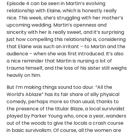
Episode 4 can be seen in Martin’s evolving
relationship with Elaine, which is honestly really
nice. This week, she’s struggling with her mother’s
upcoming wedding. Martin’s openness and
sincerity with her is really sweet, and it’s surprising
just how compelling this relationship is, considering
that Elaine was such an irritant – to Martin and the
audience – when she was first introduced. It’s also
a nice reminder that Martin is nursing a lot of
trauma himself, and the loss of his sister still weighs
heavily on him.
But I’m making things sound too dour. “All the
World’s Ablaze” has its fair share of silly physical
comedy, perhaps more so than usual, thanks to
the presence of the titular Blaze, a local survivalist
played by Parker Young who, once a year, wanders
out of the woods to give the locals a crash course
in basic survivalism. Of course, all the women are