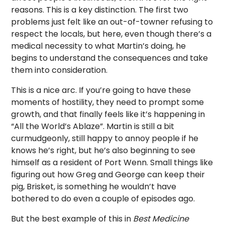
reasons. This is a key distinction. The first two
problems just felt like an out-of-towner refusing to
respect the locals, but here, even though there’s a
medical necessity to what Martin’s doing, he
begins to understand the consequences and take
them into consideration.
This is a nice arc. If you’re going to have these
moments of hostility, they need to prompt some
growth, and that finally feels like it’s happening in
“All the World’s Ablaze”. Martin is still a bit
curmudgeonly, still happy to annoy people if he
knows he’s right, but he’s also beginning to see
himself as a resident of Port Wenn. Small things like
figuring out how Greg and George can keep their
pig, Brisket, is something he wouldn’t have
bothered to do even a couple of episodes ago.
But the best example of this in
Best Medicine