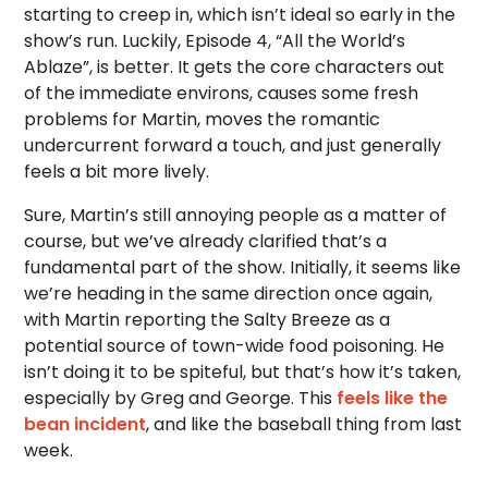
starting to creep in, which isn’t ideal so early in the
show’s run. Luckily, Episode 4, “All the World’s
Ablaze”, is better. It gets the core characters out
of the immediate environs, causes some fresh
problems for Martin, moves the romantic
undercurrent forward a touch, and just generally
feels a bit more lively.
Sure, Martin’s still annoying people as a matter of
course, but we’ve already clarified that’s a
fundamental part of the show. Initially, it seems like
we’re heading in the same direction once again,
with Martin reporting the Salty Breeze as a
potential source of town-wide food poisoning. He
isn’t doing it to be spiteful, but that’s how it’s taken,
especially by Greg and George. This
feels like the
bean incident
, and like the baseball thing from last
week.