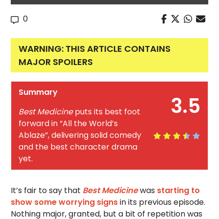
0
WARNING: THIS ARTICLE CONTAINS
MAJOR SPOILERS
Summary
3.5
Best Medicine
puts its best foot
forward in “All the World’s
Ablaze”, delivering solid comedy
and the best character drama
yet.
It’s fair to say that
Best Medicine
was
starting to
show some worrying signs
in its previous episode.
Nothing major, granted, but a bit of repetition was