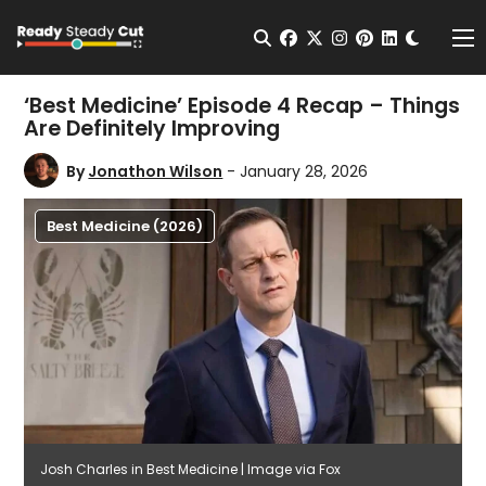
Change t
Open Search
facebook
twitter
instagram
pinterest
linkedin
Me
‘Best Medicine’ Episode 4 Recap – Things
Are Definitely Improving
By
Jonathon Wilson
- January 28, 2026
Best Medicine (2026)
Josh Charles in Best Medicine | Image via Fox