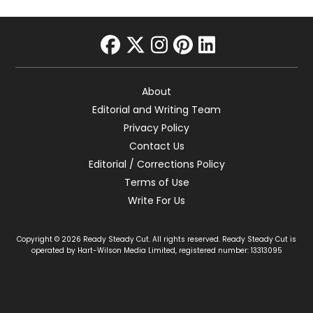
facebook
twitter
instagram
pinterest
linkedin
About
Editorial and Writing Team
Privacy Policy
Contact Us
Editorial / Corrections Policy
Terms of Use
Write For Us
Copyright © 2026 Ready Steady Cut. All rights reserved. Ready Steady Cut is
operated by Hart-Wilson Media Limited, registered number: 13313095