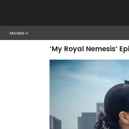
Movies
‘My Royal Nemesis’ Ep