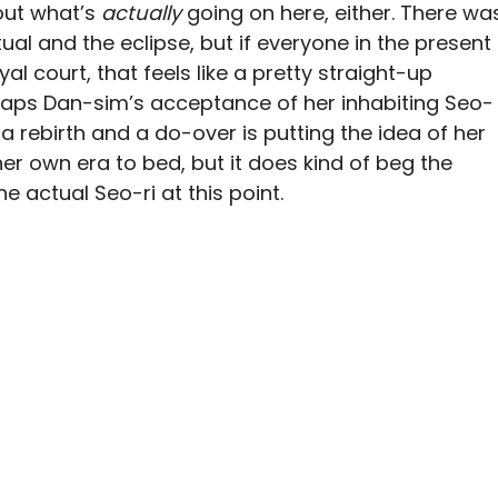
out what’s
actually
going on here, either. There wa
tual and the eclipse, but if everyone in the present
al court, that feels like a pretty straight-up
rhaps Dan-sim’s acceptance of her inhabiting Seo-
 a rebirth and a do-over is putting the idea of her
her own era to bed, but it does kind of beg the
 actual Seo-ri at this point.