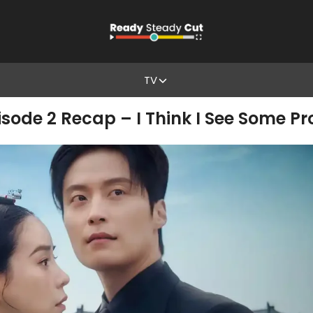
TV
isode 2 Recap – I Think I See Some 