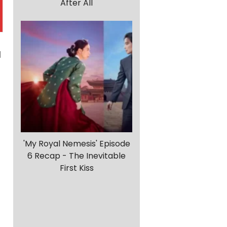
After All
l
'My Royal Nemesis' Episode
6 Recap - The Inevitable
First Kiss