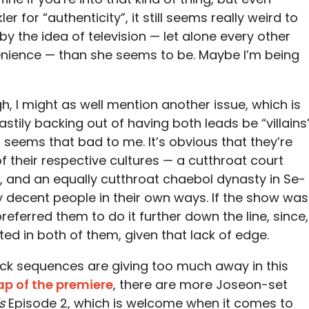
er for “authenticity”, it still seems really weird to
y the idea of television — let alone every other
ience — than she seems to be. Maybe I’m being
gh, I might as well mention another issue, which is
hastily backing out of having both leads be “villains
 seems that bad to me. It’s obvious that they’re
 their respective cultures — a cutthroat court
 and an equally cutthroat chaebol dynasty in Se-
 decent people in their own ways. If the show was
referred them to do it further down the line, since,
sted in both of them, given that lack of edge.
back sequences are giving too much away in this
ap of the premiere
, there are more Joseon-set
s
Episode 2, which is welcome when it comes to