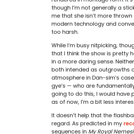
though I’m not generally a stickl
me that she isn’t more thrown b
modern technology and conven
too harsh.
While I’m busy nitpicking, thou
that I think the show is pretty 
in a more daring sense. Neither
both intended as outgrowths of
atmosphere in Dan-sim’s case,
gye’s — who are fundamentally
going to do this, I would have p
as of now, I’m a bit less intere
It doesn’t help that the flash
regard. As predicted in my
rec
sequences in
My Royal Nemesi