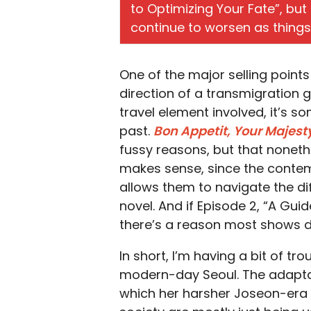
to Optimizing Your Fate”, bu
continue to worsen as things
One of the major selling point
direction of a transmigration g
travel element involved, it’s 
past.
Bon Appetit, Your Majest
fussy reasons, but that nonethel
makes sense, since the contem
allows them to navigate the dif
novel. And if Episode 2, “A Guid
there’s a reason most shows do
In short, I’m having a bit of t
modern-day Seoul. The adapta
which her harsher Joseon-era 