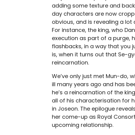
adding some texture and back
day characters are now croppin
obvious, and is revealing a lot
For instance, the king, who D
execution as part of a purge, h
flashbacks, in a way that you ju
is, when it turns out that Se-g
reincarnation.
We’ve only just met Mun-do, wh
ill many years ago and has been
he’s a reincarnation of the ki
all of his characterisation for
in Joseon. The epilogue revea
her come-up as Royal Consort,
upcoming relationship.