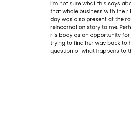
I’m not sure what this says ab
that whole business with the ri
day was also present at the roy
reincarnation story to me. Pe
ri’s body as an opportunity for
trying to find her way back to 
question of what happens to the