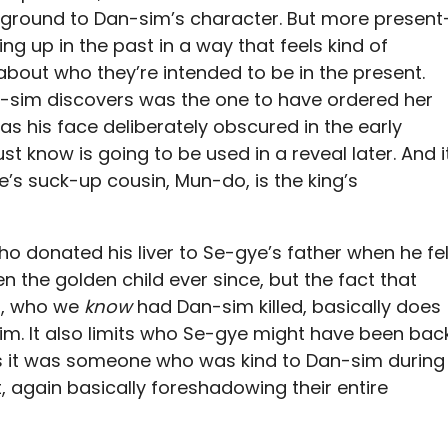
ground to Dan-sim’s character. But more present
g up in the past in a way that feels kind of
 about who they’re intended to be in the present.
an-sim discovers was the one to have ordered her
as his face deliberately obscured in the early
st know is going to be used in a reveal later. And i
ye’s suck-up cousin, Mun-do, is the king’s
o donated his liver to Se-gye’s father when he fel
 the golden child ever since, but the fact that
ng, who we
know
had Dan-sim killed, basically does
 him. It also limits who Se-gye might have been bac
ls it was someone who was kind to Dan-sim during
 again basically foreshadowing their entire