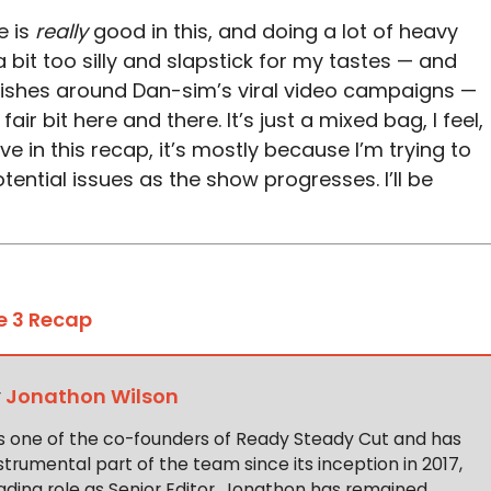
e is
really
good in this, and doing a lot of heavy
a bit too silly and slapstick for my tastes — and
rishes around Dan-sim’s viral video campaigns —
fair bit here and there. It’s just a mixed bag, I feel,
e in this recap, it’s mostly because I’m trying to
ential issues as the show progresses. I’ll be
e 3 Recap
y
Jonathon Wilson
s one of the co-founders of Ready Steady Cut and has
trumental part of the team since its inception in 2017,
ading role as Senior Editor. Jonathon has remained