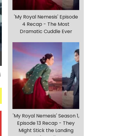
'My Royal Nemesis' Episode
4 Recap - The Most
Dramatic Cuddle Ever
'My Royal Nemesis' Season 1,
Episode 13 Recap - They
Might Stick the Landing