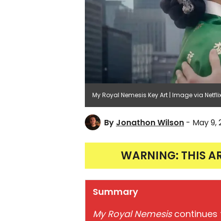
My Royal Nemesis Key Art | Image via Netfli
By
Jonathon Wilson
- May 9,
WARNING: THIS A
Summary
My Royal Nemesis
continues t