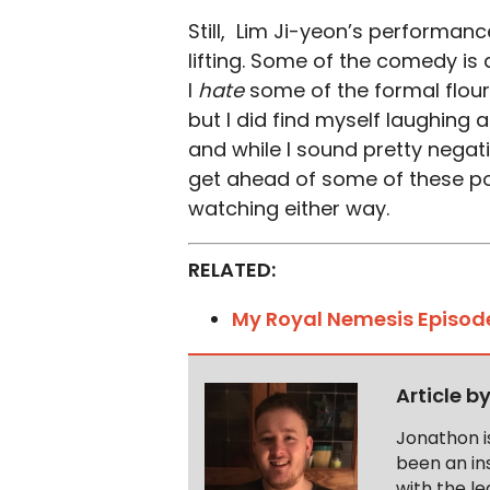
Still, Lim Ji-yeon’s performanc
lifting. Some of the comedy is 
I
hate
some of the formal flou
but I did find myself laughing a 
and while I sound pretty negativ
get ahead of some of these pot
watching either way.
RELATED:
My Royal Nemesis Episod
Article b
Jonathon i
been an ins
with the le