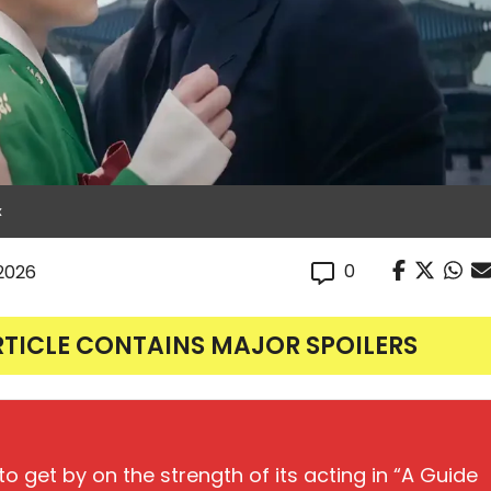
x
0
 2026
RTICLE CONTAINS MAJOR SPOILERS
o get by on the strength of its acting in “A Guide