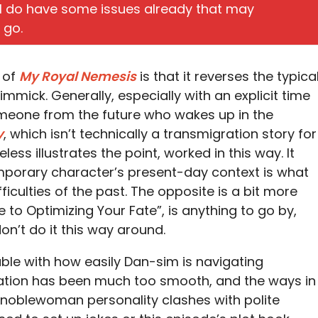
t I do have some issues already that may
 go.
s of
My Royal Nemesis
is that it reverses the typica
immick. Generally, especially with an explicit time
someone from the future who wakes up in the
y
, which isn’t technically a transmigration story for
ess illustrates the point, worked in this way. It
porary character’s present-day context is what
ficulties of the past. The opposite is a bit more
e to Optimizing Your Fate”, is anything to go by,
n’t do it this way around.
rouble with how easily Dan-sim is navigating
tion has been much too smooth, and the ways in
noblewoman personality clashes with polite