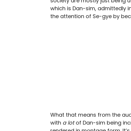
society are mostly just being u
which is Dan-sim, admittedly in
the attention of Se-gye by beco
What that means from the audie
with
a lot
of Dan-sim being incre
rendered in montage form. It’s f