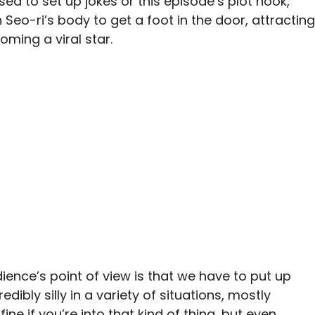
sed to set up jokes or this episode’s plot hook,
 Seo-ri’s body to get a foot in the door, attracting
ming a viral star.
nce’s point of view is that we have to put up
dibly silly in a variety of situations, mostly
ine if you’re into that kind of thing, but even