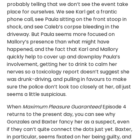
probably telling that we don’t see the event take
place for ourselves. We see Karl get a frantic
phone call, see Paula sitting on the front stoop in
shock, and see Caleb’s corpse bleeding in the
driveway. But Paula seems more focused on
Mallory’s presence than what might have
happened, and the fact that Karl and Mallory
quickly help to cover up and downplay Paula’s
involvement, getting her to drink to calm her
nerves so a toxicology report doesn’t suggest she
was drunk-driving, and pulling in favours to make
sure the police don’t look too closely at her, all just
seems a little suspicious.
When
Maximum Pleasure Guaranteed
Episode 4
returns to the present day, you can see why
Gonzales and Baxter fancy her as a suspect, even
if they can’t quite connect the dots just yet. Baxter,
in particular, seems fixated on her being guilty, and