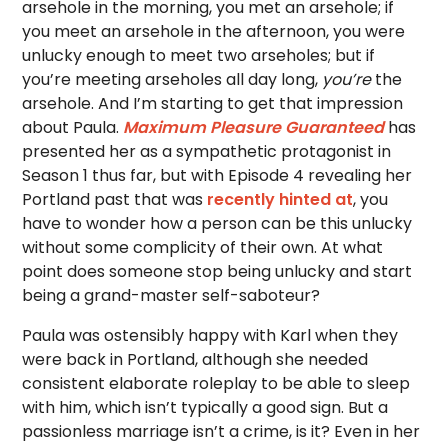
arsehole in the morning, you met an arsehole; if
you meet an arsehole in the afternoon, you were
unlucky enough to meet two arseholes; but if
you’re meeting arseholes all day long,
you’re
the
arsehole. And I’m starting to get that impression
about Paula.
Maximum Pleasure Guaranteed
has
presented her as a sympathetic protagonist in
Season 1 thus far, but with Episode 4 revealing her
Portland past that was
recently hinted at
, you
have to wonder how a person can be this unlucky
without some complicity of their own. At what
point does someone stop being unlucky and start
being a grand-master self-saboteur?
Paula was ostensibly happy with Karl when they
were back in Portland, although she needed
consistent elaborate roleplay to be able to sleep
with him, which isn’t typically a good sign. But a
passionless marriage isn’t a crime, is it? Even in her