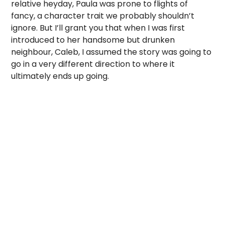
relative heyday, Paula was prone to flights of
fancy, a character trait we probably shouldn’t
ignore. But I’ll grant you that when I was first
introduced to her handsome but drunken
neighbour, Caleb, I assumed the story was going to
go in a very different direction to where it
ultimately ends up going.