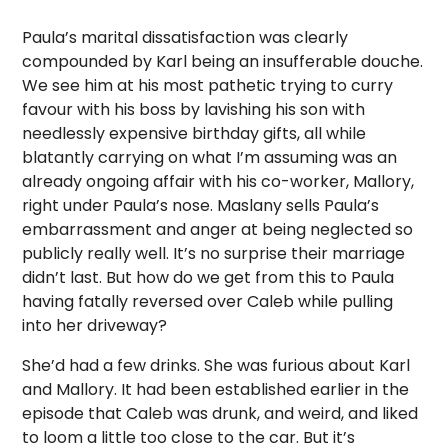
Paula’s marital dissatisfaction was clearly
compounded by Karl being an insufferable douche.
We see him at his most pathetic trying to curry
favour with his boss by lavishing his son with
needlessly expensive birthday gifts, all while
blatantly carrying on what I’m assuming was an
already ongoing affair with his co-worker, Mallory,
right under Paula’s nose. Maslany sells Paula’s
embarrassment and anger at being neglected so
publicly really well. It’s no surprise their marriage
didn’t last. But how do we get from this to Paula
having fatally reversed over Caleb while pulling
into her driveway?
She’d had a few drinks. She was furious about Karl
and Mallory. It had been established earlier in the
episode that Caleb was drunk, and weird, and liked
to loom a little too close to the car. But it’s