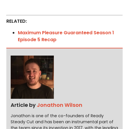
RELATED:
Maximum Pleasure Guaranteed Season 1
Episode 5 Recap
Article by
Jonathon Wilson
Jonathon is one of the co-founders of Ready
Steady Cut and has been an instrumental part of
the team since its inception in 2017, with the leading