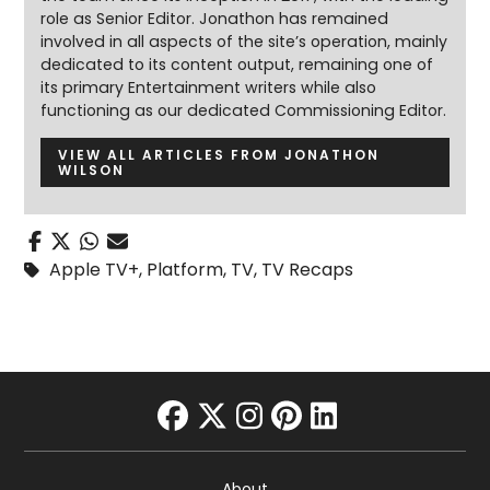
role as Senior Editor. Jonathon has remained
involved in all aspects of the site’s operation, mainly
dedicated to its content output, remaining one of
its primary Entertainment writers while also
functioning as our dedicated Commissioning Editor.
VIEW ALL ARTICLES FROM JONATHON
WILSON
Apple TV+
,
Platform
,
TV
,
TV Recaps
facebook
twitter
instagram
pinterest
linkedin
About