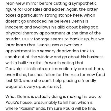
rear-view mirror before cutting a sympathetic
figure for Gonzales and Baxter. Again, the latter
takes a particularly strong stance here, which
doesn’t go unnoticed; he believes Dennis is
innocent, and swallows his alibi about being at a
physical therapy appointment at the time of the
murder. CCTV footage seems to back it up, but we
later learn that Dennis uses a two-hour
appointment in a sensory deprivation tank to
sneak out of the window and go about his business
with a built-in alibi. It’s worth noting that
Gonzales’s instincts are immediately correct here,
even if she, too, has fallen for the ruse for now (and
lost $50, since she can’t help placing a friendly
wager at every opportunity).
What Dennis is actually doing is making his way to
Paula’s house, presumably to kill her, which is
where “Raisins” ends. I’m sure Paula will be fine,