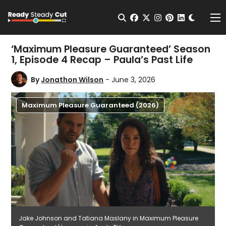
Change t
Open Search
facebook
twitter
instagram
pinterest
linkedin
Me
‘Maximum Pleasure Guaranteed’ Season
1, Episode 4 Recap – Paula’s Past Life
By
Jonathon Wilson
- June 3, 2026
Maximum Pleasure Guaranteed (2026)
Jake Johnson and Tatiana Maslany in Maximum Pleasure