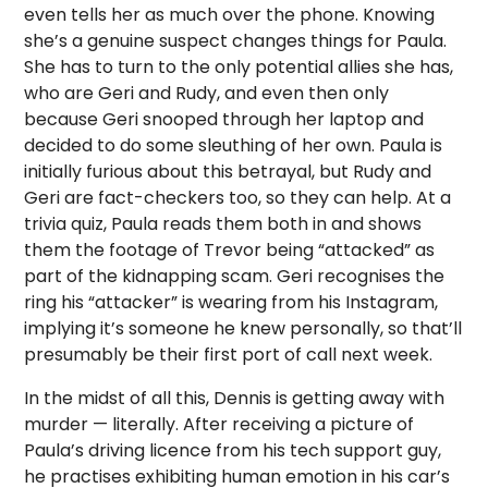
even tells her as much over the phone. Knowing
she’s a genuine suspect changes things for Paula.
She has to turn to the only potential allies she has,
who are Geri and Rudy, and even then only
because Geri snooped through her laptop and
decided to do some sleuthing of her own. Paula is
initially furious about this betrayal, but Rudy and
Geri are fact-checkers too, so they can help. At a
trivia quiz, Paula reads them both in and shows
them the footage of Trevor being “attacked” as
part of the kidnapping scam. Geri recognises the
ring his “attacker” is wearing from his Instagram,
implying it’s someone he knew personally, so that’ll
presumably be their first port of call next week.
In the midst of all this, Dennis is getting away with
murder — literally. After receiving a picture of
Paula’s driving licence from his tech support guy,
he practises exhibiting human emotion in his car’s