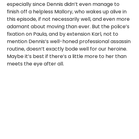
especially since Dennis didn’t even manage to
finish off a helpless Mallory, who wakes up alive in
this episode, if not necessarily well, and even more
adamant about moving than ever. But the police’s
fixation on Paula, and by extension Karl, not to
mention Dennis’s well-honed professional assassin
routine, doesn’t exactly bode well for our heroine.
Maybe it’s best if there’s a little more to her than
meets the eye after all.