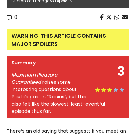
Guaranteed | Image via Apple TV
0
WARNING: THIS ARTICLE CONTAINS
MAJOR SPOILERS
Summary
3
Maximum Pleasure
Guaranteed
raises some
interesting questions about
Paula’s past in “Raisins”, but this
also felt like the slowest, least-eventful
episode thus far.
There’s an old saying that suggests if you meet an