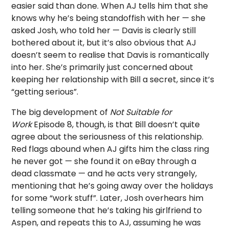
easier said than done. When AJ tells him that she
knows why he’s being standoffish with her — she
asked Josh, who told her — Davis is clearly still
bothered about it, but it’s also obvious that AJ
doesn’t seem to realise that Davis is romantically
into her. She’s primarily just concerned about
keeping her relationship with Bill a secret, since it’s
“getting serious”.
The big development of
Not Suitable for
Work
Episode 8, though, is that Bill doesn’t quite
agree about the seriousness of this relationship.
Red flags abound when AJ gifts him the class ring
he never got — she found it on eBay through a
dead classmate — and he acts very strangely,
mentioning that he’s going away over the holidays
for some “work stuff”. Later, Josh overhears him
telling someone that he’s taking his girlfriend to
Aspen, and repeats this to AJ, assuming he was