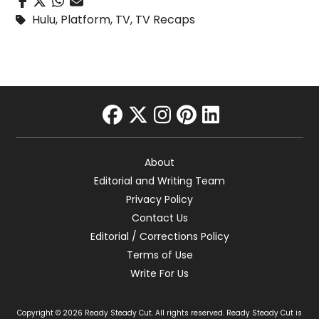
Hulu
,
Platform
,
TV
,
TV Recaps
facebook
twitter
instagram
pinterest
linkedin
About
Editorial and Writing Team
Privacy Policy
Contact Us
Editorial / Corrections Policy
Terms of Use
Write For Us
Copyright © 2026 Ready Steady Cut. All rights reserved. Ready Steady Cut is