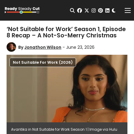
Change t
Open Search
facebook
twitter
instagram
pinterest
linkedin
Me
‘Not Suitable for Work’ Season 1, Episode
8 Recap – A Not-So-Merry Christmas
By
Jonathon Wilson
- June 23, 2026
Not Suitable For Work (2026)
Avantika in Not Suitable for Work Season 1 | Image via Hulu