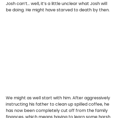
Josh can’t… well, it’s a little unclear what Josh will
be doing. He might have starved to death by then.
We might as well start with him. After aggressively
instructing his father to clean up spilled coffee, he
has now been completely cut off from the family
finances, which means having to learn some harsh