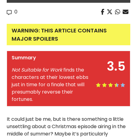
0
WARNING: THIS ARTICLE CONTAINS
MAJOR SPOILERS
Summary
3.5
Not Suitable for Work
finds the
characters at their lowest ebbs
just in time for a finale that will
presumably reverse their
fortunes.
It could just be me, but is there something a little
unsettling about a Christmas episode airing in the
middle of summer? Maybe it’s particularly