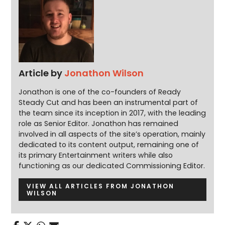
Article by
Jonathon Wilson
Jonathon is one of the co-founders of Ready
Steady Cut and has been an instrumental part of
the team since its inception in 2017, with the leading
role as Senior Editor. Jonathon has remained
involved in all aspects of the site’s operation, mainly
dedicated to its content output, remaining one of
its primary Entertainment writers while also
functioning as our dedicated Commissioning Editor.
VIEW ALL ARTICLES FROM JONATHON
WILSON