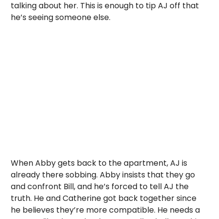
talking about her. This is enough to tip AJ off that
he’s seeing someone else.
When Abby gets back to the apartment, AJ is
already there sobbing. Abby insists that they go
and confront Bill, and he’s forced to tell AJ the
truth. He and Catherine got back together since
he believes they’re more compatible. He needs a