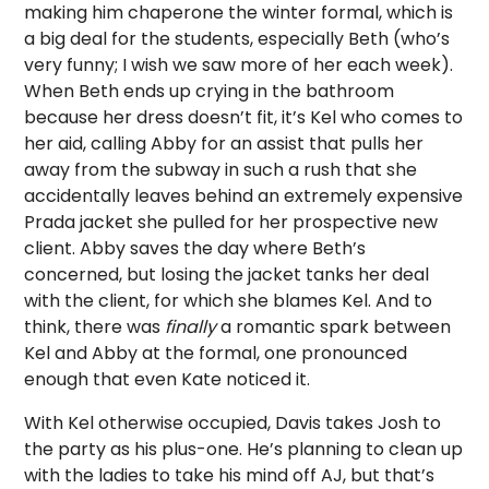
making him chaperone the winter formal, which is
a big deal for the students, especially Beth (who’s
very funny; I wish we saw more of her each week).
When Beth ends up crying in the bathroom
because her dress doesn’t fit, it’s Kel who comes to
her aid, calling Abby for an assist that pulls her
away from the subway in such a rush that she
accidentally leaves behind an extremely expensive
Prada jacket she pulled for her prospective new
client. Abby saves the day where Beth’s
concerned, but losing the jacket tanks her deal
with the client, for which she blames Kel. And to
think, there was
finally
a romantic spark between
Kel and Abby at the formal, one pronounced
enough that even Kate noticed it.
With Kel otherwise occupied, Davis takes Josh to
the party as his plus-one. He’s planning to clean up
with the ladies to take his mind off AJ, but that’s