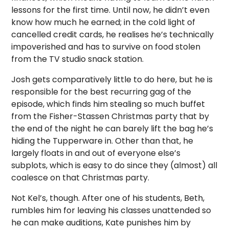
lessons for the first time. Until now, he didn’t even
know how much he earned; in the cold light of
cancelled credit cards, he realises he’s technically
impoverished and has to survive on food stolen
from the TV studio snack station.
Josh gets comparatively little to do here, but he is
responsible for the best recurring gag of the
episode, which finds him stealing so much buffet
from the Fisher-Stassen Christmas party that by
the end of the night he can barely lift the bag he’s
hiding the Tupperware in. Other than that, he
largely floats in and out of everyone else’s
subplots, which is easy to do since they (almost) all
coalesce on that Christmas party.
Not Kel’s, though. After one of his students, Beth,
rumbles him for leaving his classes unattended so
he can make auditions, Kate punishes him by