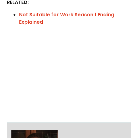
RELATED:
Not Suitable for Work Season 1 Ending
Explained