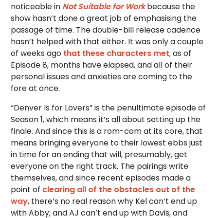
noticeable in
Not Suitable for Work
because the
show hasn’t done a great job of emphasising the
passage of time. The double-bill release cadence
hasn’t helped with that either. It was only a couple
of weeks ago
that these characters met
; as of
Episode 8, months have elapsed, and all of their
personal issues and anxieties are coming to the
fore at once.
“Denver Is for Lovers” is the penultimate episode of
Season 1, which means it’s all about setting up the
finale. And since this is a rom-com at its core, that
means bringing everyone to their lowest ebbs just
in time for an ending that will, presumably, get
everyone on the right track. The pairings write
themselves, and since recent episodes made a
point of
clearing all of the obstacles out of the
way
, there’s no real reason why Kel can’t end up
with Abby, and AJ can’t end up with Davis, and