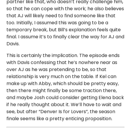
partner like that, who doesn’t really challenge him,
so that he can cope with the work; he also believes
that AJ will likely need to find someone like that
too. Initially, I assumed this was going to be a
temporary break, but Bill’s explanation feels quite
final. I assume it’s to finally clear the way for AJ and
Davis.
This is certainly the implication. The episode ends
with Davis confessing that he’s nowhere near as
over AJ as he was pretending to be, so that
relationship is very much on the table. If Kel can
make up with Abby, which should be pretty easy,
then there might finally be some traction there,
and maybe Josh could consider getting Elena back
if he really thought about it. We’ll have to wait and
see, but after “Denver Is for Lovers”, the season
finale seems like a pretty enticing proposition.