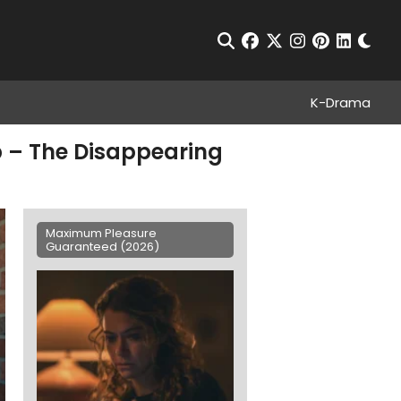
Chan
Open Search
facebook
twitter
instagram
pinterest
linkedin
K-Drama
 – The Disappearing
Maximum Pleasure
Guaranteed (2026)