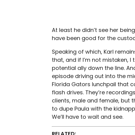
At least he didn’t see her bein
have been good for the custod
Speaking of which, Karl remains
that, and if I’m not mistaken, 
potential ally down the line. A
episode driving out into the m
Florida Gators lunchpail that 
flash drives. They’re recording
clients, male and female, but t
to dupe Paula with the kidnapp
We’ll have to wait and see.
RELATED: