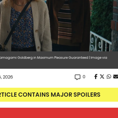
a Hamagami Goldberg in Maximum Pleasure Guaranteed | Image via
0
4, 2026
RTICLE CONTAINS MAJOR SPOILERS