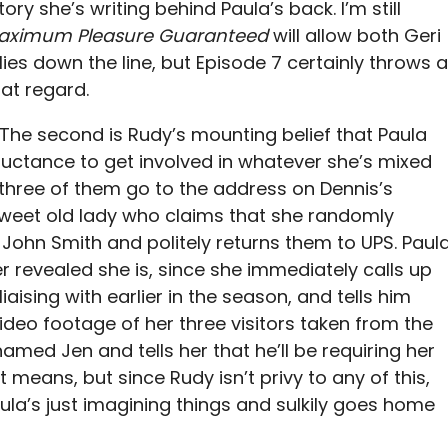
ory she’s writing behind Paula’s back. I’m still
aximum Pleasure Guaranteed
will allow both Geri
es down the line, but Episode 7 certainly throws a
at regard.
st. The second is Rudy’s mounting belief that Paula
eluctance to get involved in whatever she’s mixed
ll three of them go to the address on Dennis’s
weet old lady who claims that she randomly
John Smith and politely returns them to UPS. Paul
ater revealed she is, since she immediately calls up
aising with earlier in the season, and tells him
deo footage of her three visitors taken from the
amed Jen and tells her that he’ll be requiring her
t means, but since Rudy isn’t privy to any of this,
ula’s just imagining things and sulkily goes home