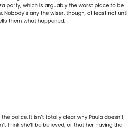
zza party, which is arguably the worst place to be
 Nobody’s any the wiser, though, at least not unti
tells them what happened.
the police. It isn’t totally clear why Paula doesn’t;
t think she’ll be believed, or that her having the