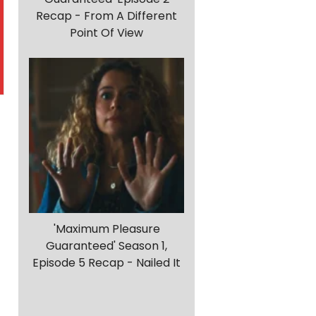
Recap - From A Different
Point Of View
'Maximum Pleasure
Guaranteed' Season 1,
Episode 5 Recap - Nailed It