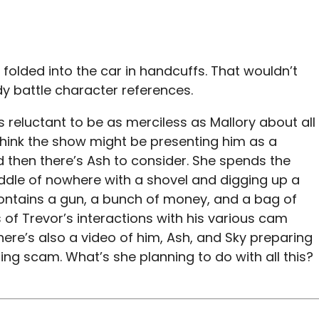
g folded into the car in handcuffs. That wouldn’t
y battle character references.
 reluctant to be as merciless as Mallory about all
I think the show might be presenting him as a
nd then there’s Ash to consider. She spends the
iddle of nowhere with a shovel and digging up a
contains a gun, a bunch of money, and a bag of
s of Trevor’s interactions with his various cam
here’s also a video of him, Ash, and Sky preparing
ing scam. What’s she planning to do with all this?