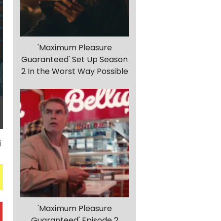
'Maximum Pleasure
Guaranteed' Set Up Season
2 In the Worst Way Possible
'Maximum Pleasure
Guaranteed' Episode 2