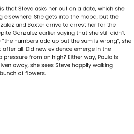
is that Steve asks her out on a date, which she
g elsewhere. She gets into the mood, but the
alez and Baxter arrive to arrest her for the
ite Gonzalez earlier saying that she still didn’t
e “the numbers add up but the sum is wrong”, she
after all. Did new evidence emerge in the
o pressure from on high? Either way, Paula is
riven away, she sees Steve happily walking
bunch of flowers.