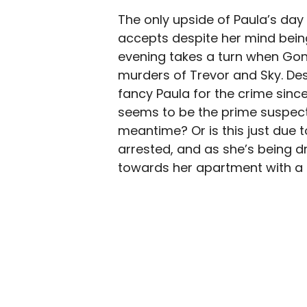
The only upside of Paula’s day 
accepts despite her mind bein
evening takes a turn when Gonz
murders of Trevor and Sky. Desp
fancy Paula for the crime sinc
seems to be the prime suspect 
meantime? Or is this just due t
arrested, and as she’s being d
towards her apartment with a 