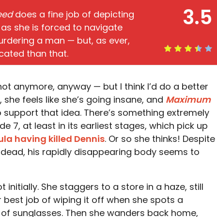
3.5
eed
does a fine job of depicting
 as she is forced to navigate
urdering a man — but, as ever,
cated than that.
 not anymore, anyway — but I think I’d do a better
, she feels like she’s going insane, and
Maximum
to support that idea. There’s something extremely
7, at least in its earliest stages, which pick up
ula having killed Dennis
. Or so she thinks! Despite
y dead, his rapidly disappearing body seems to
initially. She staggers to a store in a haze, still
 best job of wiping it off when she spots a
ack of sunglasses. Then she wanders back home,