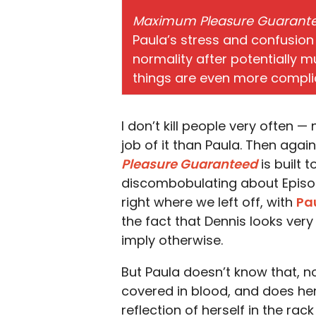
Maximum Pleasure Guarant
Paula’s stress and confusion
normality after potentially m
things are even more compli
I don’t kill people very often —
job of it than Paula. Then again
Pleasure Guaranteed
is built 
discombobulating about Episode 
right where we left off, with
Pa
the fact that Dennis looks ver
imply otherwise.
But Paula doesn’t know that, not 
covered in blood, and does her
reflection of herself in the r