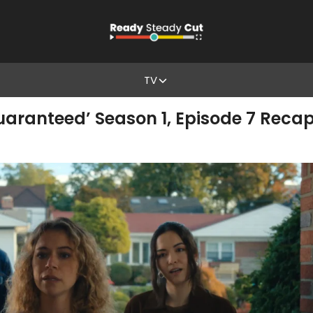
TV
aranteed’ Season 1, Episode 7 Recap