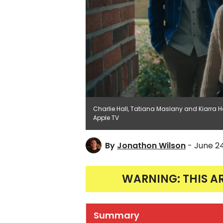
Charlie Hall, Tatiana Maslany and Kiarr
Apple TV
By
Jonathon Wilson
- June 2
WARNING: THIS A
Summary