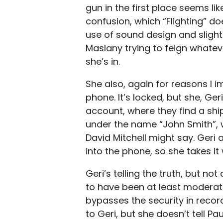
gun in the first place seems lik
confusion, which “Flighting” d
use of sound design and slightl
Maslany trying to feign whatev
she’s in.
She also, again for reasons I im
phone. It’s locked, but she, Ge
account, where they find a sh
under the name “John Smith”, 
David Mitchell might say. Ger
into the phone, so she takes it 
Geri’s telling the truth, but no
to have been at least moderate
bypasses the security in recor
to Geri, but she doesn’t tell Pa