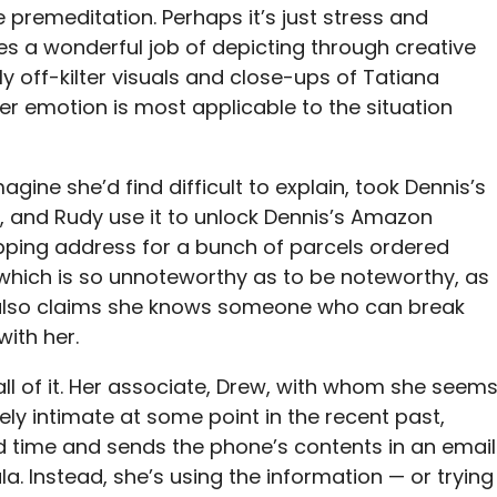
e premeditation. Perhaps it’s just stress and
oes a wonderful job of depicting through creative
y off-kilter visuals and close-ups of Tatiana
er emotion is most applicable to the situation
agine she’d find difficult to explain, took Dennis’s
ri, and Rudy use it to unlock Dennis’s Amazon
ipping address for a bunch of parcels ordered
which is so unnoteworthy as to be noteworthy, as
i also claims she knows someone who can break
with her.
t all of it. Her associate, Drew, with whom she seem
ly intimate at some point in the recent past,
d time and sends the phone’s contents in an email
ula. Instead, she’s using the information — or trying