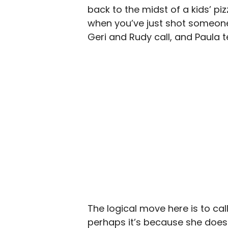
back to the midst of a kids’ pi
when you’ve just shot someone.
Geri and Rudy call, and Paula 
The logical move here is to call 
perhaps it’s because she doesn’