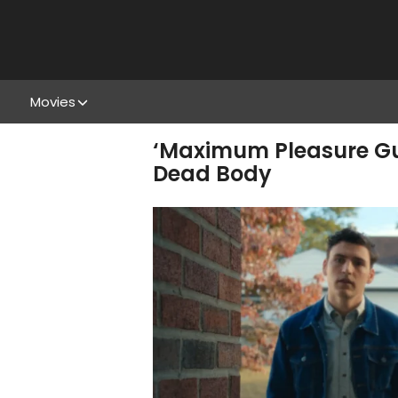
Movies
‘Maximum Pleasure Gu
Dead Body