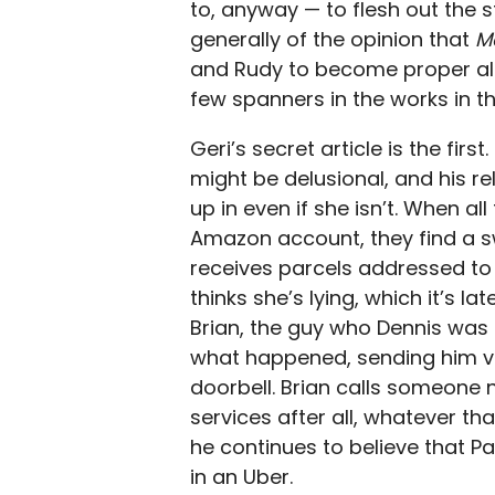
to, anyway — to flesh out the st
generally of the opinion that
M
and Rudy to become proper alli
few spanners in the works in th
Geri’s secret article is the fir
might be delusional, and his r
up in even if she isn’t. When a
Amazon account, they find a s
receives parcels addressed to 
thinks she’s lying, which it’s l
Brian, the guy who Dennis was li
what happened, sending him vi
doorbell. Brian calls someone n
services after all, whatever tha
he continues to believe that Pa
in an Uber.