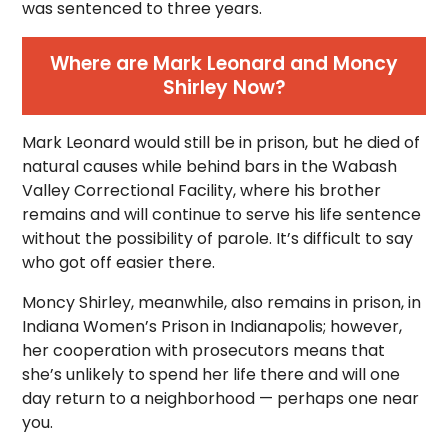
was sentenced to three years.
Where are Mark Leonard and Moncy
Shirley Now?
Mark Leonard would still be in prison, but he died of
natural causes while behind bars in the Wabash
Valley Correctional Facility, where his brother
remains and will continue to serve his life sentence
without the possibility of parole. It’s difficult to say
who got off easier there.
Moncy Shirley, meanwhile, also remains in prison, in
Indiana Women’s Prison in Indianapolis; however,
her cooperation with prosecutors means that
she’s unlikely to spend her life there and will one
day return to a neighborhood — perhaps one near
you.