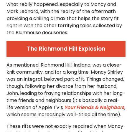
what really happened, especially to Moncy and
Mark Leonard, with the reality of the aftermath
providing a chilling climax that helps the story fit
right in with the other terrifying tales collected by
the Blumhouse docuseries.
The Richmond Hill Explosion
As mentioned, Richmond Hill, Indiana, was a close-
knit community, and for a long time, Moncy Shirley
was an integral, beloved part of it. Things changed,
though, following her divorce from her husband,
John, leading to fraying relationships with her long-
time friends and neighbours (it’s basically a real-
life version of Apple TV’s
Your Friends & Neighbors
,
which seems increasingly well-titled all the time).
These rifts were not exactly repaired when Moncy