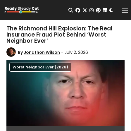
Change t
Open Search
facebook
twitter
instagram
pinterest
linkedin
Me
The Richmond Hill Explosion: The Real
Insurance Fraud Plot Behind ‘Worst
Neighbor Ever’
By
Jonathon Wilson
- July 2, 2026
Worst Neighbor Ever (2026)