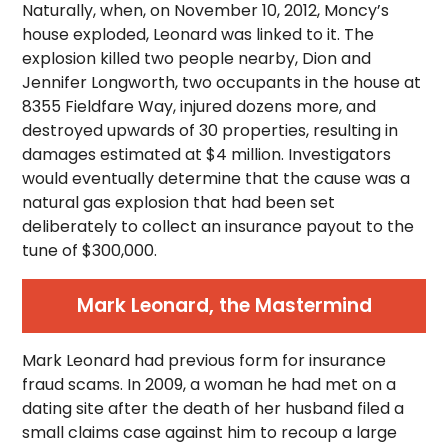
Naturally, when, on November 10, 2012, Moncy’s
house exploded, Leonard was linked to it. The
explosion killed two people nearby, Dion and
Jennifer Longworth, two occupants in the house at
8355 Fieldfare Way, injured dozens more, and
destroyed upwards of 30 properties, resulting in
damages estimated at $4 million. Investigators
would eventually determine that the cause was a
natural gas explosion that had been set
deliberately to collect an insurance payout to the
tune of $300,000.
Mark Leonard, the Mastermind
Mark Leonard had previous form for insurance
fraud scams. In 2009, a woman he had met on a
dating site after the death of her husband filed a
small claims case against him to recoup a large