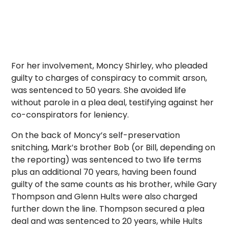
For her involvement, Moncy Shirley, who pleaded
guilty to charges of conspiracy to commit arson,
was sentenced to 50 years. She avoided life
without parole in a plea deal, testifying against her
co-conspirators for leniency.
On the back of Moncy’s self-preservation
snitching, Mark’s brother Bob (or Bill, depending on
the reporting) was sentenced to two life terms
plus an additional 70 years, having been found
guilty of the same counts as his brother, while Gary
Thompson and Glenn Hults were also charged
further down the line. Thompson secured a plea
deal and was sentenced to 20 years, while Hults