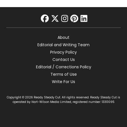
facebook
twitter
instagram
pinterest
linkedin
About
Editorial and Writing Team
Privacy Policy
Contact Us
Editorial / Corrections Policy
Terms of Use
Write For Us
Copyright © 2026 Ready Steady Cut. All rights reserved. Ready Steady Cut is
operated by Hart-Wilson Media Limited, registered number: 13313095