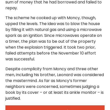
sum of money that he had borrowed and failed to
repay.
The scheme he cooked up with Moncy, though,
upped the levels. The idea was to blow the house
by filling it with natural gas and using a microwave
spark as an ignition. Since microwaves operate on
a timer, the plan was to be out of the property
when the explosion triggered. It took two prior,
failed attempts before the November 10 effort
was successful.
Despite complicity from Moncy and three other
men, including his brother, Leonard was considered
the mastermind. As far as Moncy’s former
neighbors were concerned, sometimes judging a
book by its cover – or at least its ankle monitor – is
justified.