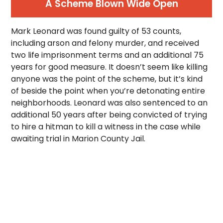
A Scheme Blown Wide Open
Mark Leonard was found guilty of 53 counts,
including arson and felony murder, and received
two life imprisonment terms and an additional 75
years for good measure. It doesn’t seem like killing
anyone was the point of the scheme, but it’s kind
of beside the point when you’re detonating entire
neighborhoods. Leonard was also sentenced to an
additional 50 years after being convicted of trying
to hire a hitman to kill a witness in the case while
awaiting trial in Marion County Jail.