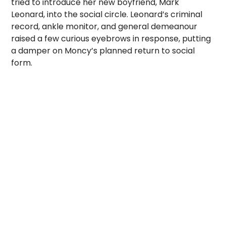
tried to introduce her new boyfriend, Mark
Leonard, into the social circle. Leonard’s criminal
record, ankle monitor, and general demeanour
raised a few curious eyebrows in response, putting
a damper on Moncy’s planned return to social
form.