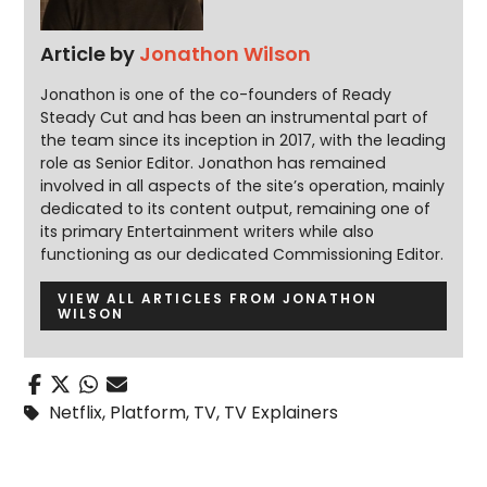
Article by
Jonathon Wilson
Jonathon is one of the co-founders of Ready
Steady Cut and has been an instrumental part of
the team since its inception in 2017, with the leading
role as Senior Editor. Jonathon has remained
involved in all aspects of the site’s operation, mainly
dedicated to its content output, remaining one of
its primary Entertainment writers while also
functioning as our dedicated Commissioning Editor.
VIEW ALL ARTICLES FROM JONATHON
WILSON
Netflix
,
Platform
,
TV
,
TV Explainers