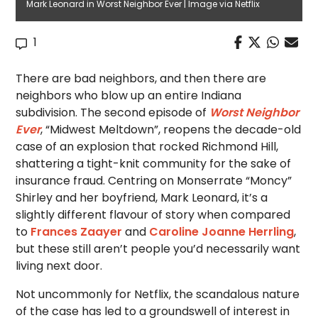
Mark Leonard in Worst Neighbor Ever | Image via Netflix
1
There are bad neighbors, and then there are
neighbors who blow up an entire Indiana
subdivision. The second episode of
Worst Neighbor
Ever
, “Midwest Meltdown”, reopens the decade-old
case of an explosion that rocked Richmond Hill,
shattering a tight-knit community for the sake of
insurance fraud. Centring on Monserrate “Moncy”
Shirley and her boyfriend, Mark Leonard, it’s a
slightly different flavour of story when compared
to
Frances Zaayer
and
Caroline Joanne Herrling
,
but these still aren’t people you’d necessarily want
living next door.
Not uncommonly for Netflix, the scandalous nature
of the case has led to a groundswell of interest in