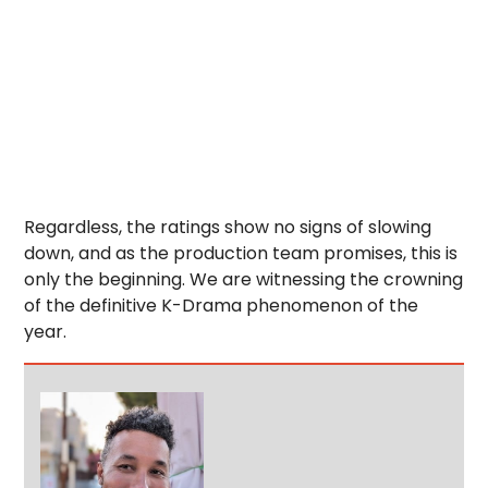
Regardless, the ratings show no signs of slowing
down, and as the production team promises, this is
only the beginning. We are witnessing the crowning
of the definitive K-Drama phenomenon of the
year.