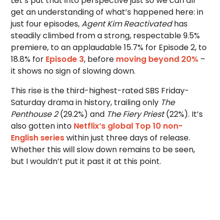
Let’s put that into perspective just so we can all
get an understanding of what’s happened here: in
just four episodes,
Agent Kim Reactivated
has
steadily climbed from a strong, respectable 9.5%
premiere, to an applaudable 15.7% for Episode 2, to
18.8% for
Episode 3
, before
moving beyond 20%
–
it shows no sign of slowing down.
This rise is the third-highest-rated SBS Friday-
Saturday drama in history, trailing only
The
Penthouse 2
(29.2%) and
The Fiery Priest
(22%). It’s
also gotten into
Netflix’s global Top 10 non-
English series
within just three days of release.
Whether this will slow down remains to be seen,
but I wouldn’t put it past it at this point.