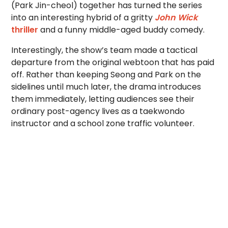
(Park Jin-cheol) together has turned the series
into an interesting hybrid of a gritty
John Wick
thriller
and a funny middle-aged buddy comedy.
Interestingly, the show’s team made a tactical
departure from the original webtoon that has paid
off. Rather than keeping Seong and Park on the
sidelines until much later, the drama introduces
them immediately, letting audiences see their
ordinary post-agency lives as a taekwondo
instructor and a school zone traffic volunteer.