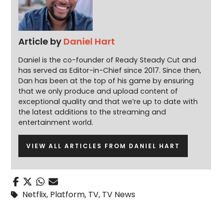
Article by
Daniel Hart
Daniel is the co-founder of Ready Steady Cut and
has served as Editor-in-Chief since 2017. Since then,
Dan has been at the top of his game by ensuring
that we only produce and upload content of
exceptional quality and that we’re up to date with
the latest additions to the streaming and
entertainment world.
VIEW ALL ARTICLES FROM DANIEL HART
Netflix
,
Platform
,
TV
,
TV News