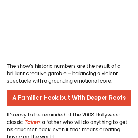
The show’s historic numbers are the result of a
brilliant creative gamble – balancing a violent
spectacle with a grounding emotional core.
A Familiar Hook but With Deeper Roots
It’s easy to be reminded of the 2008 Hollywood
classic
Taken
: a father who will do anything to get
his daughter back, even if that means creating
havoc on the world.