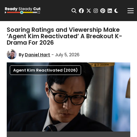
Change t
Open Search
facebook
twitter
instagram
pinterest
linkedin
Me
Soaring Ratings and Viewership Make
‘Agent Kim Reactivated’ A Breakout K-
Drama For 2026
By
Daniel Hart
- July 5, 2026
Agent Kim Reactivated (2026)