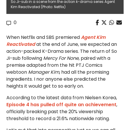
So Ji-sub in a scene from the action k-drama series Agent
Kim Reactivated (Photo: Netflix)
0
When Netflix and SBS premiered
Agent Kim
Reactivated
at the end of June, we expected an
action-packed K-Drama series. The return of So
Ji-sub following
Mercy For None
, paired with a
premise adapted from the hit PTJ Comics
webtoon
Manager Kim
, had all the promising
ingredients. I nor anyone else predicted the
heights it would get to so early on.
According to the latest data from Nielsen Korea,
Episode 4 has pulled off quite an achievement
,
officially breaking past the 20% viewership
threshold to record a 21.6% nationwide rating.