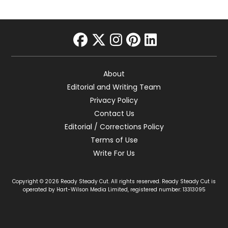
facebook
twitter
instagram
pinterest
linkedin
About
Editorial and Writing Team
Privacy Policy
Contact Us
Editorial / Corrections Policy
Terms of Use
Write For Us
Copyright © 2026 Ready Steady Cut. All rights reserved. Ready Steady Cut is
operated by Hart-Wilson Media Limited, registered number: 13313095