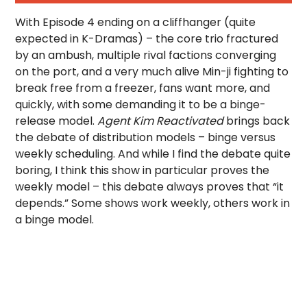
With Episode 4 ending on a cliffhanger (quite
expected in K-Dramas) – the core trio fractured
by an ambush, multiple rival factions converging
on the port, and a very much alive Min-ji fighting to
break free from a freezer, fans want more, and
quickly, with some demanding it to be a binge-
release model.
Agent Kim Reactivated
brings back
the debate of distribution models – binge versus
weekly scheduling. And while I find the debate quite
boring, I think this show in particular proves the
weekly model – this debate always proves that “it
depends.” Some shows work weekly, others work in
a binge model.