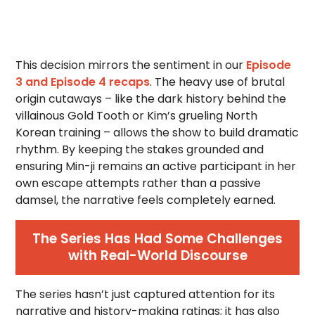
This decision mirrors the sentiment in our
Episode
3 and Episode 4 recaps
. The heavy use of brutal
origin cutaways – like the dark history behind the
villainous Gold Tooth or Kim’s grueling North
Korean training – allows the show to build dramatic
rhythm. By keeping the stakes grounded and
ensuring Min-ji remains an active participant in her
own escape attempts rather than a passive
damsel, the narrative feels completely earned.
The Series Has Had Some Challenges
with Real-World Discourse
The series hasn’t just captured attention for its
narrative and history-making ratings; it has also