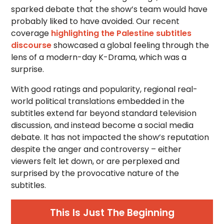
sparked debate that the show’s team would have
probably liked to have avoided. Our recent
coverage
highlighting the Palestine subtitles
discourse
showcased a global feeling through the
lens of a modern-day K-Drama, which was a
surprise.
With good ratings and popularity, regional real-
world political translations embedded in the
subtitles extend far beyond standard television
discussion, and instead become a social media
debate. It has not impacted the show’s reputation
despite the anger and controversy – either
viewers felt let down, or are perplexed and
surprised by the provocative nature of the
subtitles.
This Is Just The Beginning