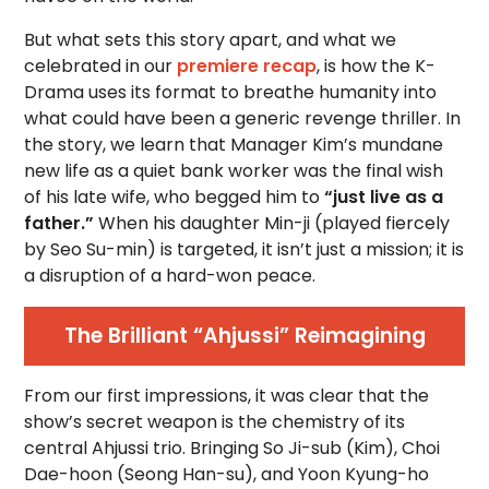
But what sets this story apart, and what we
celebrated in our
premiere recap
, is how the K-
Drama uses its format to breathe humanity into
what could have been a generic revenge thriller. In
the story, we learn that Manager Kim’s mundane
new life as a quiet bank worker was the final wish
of his late wife, who begged him to
“just live as a
father.”
When his daughter Min-ji (played fiercely
by Seo Su-min) is targeted, it isn’t just a mission; it is
a disruption of a hard-won peace.
The Brilliant “Ahjussi” Reimagining
From our first impressions, it was clear that the
show’s secret weapon is the chemistry of its
central Ahjussi trio. Bringing So Ji-sub (Kim), Choi
Dae-hoon (Seong Han-su), and Yoon Kyung-ho