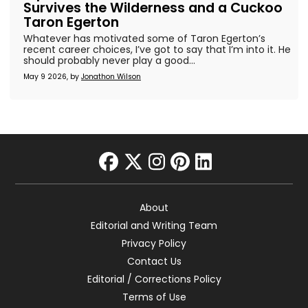
Survives the Wilderness and a Cuckoo
Taron Egerton
Whatever has motivated some of Taron Egerton’s
recent career choices, I’ve got to say that I’m into it. He
should probably never play a good...
May 9 2026, by
Jonathon Wilson
facebook
twitter
instagram
pinterest
linkedin
About
Editorial and Writing Team
Privacy Policy
Contact Us
Editorial / Corrections Policy
Terms of Use