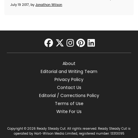
July 19 2017, by
Jonathon Wilson
facebook
twitter
instagram
pinterest
linkedin
About
Editorial and Writing Team
Privacy Policy
Contact Us
Editorial / Corrections Policy
Terms of Use
Write For Us
Copyright © 2026 Ready Steady Cut. All rights reserved. Ready Steady Cut is
operated by Hart-Wilson Media Limited, registered number: 13313095