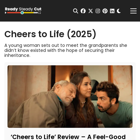
Change t
Open Search
facebook
twitter
instagram
pinterest
linkedin
Me
Cheers to Life (2025)
A young woman sets out to meet the grandparents she
didn’t know existed with the hope of securing their
inheritance.
‘Cheers to Life’ Review – A Feel-Good