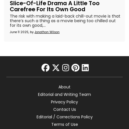
Slice-Of-Life Drama A Little Too
Carefree For Its Own Good
The risk with making a laid-back chill-out movie is that
there’s such a thing as a movie being too chilled out
for its own good,...
June 11 2025, by
Jonathon Wilson
facebook
twitter
instagram
pinterest
linkedin
About
Editorial and Writing Team
Privacy Policy
Contact Us
Editorial / Corrections Policy
Terms of Use