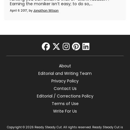
Earning the moniker isn’t easy; to do so,...
April 6 2017, by
Jonathon Wilson
facebook
twitter
instagram
pinterest
linkedin
About
Editorial and Writing Team
Privacy Policy
Contact Us
Editorial / Corrections Policy
Terms of Use
Write For Us
Copyright © 2026 Ready Steady Cut. All rights reserved. Ready Steady Cut is