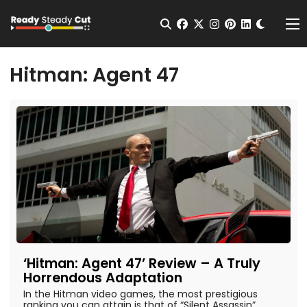
Change t
Open Search
facebook
twitter
instagram
pinterest
linkedin
Me
Hitman: Agent 47
‘Hitman: Agent 47’ Review – A Truly
Horrendous Adaptation
In the Hitman video games, the most prestigious
ranking you can attain is that of “Silent Assassin”.