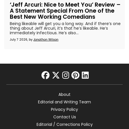
‘Jeff Arcuri: Nice to Meet You’ Review –
A Statement Special From One of the
Best New Working Comedians
Being likeable will get you a long way. And if there’s one
thing about Jeff Arcuri, it’s that he’s likeable. He’s
immediately infectious. He’s also...
July 7 2026, by
Jonathon Wilson
facebook
twitter
instagram
pinterest
linkedin
About
Editorial and Writing Team
Privacy Policy
Contact Us
Editorial / Corrections Policy