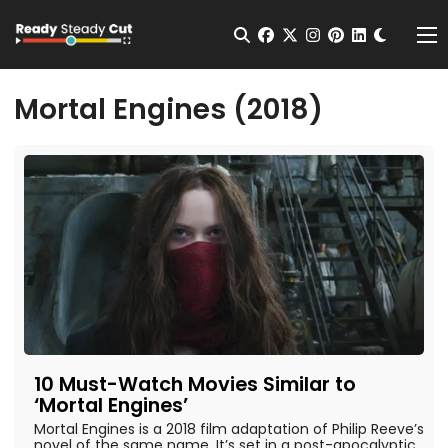
Change t
Open Search
facebook
twitter
instagram
pinterest
linkedin
Me
Mortal Engines (2018)
10 Must-Watch Movies Similar to
‘Mortal Engines’
Mortal Engines is a 2018 film adaptation of Philip Reeve’s
novel of the same name. It’s set in a post-apocalyptic