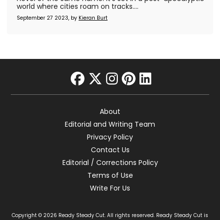
world where cities roam on tracks....
September 27 2023, by
Kieran Burt
facebook
twitter
instagram
pinterest
linkedin
About
Editorial and Writing Team
Privacy Policy
Contact Us
Editorial / Corrections Policy
Terms of Use
Write For Us
Copyright © 2026 Ready Steady Cut. All rights reserved. Ready Steady Cut is