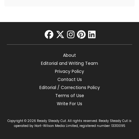
facebook
twitter
instagram
pinterest
linkedin
About
Editorial and Writing Team
Privacy Policy
Contact Us
Editorial / Corrections Policy
Terms of Use
Write For Us
Copyright © 2026 Ready Steady Cut. All rights reserved. Ready Steady Cut is
operated by Hart-Wilson Media Limited, registered number: 13313095