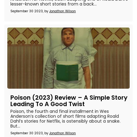
lesser-known short stories from a back...
September 30 2023, by
Jonathon Wilson
Poison (2023) Review – A Simple Story
Leading To A Good Twist
Poison, the fourth and final installment in Wes
Anderson’s collection of short films adapting Roald
Dahl’s stories for Netflix, is ostensibly about a snake.
But...
September 30 2023, by
Jonathon Wilson