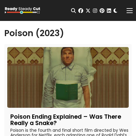
Change t
Open Search
facebook
twitter
instagram
pinterest
linkedin
Me
Poison (2023)
Poison Ending Explained – Was There
Really a Snake?
Poison is the fourth and final short film directed by Wes
Anderson for Netflix, each adapting one of Roald Dahl’s