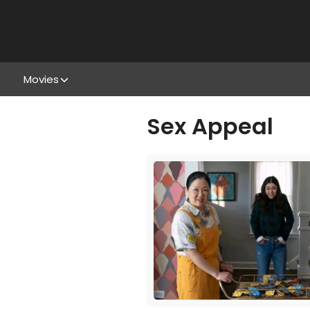
Movies
Sex Appeal