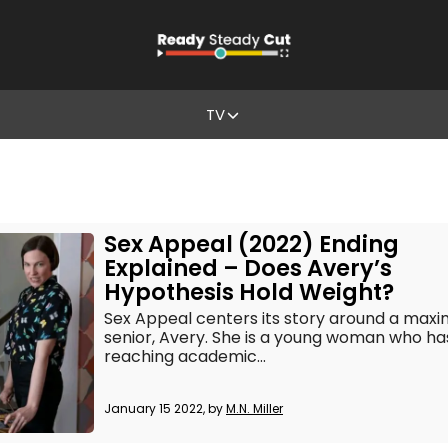
TV
Sex Appeal (2022) Ending
Explained – Does Avery’s
Hypothesis Hold Weight?
Sex Appeal centers its story around a max
senior, Avery. She is a young woman who has
reaching academic...
January 15 2022, by
M.N. Miller