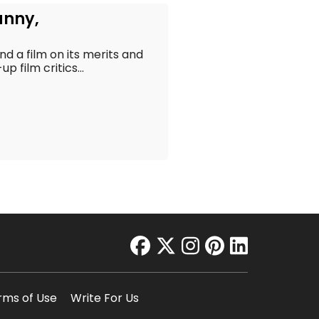
unny,
t
 a film on its merits and
 film critics...
facebook
twitter
instagram
pinterest
linkedin
rms of Use
Write For Us