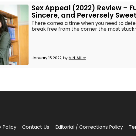
Sex Appeal (2022) Review – F
Sincere, and Perversely Swee
There comes a time when you need to defend
break free from the corner the most stuck-up
January 15 2022, by
M.N. Miller
y Policy
Contact Us
Editorial / Corrections Policy
Te