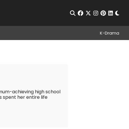
Chan
Open Search
facebook
twitter
instagram
pinterest
linkedin
K-Drama
imum-achieving high school
 spent her entire life