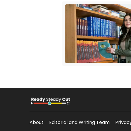
About
Editorial and Writing Team
Privac