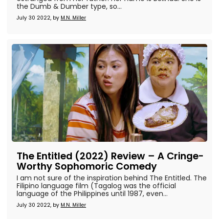
the Dumb & Dumber type, so...
July 30 2022, by
M.N. Miller
The Entitled (2022) Review – A Cringe-
Worthy Sophomoric Comedy
I am not sure of the inspiration behind The Entitled. The
Filipino language film (Tagalog was the official
language of the Philippines until 1987, even...
July 30 2022, by
M.N. Miller