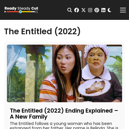
Change t
Open Search
facebook
twitter
instagram
pinterest
linkedin
Me
The Entitled (2022)
The Entitled (2022) Ending Explained –
A New Family
The Entitled follows a young woman who has been
estranged from her father. Her name is Belinda. She is