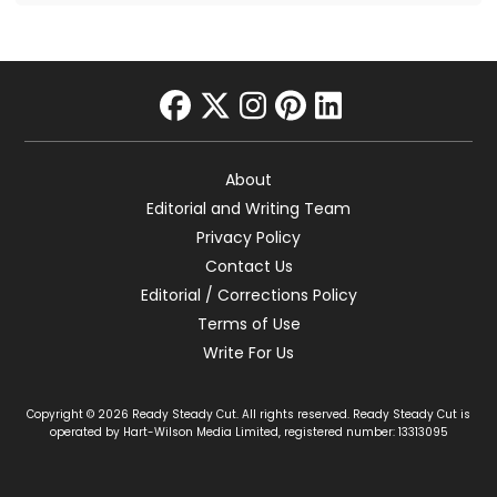
facebook
twitter
instagram
pinterest
linkedin
About
Editorial and Writing Team
Privacy Policy
Contact Us
Editorial / Corrections Policy
Terms of Use
Write For Us
Copyright © 2026 Ready Steady Cut. All rights reserved. Ready Steady Cut is
operated by Hart-Wilson Media Limited, registered number: 13313095