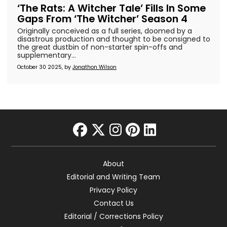
‘The Rats: A Witcher Tale’ Fills In Some
Gaps From ‘The Witcher’ Season 4
Originally conceived as a full series, doomed by a
disastrous production and thought to be consigned to
the great dustbin of non-starter spin-offs and
supplementary...
October 30 2025, by
Jonathon Wilson
facebook
twitter
instagram
pinterest
linkedin
About
Editorial and Writing Team
Privacy Policy
Contact Us
Editorial / Corrections Policy