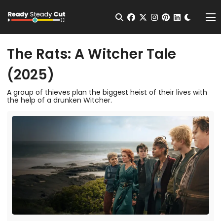
Change t
Open Search
facebook
twitter
instagram
pinterest
linkedin
Me
The Rats: A Witcher Tale
(2025)
A group of thieves plan the biggest heist of their lives with
the help of a drunken Witcher.