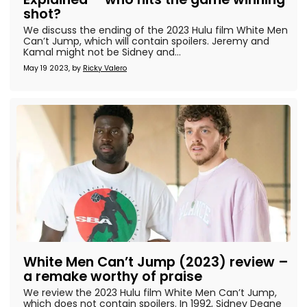
shot?
We discuss the ending of the 2023 Hulu film White Men
Can’t Jump, which will contain spoilers. Jeremy and
Kamal might not be Sidney and...
May 19 2023, by
Ricky Valero
White Men Can’t Jump (2023) review –
a remake worthy of praise
We review the 2023 Hulu film White Men Can’t Jump,
which does not contain spoilers. In 1992, Sidney Deane