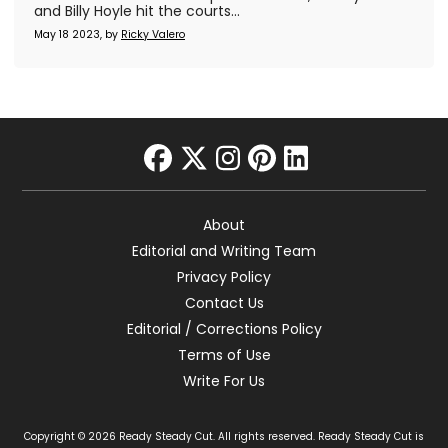
and Billy Hoyle hit the courts...
May 18 2023, by
Ricky Valero
facebook
twitter
instagram
pinterest
linkedin
About
Editorial and Writing Team
Privacy Policy
Contact Us
Editorial / Corrections Policy
Terms of Use
Write For Us
Copyright © 2026 Ready Steady Cut. All rights reserved. Ready Steady Cut is