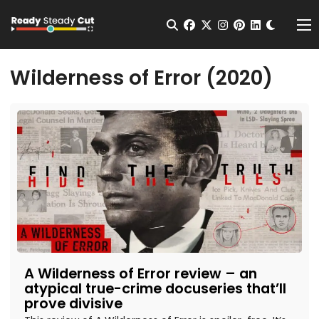
Change t
Open Search
facebook
twitter
instagram
pinterest
linkedin
Me
Wilderness of Error (2020)
A Wilderness of Error review – an
atypical true-crime docuseries that’ll
prove divisive