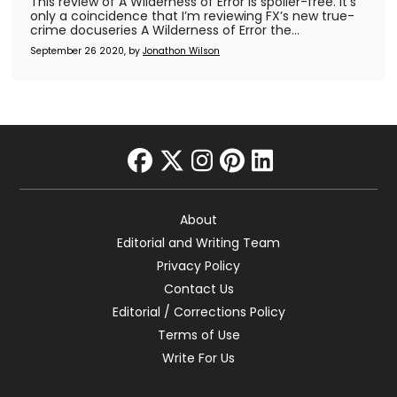
This review of A Wilderness of Error is spoiler-free. It’s
only a coincidence that I’m reviewing FX’s new true-
crime docuseries A Wilderness of Error the...
September 26 2020, by
Jonathon Wilson
facebook
twitter
instagram
pinterest
linkedin
About
Editorial and Writing Team
Privacy Policy
Contact Us
Editorial / Corrections Policy
Terms of Use
Write For Us