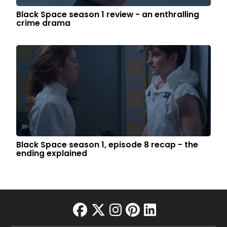
Black Space season 1 review - an enthralling
crime drama
Black Space season 1, episode 8 recap - the
ending explained
facebook
twitter
instagram
pinterest
linkedin