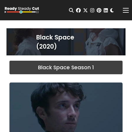
Change t
Open Search
facebook
twitter
instagram
pinterest
linkedin
Me
Black Space
(2020)
Black Space Season 1