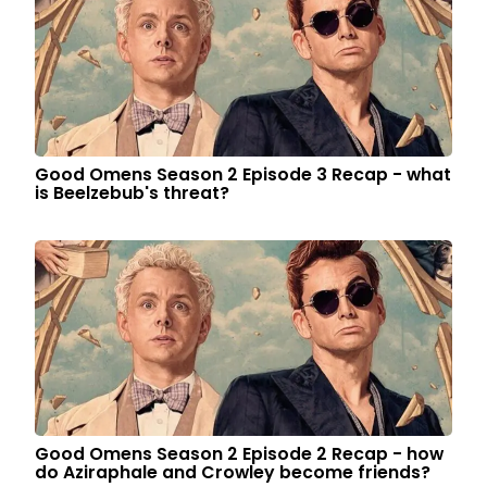
Good Omens Season 2 Episode 3 Recap - what
is Beelzebub's threat?
Good Omens Season 2 Episode 2 Recap - how
do Aziraphale and Crowley become friends?