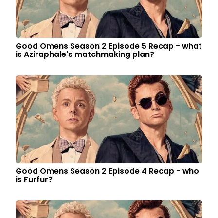
Good Omens Season 2 Episode 5 Recap - what
is Aziraphale's matchmaking plan?
Good Omens Season 2 Episode 4 Recap - who
is Furfur?