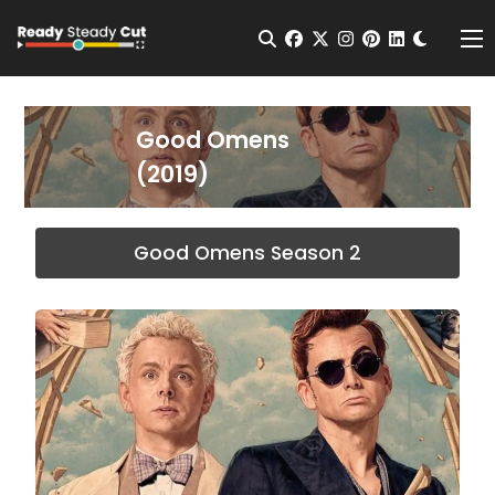
Change t
Open Search
facebook
twitter
instagram
pinterest
linkedin
Me
Good Omens
(2019)
Good Omens Season 2