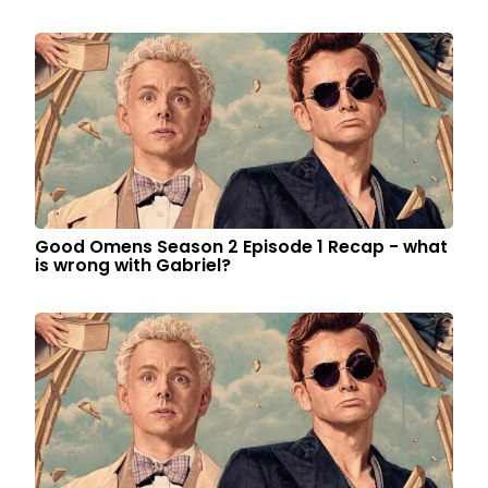
Good Omens Season 2 Episode 1 Recap - what
is wrong with Gabriel?