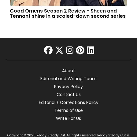
Good Omens Season 2 Review - Sheen and
Tennant shine in a scaled-down second series
facebook
twitter
instagram
pinterest
linkedin
About
Editorial and Writing Team
Privacy Policy
Contact Us
Editorial / Corrections Policy
Terms of Use
Write For Us
Copyright © 2026 Ready Steady Cut. All rights reserved. Ready Steady Cut is