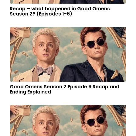
Recap – what happened in Good Omens
Season 2? (Episodes 1-6)
Good Omens Season 2 Episode 6 Recap and
Ending Explained