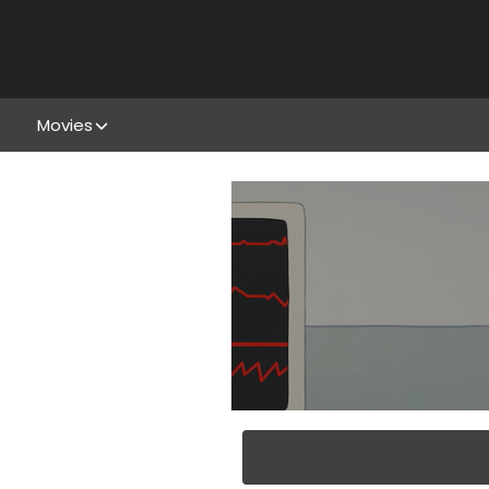
Movies