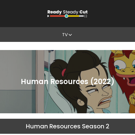
TV
Human Resources (2022)
Human Resources Season 2