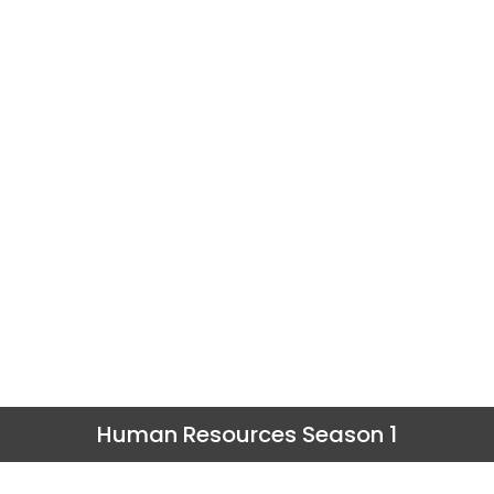
Human Resources Season 1