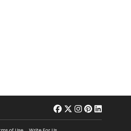
facebook
twitter
instagram
pinterest
linkedin
rms of Use
Write For Us