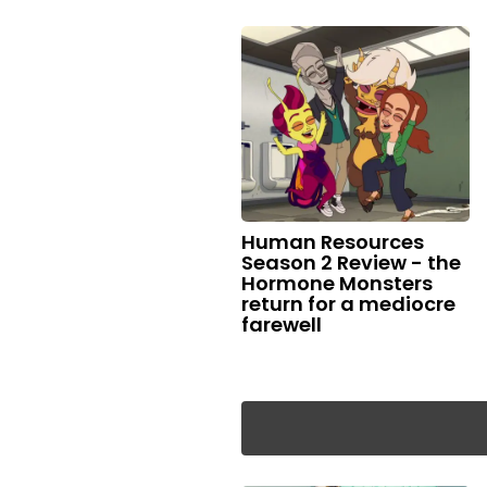
Human Resources
Season 2 Review - the
Hormone Monsters
return for a mediocre
farewell