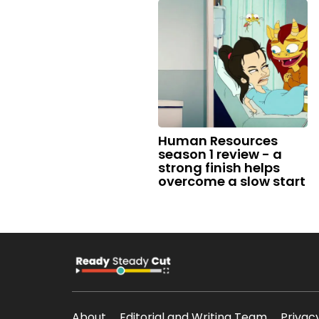
Human Resources
season 1 review - a
strong finish helps
overcome a slow start
About
Editorial and Writing Team
Privac