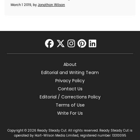
March 1 2019, by
Jonathon Wilson
facebook
twitter
instagram
pinterest
linkedin
About
Editorial and Writing Team
Privacy Policy
Contact Us
Editorial / Corrections Policy
Terms of Use
Write For Us
Copyright © 2026 Ready Steady Cut. All rights reserved. Ready Steady Cut is
operated by Hart-Wilson Media Limited, registered number: 13313095