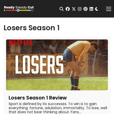
Change t
Open Search
facebook
twitter
instagram
pinterest
linkedin
Me
Losers Season 1
Losers Season 1 Review
Sport is defined by its successes. To win is to gain
everything: fortune, adulation, immortality. To lose, well
that does not bear thinking about. Fans...