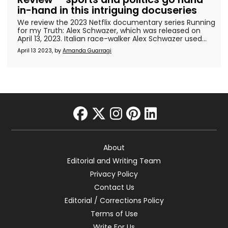
in-hand in this intriguing docuseries
We review the 2023 Netflix documentary series Running
for my Truth: Alex Schwazer, which was released on
April 13, 2023. Italian race-walker Alex Schwazer used...
April 13 2023, by
Amanda Guarragi
facebook
twitter
instagram
pinterest
linkedin
About
Editorial and Writing Team
Privacy Policy
Contact Us
Editorial / Corrections Policy
Terms of Use
Write For Us