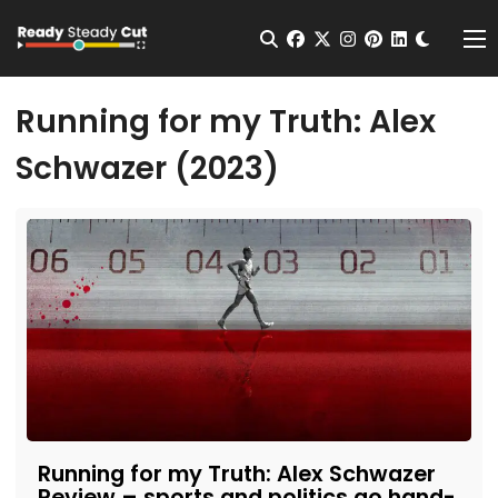
Change t
Open Search
facebook
twitter
instagram
pinterest
linkedin
Me
Running for my Truth: Alex
Schwazer (2023)
Running for my Truth: Alex Schwazer
Review – sports and politics go hand-