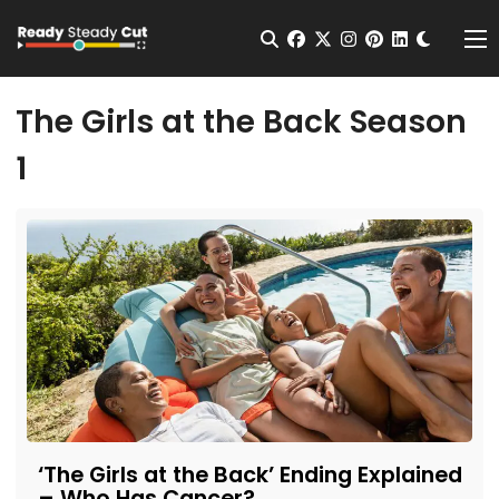
Change t
Open Search
facebook
twitter
instagram
pinterest
linkedin
Me
The Girls at the Back Season
1
‘The Girls at the Back’ Ending Explained
– Who Has Cancer?