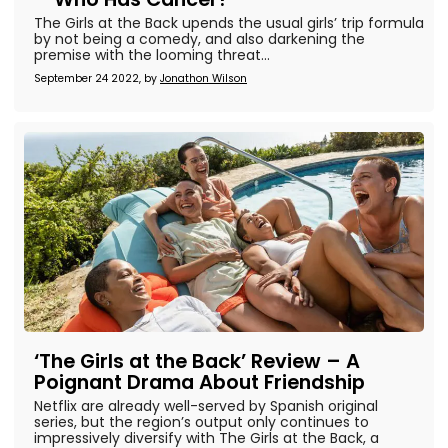
The Girls at the Back upends the usual girls’ trip formula
by not being a comedy, and also darkening the
premise with the looming threat...
September 24 2022, by
Jonathon Wilson
‘The Girls at the Back’ Review – A
Poignant Drama About Friendship
Netflix are already well-served by Spanish original
series, but the region’s output only continues to
impressively diversify with The Girls at the Back, a