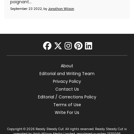
poignant...
September 23 2022, by
Jonathon Wilson
facebook
twitter
instagram
pinterest
linkedin
About
Editorial and Writing Team
Privacy Policy
Contact Us
Editorial / Corrections Policy
Terms of Use
Write For Us
Copyright © 2026 Ready Steady Cut. All rights reserved. Ready Steady Cut is
operated by Hart-Wilson Media Limited, registered number: 13313095