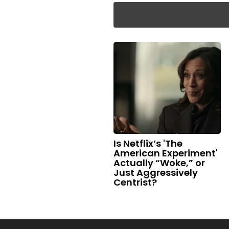
Is Netflix’s 'The
American Experiment'
Actually “Woke,” or
Just Aggressively
Centrist?