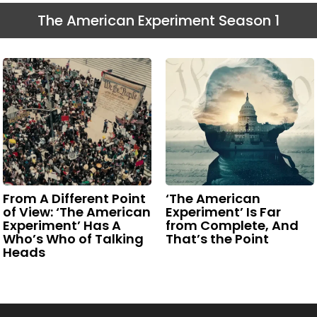
The American Experiment Season 1
From A Different Point
‘The American
of View: ‘The American
Experiment’ Is Far
Experiment’ Has A
from Complete, And
Who’s Who of Talking
That’s the Point
Heads