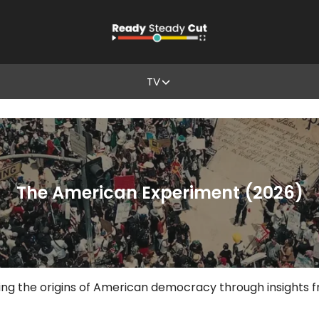
TV
The American Experiment (2026)
g the origins of American democracy through insights fro