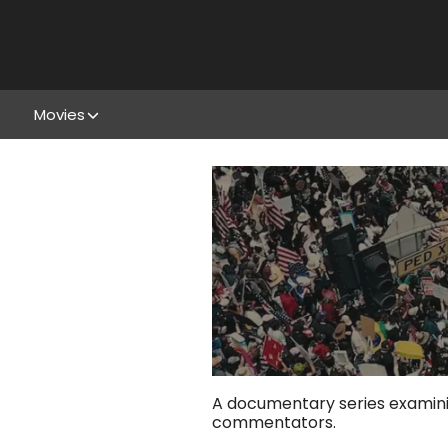
Movies
A documentary series examinin
commentators.