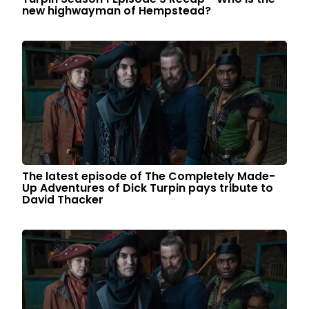
new highwayman of Hempstead?
The latest episode of The Completely Made-
Up Adventures of Dick Turpin pays tribute to
David Thacker