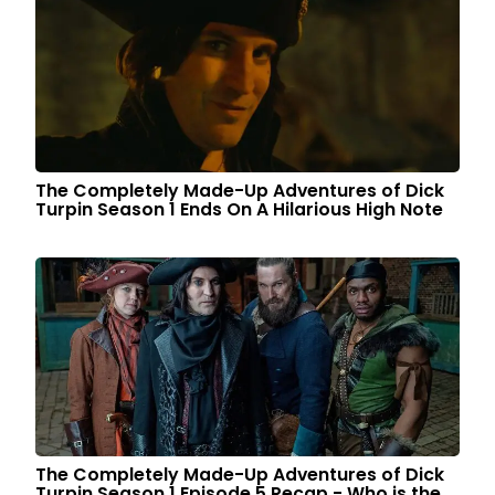
The Completely Made-Up Adventures of Dick
Turpin Season 1 Ends On A Hilarious High Note
The Completely Made-Up Adventures of Dick
Turpin Season 1 Episode 5 Recap - Who is the