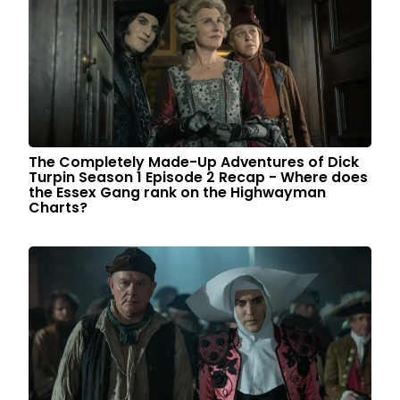
The Completely Made-Up Adventures of Dick
Turpin Season 1 Episode 2 Recap - Where does
the Essex Gang rank on the Highwayman
Charts?