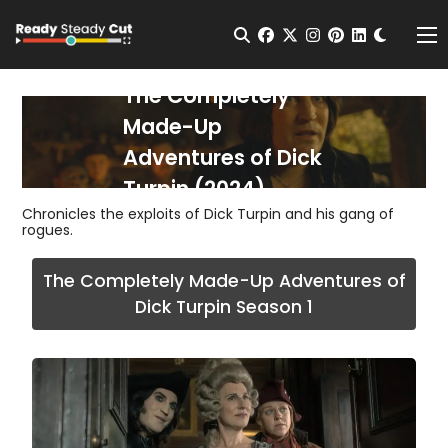
Change t
Open Search
facebook
twitter
instagram
pinterest
linkedin
Me
The Completely
Made-Up
Adventures of Dick
Turpin (2024)
Chronicles the exploits of Dick Turpin and his gang of
rogues.
The Completely Made-Up Adventures of
Dick Turpin Season 1