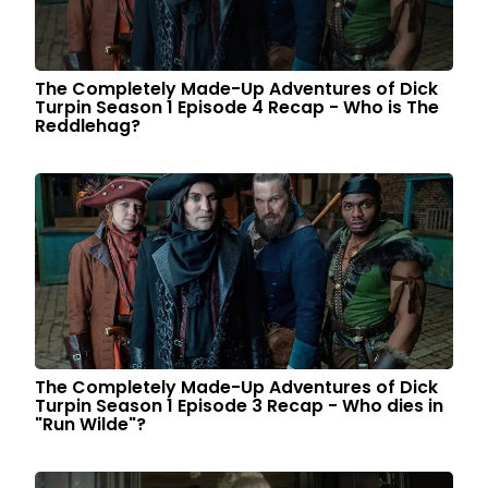
The Completely Made-Up Adventures of Dick
Turpin Season 1 Episode 4 Recap - Who is The
Reddlehag?
The Completely Made-Up Adventures of Dick
Turpin Season 1 Episode 3 Recap - Who dies in
"Run Wilde"?