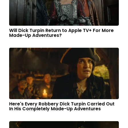
Will Dick Turpin Return to Apple TV+ For More
Made-Up Adventures?
Here's Every Robbery Dick Turpin Carried Out
In His Completely Made-Up Adventures