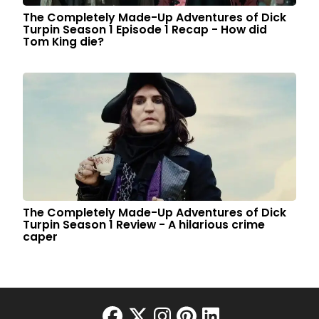
The Completely Made-Up Adventures of Dick
Turpin Season 1 Episode 1 Recap - How did
Tom King die?
The Completely Made-Up Adventures of Dick
Turpin Season 1 Review - A hilarious crime
caper