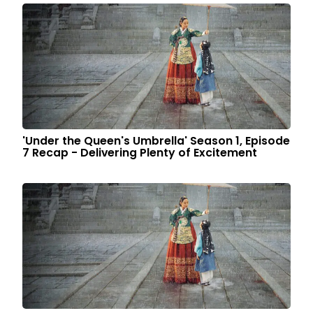
'Under the Queen's Umbrella' Season 1, Episode
7 Recap - Delivering Plenty of Excitement