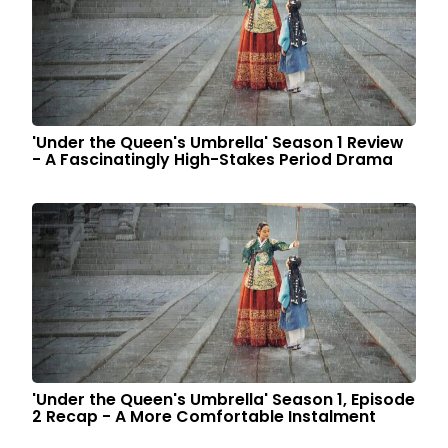
'Under the Queen's Umbrella' Season 1 Review
- A Fascinatingly High-Stakes Period Drama
'Under the Queen's Umbrella' Season 1, Episode
2 Recap - A More Comfortable Instalment