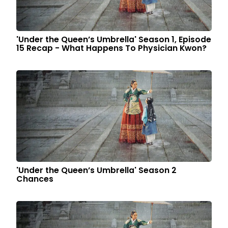
'Under the Queen’s Umbrella' Season 1, Episode
15 Recap - What Happens To Physician Kwon?
'Under the Queen’s Umbrella' Season 2
Chances