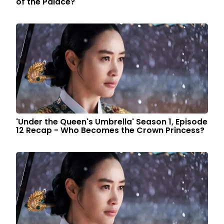
of the Palace?
'Under the Queen's Umbrella' Season 1, Episode
12 Recap - Who Becomes the Crown Princess?