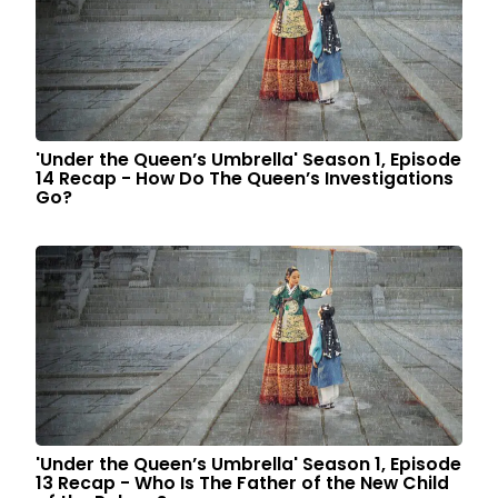
'Under the Queen’s Umbrella' Season 1, Episode
14 Recap - How Do The Queen’s Investigations
Go?
'Under the Queen’s Umbrella' Season 1, Episode
13 Recap - Who Is The Father of the New Child