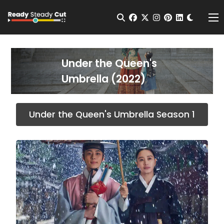
Change t
Open Search
facebook
twitter
instagram
pinterest
linkedin
Me
Under the Queen's
Umbrella (2022)
Under the Queen's Umbrella Season 1