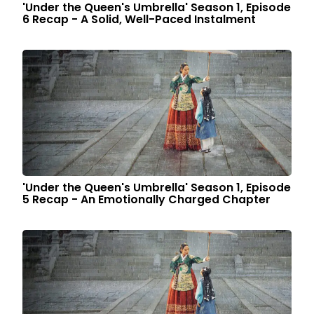
'Under the Queen's Umbrella' Season 1, Episode
6 Recap - A Solid, Well-Paced Instalment
'Under the Queen's Umbrella' Season 1, Episode
5 Recap - An Emotionally Charged Chapter