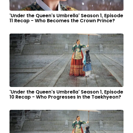
'Under the Queen's Umbrella' Season 1, Episode
11 Recap - Who Becomes the Crown Prince?
'Under the Queen's Umbrella' Season 1, Episode
10 Recap - Who Progresses In the Taekhyeon?