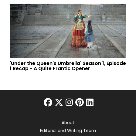
'Under the Queen's Umbrella' Season 1, Episode
1 Recap - A Quite Frantic Opener
facebook
twitter
instagram
pinterest
linkedin
About
Editorial and Writing Team