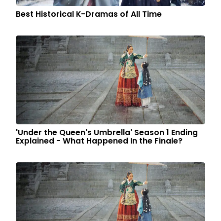
Best Historical K-Dramas of All Time
'Under the Queen's Umbrella' Season 1 Ending
Explained - What Happened In the Finale?