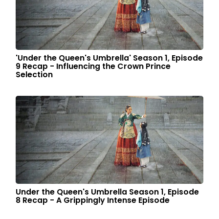
'Under the Queen's Umbrella' Season 1, Episode
9 Recap - Influencing the Crown Prince
Selection
Under the Queen's Umbrella Season 1, Episode
8 Recap - A Grippingly Intense Episode