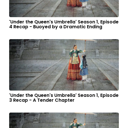
'Under the Queen's Umbrella' Season 1, Episode
4 Recap - Buoyed by a Dramatic Ending
'Under the Queen's Umbrella' Season 1, Episode
3 Recap - A Tender Chapter