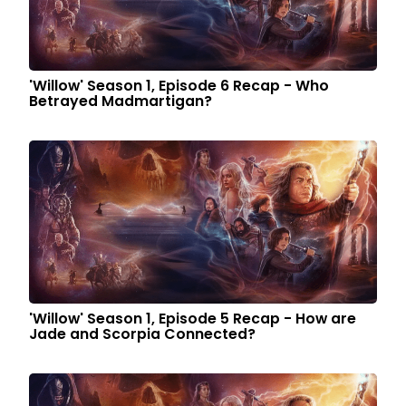
'Willow' Season 1, Episode 6 Recap - Who
Betrayed Madmartigan?
'Willow' Season 1, Episode 5 Recap - How are
Jade and Scorpia Connected?