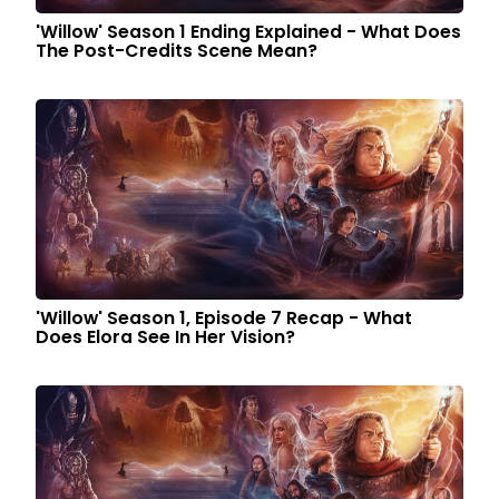
'Willow' Season 1 Ending Explained - What Does
The Post-Credits Scene Mean?
'Willow' Season 1, Episode 7 Recap - What
Does Elora See In Her Vision?