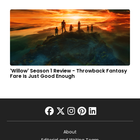
'Willow' Season 1 Review - Throwback Fantasy
Fare Is Just Good Enough
facebook
twitter
instagram
pinterest
linkedin
About