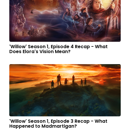
'Willow' Season 1, Episode 4 Recap - What
Does Elora's Vision Mean?
'Willow' Season 1, Episode 3 Recap - What
Happened to Madmartigan?