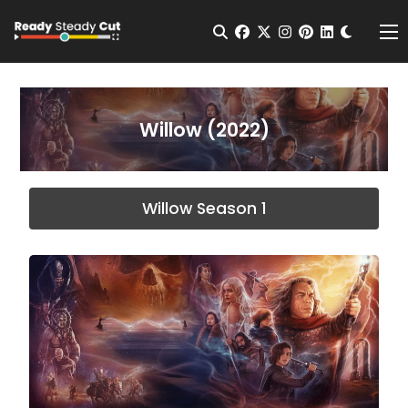
Change t
Open Search
facebook
twitter
instagram
pinterest
linkedin
Me
Willow (2022)
Willow Season 1