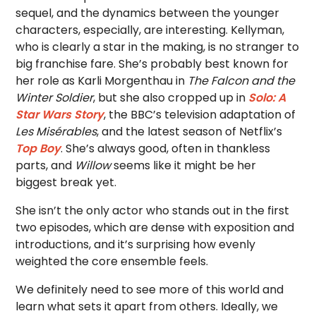
sequel, and the dynamics between the younger
characters, especially, are interesting. Kellyman,
who is clearly a star in the making, is no stranger to
big franchise fare. She’s probably best known for
her role as Karli Morgenthau in
The Falcon and the
Winter Soldier
, but she also cropped up in
Solo: A
Star Wars Story
, the BBC’s television adaptation of
Les Misérables
, and the latest season of Netflix’s
Top Boy
. She’s always good, often in thankless
parts, and
Willow
seems like it might be her
biggest break yet.
She isn’t the only actor who stands out in the first
two episodes, which are dense with exposition and
introductions, and it’s surprising how evenly
weighted the core ensemble feels.
We definitely need to see more of this world and
learn what sets it apart from others
. Ideally, we