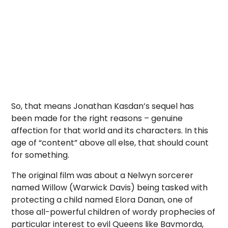
So, that means Jonathan Kasdan’s sequel has
been made for the right reasons – genuine
affection for that world and its characters. In this
age of “content” above all else, that should count
for something.
The original film was about a Nelwyn sorcerer
named Willow (Warwick Davis) being tasked with
protecting a child named Elora Danan, one of
those all-powerful children of wordy prophecies of
particular interest to evil Queens like Bavmorda,