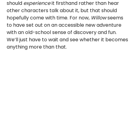
should
experience
it firsthand
rather than hear
other characters talk about it, but that should
hopefully come with time. For now,
Willow
seems
to have set out on an accessible new adventure
with an old-school sense of discovery and fun.
We’ll just have to wait and see whether it becomes
anything more than that.