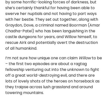
by some horrific-looking forces of darkness, but
she’s certainly thankful for having been able to
swerve her nuptials and not having to part ways
with her bestie. They set out together, along with
Graydon, Dove, a criminal named Boorman (Amar
Chadha-Patel) who has been languishing in the
castle dungeons for years, and Willow himself, to
rescue Airk and potentially avert the destruction
of all humankind.
I’m not sure how unique one can claim
Willow
to be
– the first two episodes are about a ragtag
fellowship venturing out into the unknown to fight
off a great world-destroying evil, and there are
lots of lovely shots of the heroes on horseback as
they traipse across lush grassland and around
towering mountains.