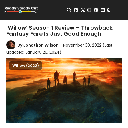
Change t
Open Search
facebook
twitter
instagram
pinterest
linkedin
Me
‘Willow’ Season 1 Review – Throwback
Fantasy Fare Is Just Good Enough
By
Jonathon Wilson
- November 30, 2022
(Last
updated: January 26, 2024)
Willow (2022)