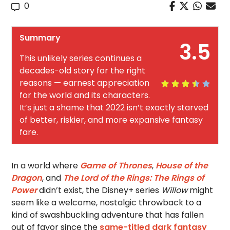
0
Summary
3.5
This unlikely series continues a
decades-old story for the right
reasons — earnest appreciation
for the world and its characters.
It’s just a shame that 2022 isn’t exactly starved
of better, riskier, and more expansive fantasy
fare.
In a world where
Game of Thrones
,
House of the
Dragon
, and
The Lord of the Rings: The Rings of
Power
didn’t exist, the Disney+ series
Willow
might
seem like a welcome, nostalgic throwback to a
kind of swashbuckling adventure that has fallen
out of favor since the
same-titled dark fantasy