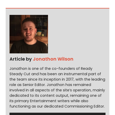
Article by
Jonathon Wilson
Jonathon is one of the co-founders of Ready
Steady Cut and has been an instrumental part of
the team since its inception in 2017, with the leading
role as Senior Editor. Jonathon has remained
involved in all aspects of the site’s operation, mainly
dedicated to its content output, remaining one of
its primary Entertainment writers while also
functioning as our dedicated Commissioning Editor.