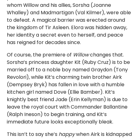
whom Willow and his allies, Sorsha (Joanne
Whalley) and Madmartigan (Val Kilmer), were able
to defeat. A magical barrier was erected around
the kingdom of Tir Asleen. Elora was hidden away,
her identity a secret even to herself, and peace
has reigned for decades since.
Of course, the premiere of
Willow
changes that.
Sorsha’s princess daughter Kit (Ruby Cruz) is to be
married off to a noble boy named Graydon (Tony
Revolori), while Kit’s charming twin brother Airk
(Dempsey Bryk) has fallen in love with a humble
kitchen girl named Dove (Ellie Bamber). Kit’s
knightly best friend Jade (Erin Kellyman) is due to
leave the royal court with Commander Ballantine
(Ralph Ineson) to begin training, and Kit’s
immediate future looks exceptionally bleak.
This isn’t to say she’s
happy
when Airk is kidnapped