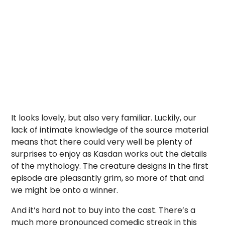
It looks lovely, but also very familiar. Luckily, our
lack of intimate knowledge of the source material
means that there could very well be plenty of
surprises to enjoy as Kasdan works out the details
of the mythology. The creature designs in the first
episode are pleasantly grim, so more of that and
we might be onto a winner.
And it’s hard not to buy into the cast. There’s a
much more pronounced comedic streak in this