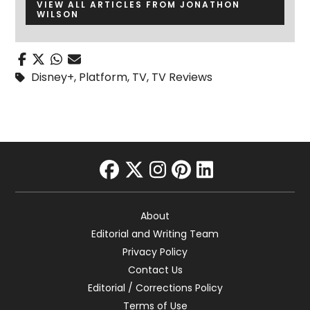
VIEW ALL ARTICLES FROM JONATHON
WILSON
Disney+
,
Platform
,
TV
,
TV Reviews
facebook
twitter
instagram
pinterest
linkedin
About
Editorial and Writing Team
Privacy Policy
Contact Us
Editorial / Corrections Policy
Terms of Use