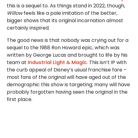
this is a sequel to. As things stand in 2022, though,
Willow
feels like a pale imitation of the better,
bigger shows that its original incarnation almost
certainly inspired.
The good news is that nobody was crying out for a
sequel to the 1988 Ron Howard epic, which was
written by George Lucas and brought to life by his
team at
Industrial Light & Magic
. This isn’t IP with
the curb appeal of Disney’s usual franchise fare –
most fans of the original will have aged out of the
demographic this show is targeting; many will have
probably forgotten having seen the original in the
first place.