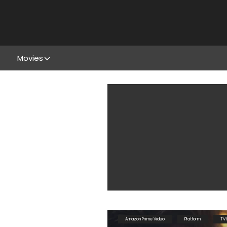
Movies
Amazon Prime Video
Platform
TV 