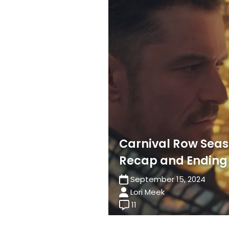
Carnival Row Seas
Recap and Ending
September 15, 2024
Lori Meek
11