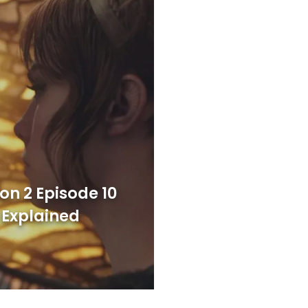
on 2 Episode 10
 Explained