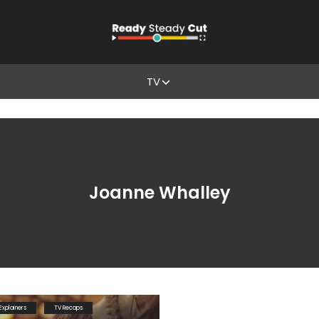
TV
Joanne Whalley
Explainers
TV Recaps