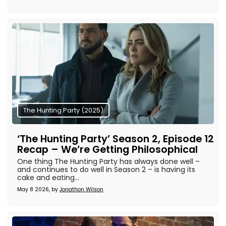
The Hunting Party (2025)
‘The Hunting Party’ Season 2, Episode 12
Recap – We’re Getting Philosophical
One thing The Hunting Party has always done well –
and continues to do well in Season 2 – is having its
cake and eating...
May 8 2026, by
Jonathon Wilson