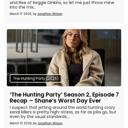
and Rise of Reggie Dinkins, so let me just throw mine
into the mix...
March 17 2026, by
Jonathon Wilson
The Hunting Party (2025)
‘The Hunting Party’ Season 2, Episode 7
Recap – Shane’s Worst Day Ever
I suspect that jetting around the world hunting crazy
serial killers is pretty high-stress, as far as jobs go, but
even by the usual standards,...
March 13 2026, by
Jonathon Wilson