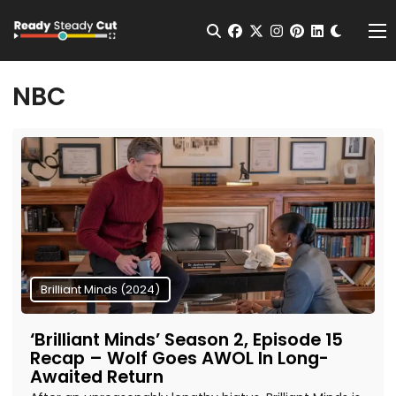
Change t
Open Search
facebook
twitter
instagram
pinterest
linkedin
Me
NBC
Brilliant Minds (2024)
‘Brilliant Minds’ Season 2, Episode 15
Recap – Wolf Goes AWOL In Long-
Awaited Return