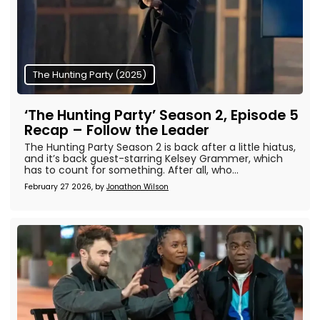
The Hunting Party (2025)
‘The Hunting Party’ Season 2, Episode 5
Recap – Follow the Leader
The Hunting Party Season 2 is back after a little hiatus,
and it’s back guest-starring Kelsey Grammer, which
has to count for something. After all, who...
February 27 2026, by
Jonathon Wilson