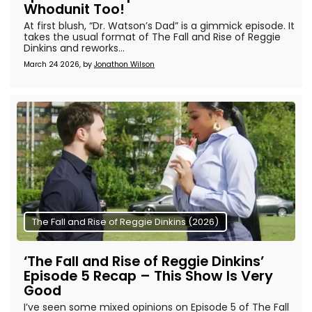
Whodunit Too!
At first blush, “Dr. Watson’s Dad” is a gimmick episode. It
takes the usual format of The Fall and Rise of Reggie
Dinkins and reworks...
March 24 2026, by
Jonathon Wilson
The Fall and Rise of Reggie Dinkins (2026)
‘The Fall and Rise of Reggie Dinkins’
Episode 5 Recap – This Show Is Very
Good
I’ve seen some mixed opinions on Episode 5 of The Fall