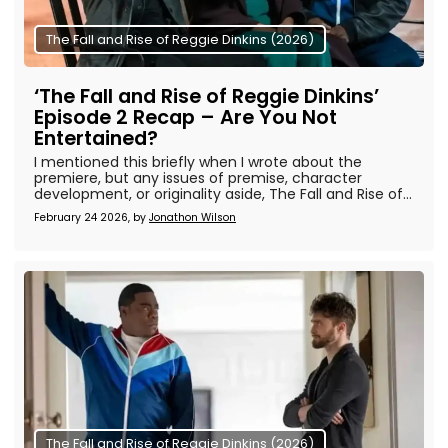
The Fall and Rise of Reggie Dinkins (2026)
‘The Fall and Rise of Reggie Dinkins’
Episode 2 Recap – Are You Not
Entertained?
I mentioned this briefly when I wrote about the
premiere, but any issues of premise, character
development, or originality aside, The Fall and Rise of...
February 24 2026, by
Jonathon Wilson
The Fall and Rise of Reggie Dinkins (2026)