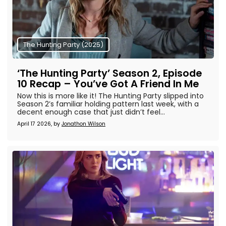
The Hunting Party (2025)
‘The Hunting Party’ Season 2, Episode
10 Recap – You’ve Got A Friend In Me
Now this is more like it! The Hunting Party slipped into
Season 2’s familiar holding pattern last week, with a
decent enough case that just didn’t feel...
April 17 2026, by
Jonathon Wilson