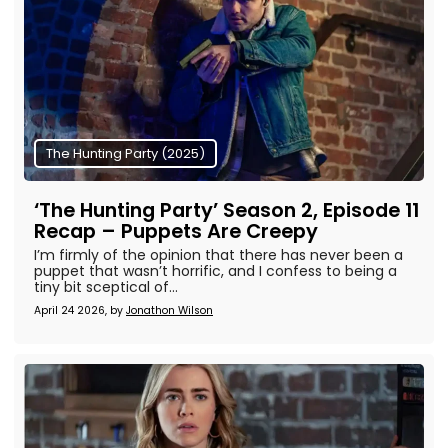
The Hunting Party (2025)
‘The Hunting Party’ Season 2, Episode 11
Recap – Puppets Are Creepy
I’m firmly of the opinion that there has never been a
puppet that wasn’t horrific, and I confess to being a
tiny bit sceptical of...
April 24 2026, by
Jonathon Wilson