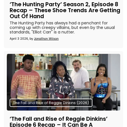
‘The Hunting Party’ Season 2, Episode 8
Recap – These Shoe Trends Are Getting
Out Of Hand
The Hunting Party has always had a penchant for
coming up with creepy villains, but even by the usual
standards, "Elliot Carr" is a nutter.
April 3 2026, by
Jonathon Wilson
The Fall and Rise of Reggie Dinkins (2026)
‘The Fall and Rise of Reggie Dinkins’
Episode 6 Recap – It Can Be A