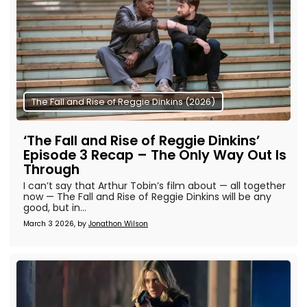
The Fall and Rise of Reggie Dinkins (2026)
‘The Fall and Rise of Reggie Dinkins’
Episode 3 Recap – The Only Way Out Is
Through
I can’t say that Arthur Tobin’s film about — all together
now — The Fall and Rise of Reggie Dinkins will be any
good, but in...
March 3 2026, by
Jonathon Wilson