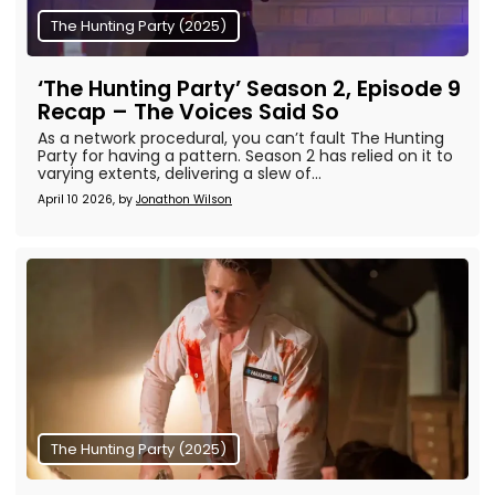
The Hunting Party (2025)
‘The Hunting Party’ Season 2, Episode 9
Recap – The Voices Said So
As a network procedural, you can’t fault The Hunting
Party for having a pattern. Season 2 has relied on it to
varying extents, delivering a slew of...
April 10 2026, by
Jonathon Wilson
The Hunting Party (2025)