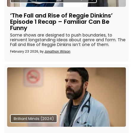
‘The Fall and Rise of Reggie Dinkins’
Episode 1 Recap – Familiar Can Be
Funny
Some shows are designed to push boundaries, to
reinvent longstanding ideas about genre and form. The
Fall and Rise of Reggie Dinkins isn’t one of them.
February 23 2026, by
Jonathon Wilson
Brilliant Minds (2024)