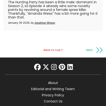
The Hunting Party has been a little male-dominant in
Season 2, so Episode 4 already wins some novelty
points by revolving around a female spree killer.
Thankfully, "Amanda Weiss" has a bit more going for it
than that.
January 30 2026, by
Jonathon Wilson
Back to top ^
Next
facebook
twitter
instagram
pinterest
linkedin
About
Editorial and Writing Team
Privacy Policy
Contact Us