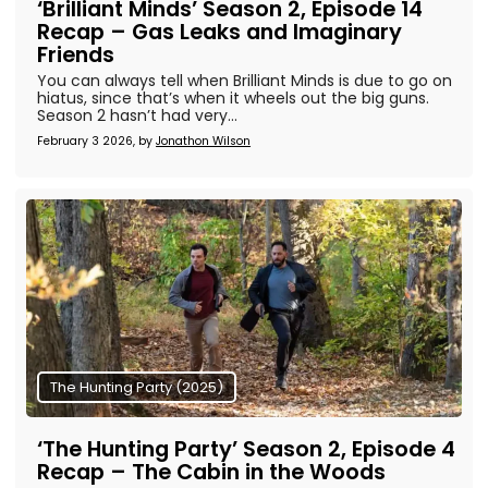
‘Brilliant Minds’ Season 2, Episode 14
Recap – Gas Leaks and Imaginary
Friends
You can always tell when Brilliant Minds is due to go on
hiatus, since that’s when it wheels out the big guns.
Season 2 hasn’t had very...
February 3 2026, by
Jonathon Wilson
The Hunting Party (2025)
‘The Hunting Party’ Season 2, Episode 4
Recap – The Cabin in the Woods