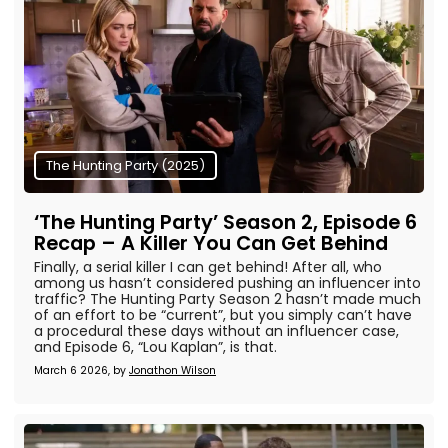
The Hunting Party (2025)
‘The Hunting Party’ Season 2, Episode 6
Recap – A Killer You Can Get Behind
Finally, a serial killer I can get behind! After all, who
among us hasn’t considered pushing an influencer into
traffic? The Hunting Party Season 2 hasn’t made much
of an effort to be “current”, but you simply can’t have
a procedural these days without an influencer case,
and Episode 6, “Lou Kaplan”, is that.
March 6 2026, by
Jonathon Wilson