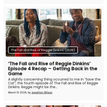
The Fall and Rise of Reggie Dinkins (2026)
‘The Fall and Rise of Reggie Dinkins’
Episode 4 Recap – Getting Back in the
Game
A slightly concerning thing occurred to me in “Save the
Cat”, the fourth episode of The Fall and Rise of Reggie
Dinkins. Reggie might be the...
March 10 2026, by
Jonathon Wilson