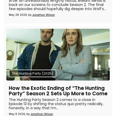
After an unreasonably lengthy hiatus, Brilliant Minds is
back on our screens to conclude Season 2. The final
few episodes should hopefully dig deeper into Wolf’s...
May 28 2026, by
Jonathon Wilson
The Hunting Party (2025)
How the Exotic Ending of “The Hunting
Party” Season 2 Sets Up More to Come
The Hunting Party Season 2 comes to a close in
Episode 13 by shifting the status quo pretty radically,
honestly, in a way that I’m...
May 8 2026, by
Jonathon Wilson