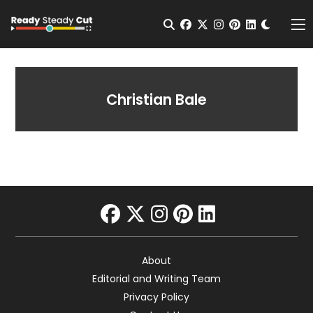
Change t
Open Search
facebook
twitter
instagram
pinterest
linkedin
Me
Christian Bale
facebook
twitter
instagram
pinterest
linkedin
About
Editorial and Writing Team
Privacy Policy