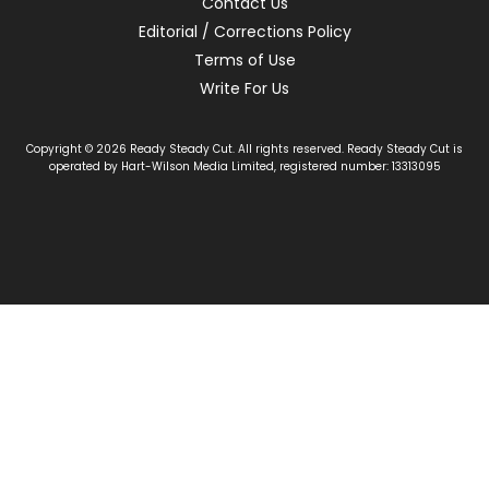
Contact Us
Editorial / Corrections Policy
Terms of Use
Write For Us
Copyright © 2026 Ready Steady Cut. All rights reserved. Ready Steady Cut is
operated by Hart-Wilson Media Limited, registered number: 13313095