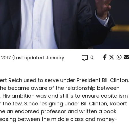
0
 2017
(Last updated: January
t Reich used to serve under President Bill Clinton.
, he became aware of the relationship between
. His ambition was and still is to ensure capitalism
r the few. Since resigning under Bill Clinton, Robert
e an endorsed professor and written a book
creasing between the middle class and money-