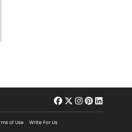
facebook
twitter
instagram
pinterest
linkedin
rms of Use
Write For Us