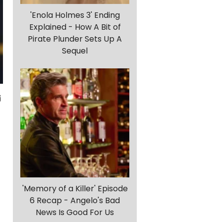
'Enola Holmes 3' Ending
Explained - How A Bit of
Pirate Plunder Sets Up A
Sequel
'Memory of a Killer' Episode
6 Recap - Angelo's Bad
News Is Good For Us