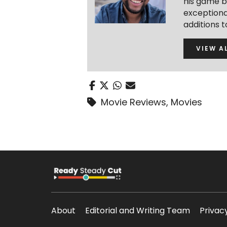
his game b
exceptional
additions 
VIEW A
Movie Reviews
,
Movies
About
Editorial and Writing Team
Privac