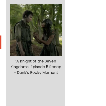
‘A Knight of the Seven
Kingdoms’ Episode 5 Recap
– Dunk’s Rocky Moment