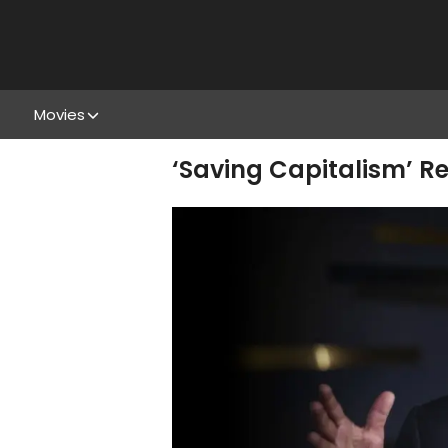
Movies
‘Saving Capitalism’ R