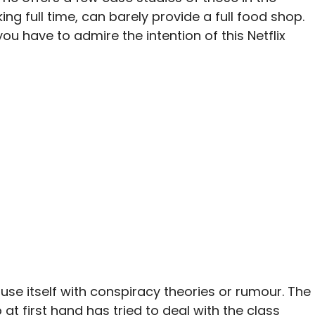
ng full time, can barely provide a full food shop.
you have to admire the intention of this Netflix
use itself with conspiracy theories or rumour. The
 at first hand has tried to deal with the class