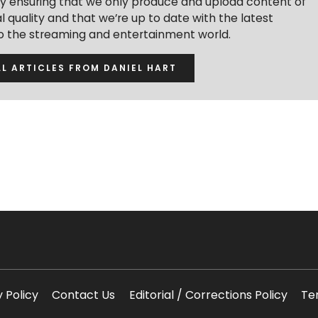
y ensuring that we only produce and upload content of
 quality and that we’re up to date with the latest
to the streaming and entertainment world.
LL ARTICLES FROM DANIEL HART
y Policy
Contact Us
Editorial / Corrections Policy
Te