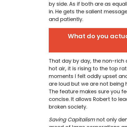
by side. As if both are as equa
in. He gets the salient messag
and patiently.
What do you actual
That day by day, the non-rich 
hot air, it is rising to the top 
moments I felt oddly upset and 
are loud but we are not being 
The feature makes sure you fe
concise. It allows Robert to le
broken society.
Saving Capitalism
not only de