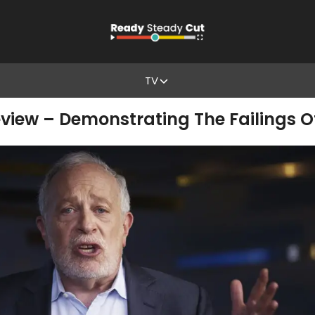
TV
eview – Demonstrating The Failings 