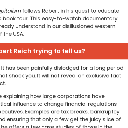
pitalism
follows Robert in his quest to educate
is book tour. This easy-to-watch documentary
ready understand in our disillusioned western
f the USA.
ert Reich trying to tell us?
 it has been painfully dislodged for a long period
 not shock you. It will not reveal an exclusive fact
ct.
e explaining how large corporations have
itical influence to change financial regulations
executives. Examples are tax breaks, bankruptcy
nd ensuring that only a few get the juicy slice of
, he offers a few case studies of those in the