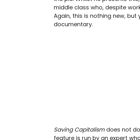
middle class who, despite worki
Again, this is nothing new, but 
documentary.
Saving Capitalism
does not do
feature is run by an expert who