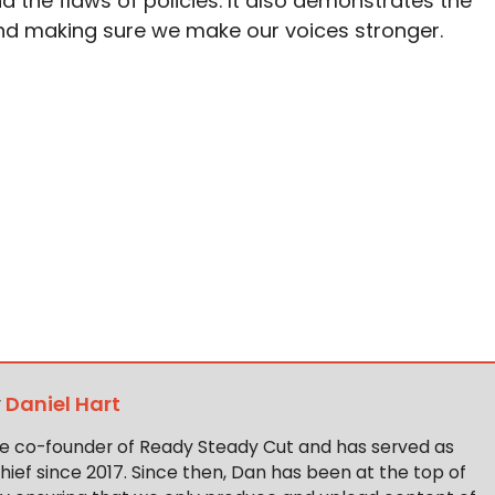
 the flaws of policies. It also demonstrates the
d making sure we make our voices stronger.
y
Daniel Hart
the co-founder of Ready Steady Cut and has served as
hief since 2017. Since then, Dan has been at the top of