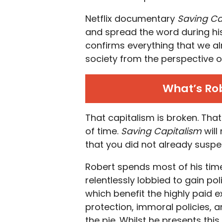
Netflix documentary
Saving Ca
and spread the word during h
confirms everything that we al
society from the perspective o
What’s Rob
That capitalism is broken. That
of time.
Saving Capitalism
will
that you did not already suspe
Robert spends most of his tim
relentlessly lobbied to gain pol
which benefit the highly paid 
protection, immoral policies, a
the pie. Whilst he presents this