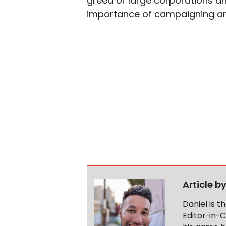
greed of large corporations and
importance of campaigning an
Article b
Daniel is 
Editor-in-C