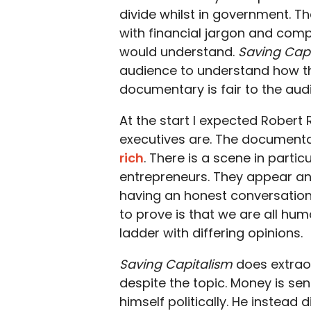
divide whilst in government. 
with financial jargon and comp
would understand.
Saving Cap
audience to understand how th
documentary is fair to the audi
At the start I expected Robert R
executives are. The documenta
rich
. There is a scene in parti
entrepreneurs. They appear angr
having an honest conversation 
to prove is that we are all hum
ladder with differing opinions.
Saving Capitalism
does extraor
despite the topic. Money is sens
himself politically. He instea