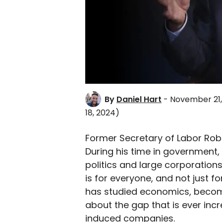
By
Daniel Hart
- November 21,
18, 2024)
Former Secretary of Labor Rober
During his time in government
politics and large corporations
is for everyone, and not just fo
has studied economics, becom
about the gap that is ever in
induced companies.