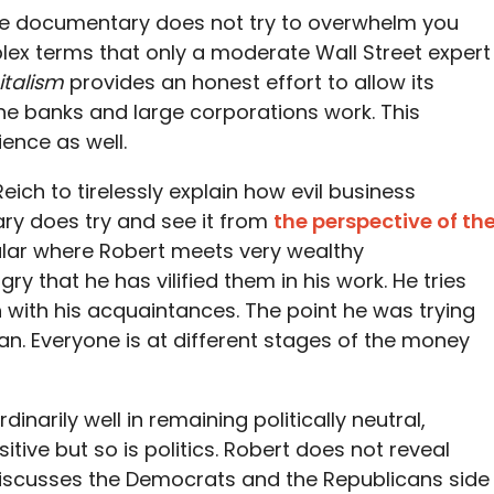
The documentary does not try to overwhelm you
lex terms that only a moderate Wall Street expert
italism
provides an honest effort to allow its
e banks and large corporations work. This
ence as well.
eich to tirelessly explain how evil business
ry does try and see it from
the perspective of th
cular where Robert meets very wealthy
y that he has vilified them in his work. He tries
with his acquaintances. The point he was trying
an. Everyone is at different stages of the money
dinarily well in remaining politically neutral,
itive but so is politics. Robert does not reveal
d discusses the Democrats and the Republicans side