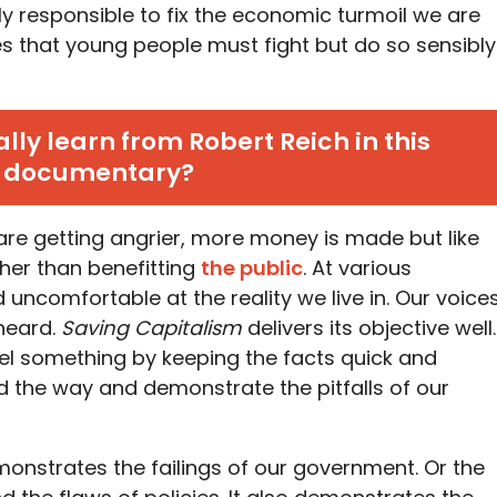
lly responsible to fix the economic turmoil we are
es that young people must fight but do so sensibly
ly learn from Robert Reich in this
documentary?
are getting angrier, more money is made but like
rather than benefitting
the public
. At various
uncomfortable at the reality we live in. Our voice
heard.
Saving Capitalism
delivers its objective well.
el something by keeping the facts quick and
ad the way and demonstrate the pitfalls of our
monstrates the failings of our government. Or the