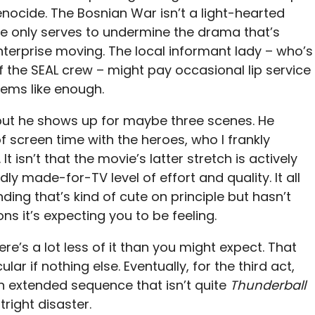
nocide. The Bosnian War isn’t a light-hearted
one only serves to undermine the drama that’s
terprise moving. The local informant lady – who’s
 the SEAL crew – might pay occasional lip service
seems like enough.
, but he shows up for maybe three scenes. He
f screen time with the heroes, who I frankly
 It isn’t that the movie’s latter stretch is actively
rdly made-for-TV level of effort and quality. It all
ng that’s kind of cute on principle but hasn’t
ns it’s expecting you to be feeling.
re’s a lot less of it than you might expect. That
lar if nothing else. Eventually, for the third act,
n extended sequence that isn’t quite
Thunderball
tright disaster.