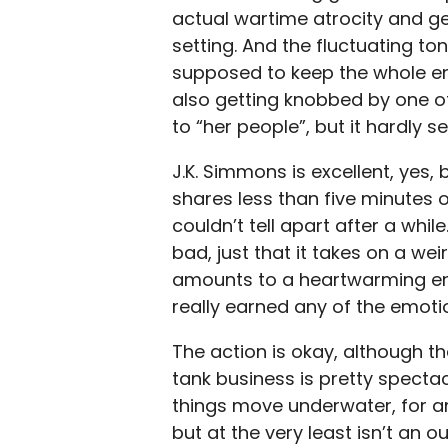
actual wartime atrocity and ge
setting. And the fluctuating t
supposed to keep the whole en
also getting knobbed by one of
to “her people”, but it hardly 
J.K. Simmons is excellent, yes
shares less than five minutes o
couldn’t tell apart after a while.
bad, just that it takes on a wei
amounts to a heartwarming endi
really earned any of the emotio
The action is okay, although the
tank business is pretty spectacu
things move underwater, for a
but at the very least isn’t an ou