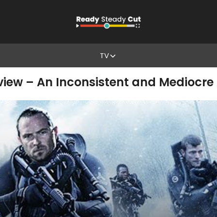
TV
iew – An Inconsistent and Mediocre 