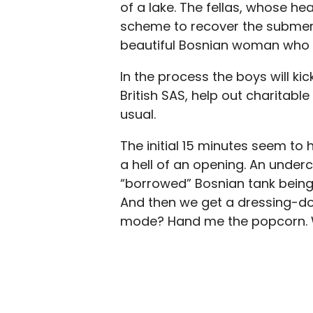
of a lake. The fellas, whose he
scheme to recover the submerg
beautiful Bosnian woman who ti
In the process the boys will k
British SAS, help out charitab
usual.
The initial 15 minutes seem to
a hell of an opening. An under
“borrowed” Bosnian tank being w
And then we get a dressing-do
mode? Hand me the popcorn. We