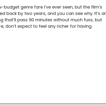
ow-budget genre fare I’ve ever seen, but the film’s
ed back by two years, and you can see why. It’s a
g that’ll pass 90 minutes without much fuss, but
re, don’t expect to feel any richer for having