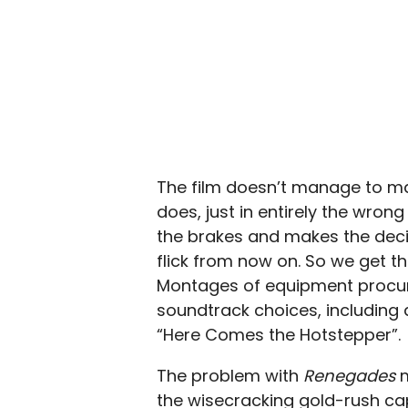
The film doesn’t manage to main
does, just in entirely the wrong
the brakes and makes the decisi
flick from now on. So we get th
Montages of equipment procur
soundtrack choices, including an
“Here Comes the Hotstepper”.
The problem with
Renegades
m
the wisecracking gold-rush cap