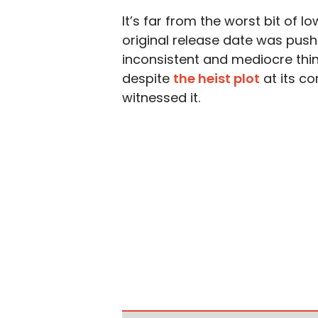
It’s far from the worst bit of l
original release date was push
inconsistent and mediocre thin
despite
the heist plot
at its co
witnessed it.