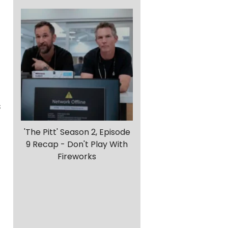
s
'The Pitt' Season 2, Episode
9 Recap - Don't Play With
Fireworks