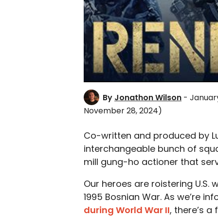
By
Jonathon Wilson
- January
November 28, 2024)
Co-written and produced by 
interchangeable bunch of squ
mill gung-ho actioner that ser
Our heroes are roistering U.S.
1995 Bosnian War. As we’re in
during World War II
, there’s a