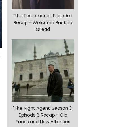
'The Testaments' Episode 1
Recap - Welcome Back to
Gilead
-
'The Night Agent' Season 3,
Episode 3 Recap - Old
Faces and New Alliances