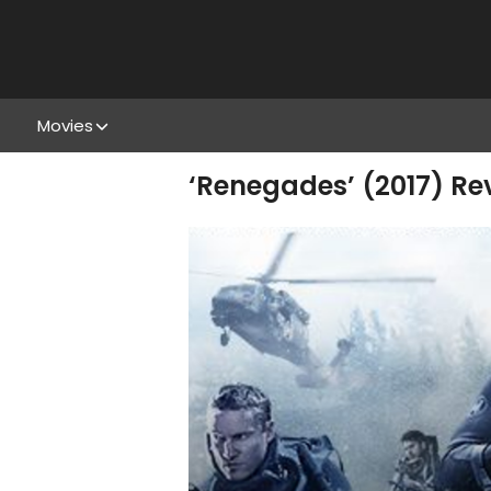
Movies
‘Renegades’ (2017) Rev