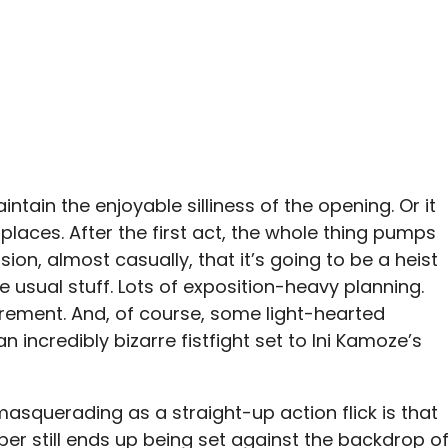
tain the enjoyable silliness of the opening. Or it
 places. After the first act, the whole thing pumps
on, almost casually, that it’s going to be a heist
e usual stuff. Lots of exposition-heavy planning.
ement. And, of course, some light-hearted
 incredibly bizarre fistfight set to Ini Kamoze’s
asquerading as a straight-up action flick is that
er still ends up being set against the backdrop o