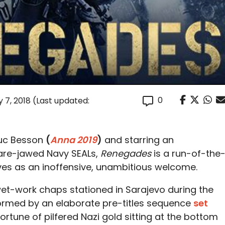
0
 7, 2018
(Last updated:
Luc Besson
(
Anna 2019
)
and starring an
are-jawed Navy SEALs,
Renegades
is a run-of-the
ves as an inoffensive, unambitious welcome.
 wet-work chaps stationed in Sarajevo during the
formed by an elaborate pre-titles sequence
set
 fortune of pilfered Nazi gold sitting at the bottom