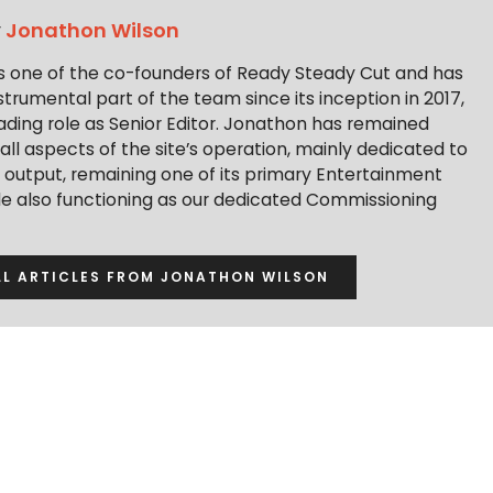
y
Jonathon Wilson
s one of the co-founders of Ready Steady Cut and has
trumental part of the team since its inception in 2017,
ading role as Senior Editor. Jonathon has remained
 all aspects of the site’s operation, mainly dedicated to
t output, remaining one of its primary Entertainment
ile also functioning as our dedicated Commissioning
LL ARTICLES FROM JONATHON WILSON