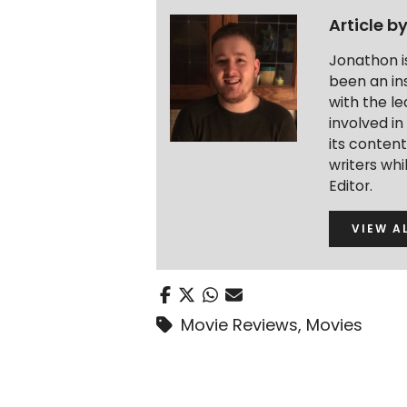
Article b
Jonathon i
been an ins
with the le
involved in
its conten
writers wh
Editor.
VIEW A
Movie Reviews
,
Movies