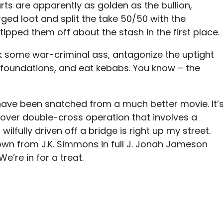
arts are apparently as golden as the bullion,
ed loot and split the take 50/50 with the
pped them off about the stash in the first place.
ick some war-criminal ass, antagonize the uptight
le foundations, and eat kebabs. You know – the
 have been snatched from a much better movie. It’
cover double-cross operation that involves a
ilfully driven off a bridge is right up my street.
wn from J.K. Simmons in full J. Jonah Jameson
’re in for a treat.