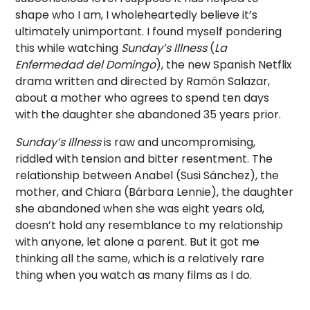
shape who I am, I wholeheartedly believe it’s
ultimately unimportant. I found myself pondering
this while watching
Sunday’s Illness
(
La
Enfermedad del Domingo
), the new Spanish Netflix
drama written and directed by Ramón Salazar,
about a mother who agrees to spend ten days
with the daughter she abandoned 35 years prior.
Sunday’s Illness
is raw and uncompromising,
riddled with tension and bitter resentment. The
relationship between Anabel (Susi Sánchez), the
mother, and Chiara (Bárbara Lennie), the daughter
she abandoned when she was eight years old,
doesn’t hold any resemblance to my relationship
with anyone, let alone a parent. But it got me
thinking all the same, which is a relatively rare
thing when you watch as many films as I do.