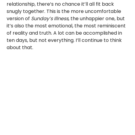
relationship, there’s no chance it’ll all fit back
snugly together. This is the more uncomfortable
version of
Sunday’s Illness
, the unhappier one, but
it’s also the most emotional, the most reminiscent
of reality and truth. A lot can be accomplished in
ten days, but not everything. I’ll continue to think
about that.