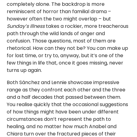
completely alone. The backdrop is more
reminiscent of horror than familial drama –
however often the two might overlap – but
Sunday’s Illness
takes a rockier, more treacherous
path through the wild lands of anger and
confusion. Those questions, most of them are
rhetorical. How can they not be? You can make up
for lost time, or try to, anyway, but it’s one of the
few things in life that, once it goes missing, never
turns up again.
Both Sánchez and Lennie showcase impressive
range as they confront each other and the three
and a half decades that passed between them.
You realise quickly that the occasional suggestions
of how things might have been under different
circumstances don’t represent the path to
healing, and no matter how much Anabel and
Chiara turn over the fractured pieces of their