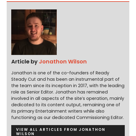
Article by
Jonathon Wilson
Jonathon is one of the co-founders of Ready
Steady Cut and has been an instrumental part of
the team since its inception in 2017, with the leading
role as Senior Editor. Jonathon has remained
involved in all aspects of the site’s operation, mainly
dedicated to its content output, remaining one of
its primary Entertainment writers while also
functioning as our dedicated Commissioning Editor.
VIEW ALL ARTICLES FROM JONATHON
WILSON