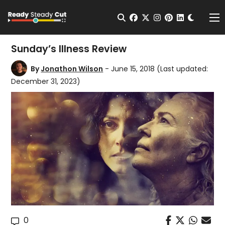
Change t
Open Search
facebook
twitter
instagram
pinterest
linkedin
Me
Sunday’s Illness Review
By
Jonathon Wilson
- June 15, 2018
(Last updated:
December 31, 2023)
0