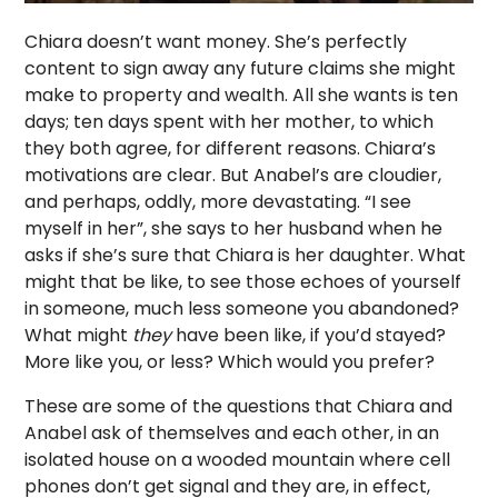
Chiara doesn’t want money. She’s perfectly
content to sign away any future claims she might
make to property and wealth. All she wants is ten
days; ten days spent with her mother, to which
they both agree, for different reasons. Chiara’s
motivations are clear. But Anabel’s are cloudier,
and perhaps, oddly, more devastating. “I see
myself in her”, she says to her husband when he
asks if she’s sure that Chiara is her daughter. What
might that be like, to see those echoes of yourself
in someone, much less someone you abandoned?
What might
they
have been like, if you’d stayed?
More like you, or less? Which would you prefer?
These are some of the questions that Chiara and
Anabel ask of themselves and each other, in an
isolated house on a wooded mountain where cell
phones don’t get signal and they are, in effect,