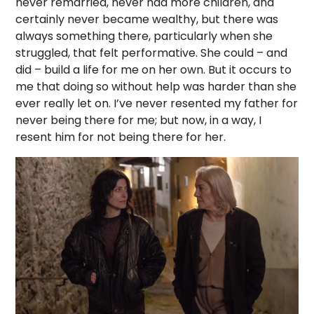
never remarried, never had more children, and
certainly never became wealthy, but there was
always something there, particularly when she
struggled, that felt performative. She could – and
did – build a life for me on her own. But it occurs to
me that doing so without help was harder than she
ever really let on. I’ve never resented my father for
never being there for me; but now, in a way, I
resent him for not being there for her.