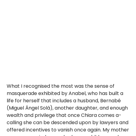
What I recognised the most was the sense of
masquerade exhibited by Anabel, who has built a
life for herself that includes a husband, Bernabé
(Miguel Ángel Solá), another daughter, and enough
wealth and privilege that once Chiara comes a-
calling she can be descended upon by lawyers and
offered incentives to vanish once again. My mother