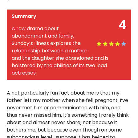
Summary
4
A raw drama about
abandonment and family,
Sunday’s Illness explores the
relationship between a mother
and the daughter she abandoned and is
bolstered by the abilities of its two lead
actresses.
A not particularly fun fact about me is that my
father left my mother when she fell pregnant. I’ve
never met him or communicated with him, and
thus never missed him. It’s something I rarely think
about and almost never share, not because it
bothers me, but because even though on some
subconscious level I suppose it has helped to