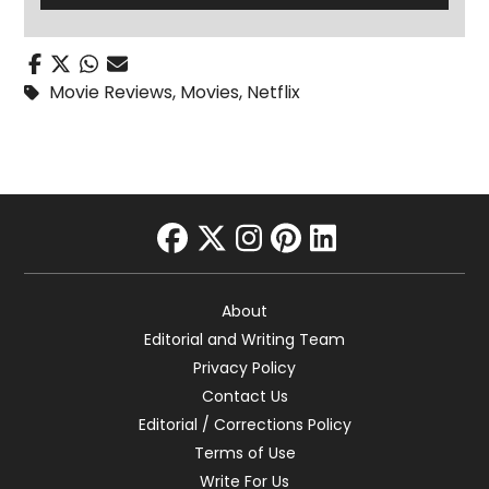
Movie Reviews
,
Movies
,
Netflix
facebook
twitter
instagram
pinterest
linkedin
About
Editorial and Writing Team
Privacy Policy
Contact Us
Editorial / Corrections Policy
Terms of Use
Write For Us