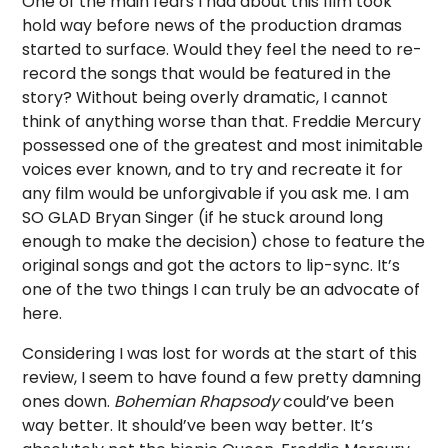
One of the main fears I had about this film took
hold way before news of the production dramas
started to surface. Would they feel the need to re-
record the songs that would be featured in the
story? Without being overly dramatic, I cannot
think of anything worse than that. Freddie Mercury
possessed one of the greatest and most inimitable
voices ever known, and to try and recreate it for
any film would be unforgivable if you ask me. I am
SO GLAD Bryan Singer (if he stuck around long
enough to make the decision) chose to feature the
original songs and got the actors to lip-sync. It’s
one of the two things I can truly be an advocate of
here.
Considering I was lost for words at the start of this
review, I seem to have found a few pretty damning
ones down.
Bohemian Rhapsody
could’ve been
way better. It should’ve been way better. It’s