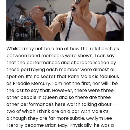
Whilst I may not be a fan of how the relationships
between band members were shown, I can say
that the performances and characterisation by
those portraying each member were almost all
spot on. It’s no secret that Rami Malek is fabulous
as Freddie Mercury. I am not the first, nor will I be
the last to say that. However, there were three
other people in Queen and so there are three
other performances here worth talking about –
two of which I think are on a par with Malek’s,
although they are far more subtle. Gwilym Lee
literally became Brian May. Physically, he was a