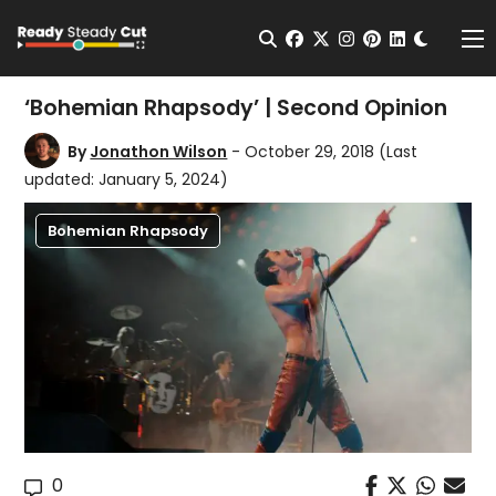
Change t
Open Search
facebook
twitter
instagram
pinterest
linkedin
Me
‘Bohemian Rhapsody’ | Second Opinion
By
Jonathon Wilson
- October 29, 2018
(Last
updated: January 5, 2024)
Bohemian Rhapsody
0