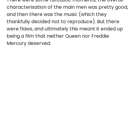
characterisation of the main men was pretty good,
and then there was the music (which they
thankfully decided not to reproduce). But there
were flaws, and ultimately this meant it ended up
being a film that neither Queen nor Freddie
Mercury deserved.