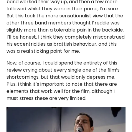
band worked their way up, and then a few more
followed whilst they were in their prime, I’m sure.
But this took the more sensationalist view that the
other three band members thought Freddie was
slightly more than a tolerable pain in the backside.
I’ll be honest, I think they completely misconstrued
his eccentricities as brattish behaviour, and this
was a real sticking point for me.
Now, of course, I could spend the entirety of this
review crying about every single one of the film’s
shortcomings, but that would only depress me.
Plus, I think it’s important to note that there are
elements that work well for the film, although I
must stress these are very limited.