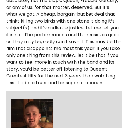
absolutely not the biopic Queen, Freddie Mercury,
or any of us, for that matter, deserved. But it’s
what we got. A cheap, bargain-bucket deal that
thinks killing two birds with one stone is doing it’s
subject(s) and it’s audience justice. Let me tell you:
it is not. The performances and the music, as good
as they may be, sadly can’t save it. This may be the
film that disappoints me most this year. If you take
only one thing from this review, let it be that if you
want to feel more in touch with the band and its
story, you’d be better off listening to Queen’s
Greatest Hits for the next 3 years than watching
this. It’d be a truer and far superior account.