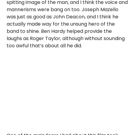
spitting image of the man, and I think the voice and
mannerisms were bang on too. Joseph Mazello
was just as good as John Deacon, and I think he
actually made way for the unsung hero of the
band to shine. Ben Hardy helped provide the
laughs as Roger Taylor, although without sounding
too awful that’s about all he did.