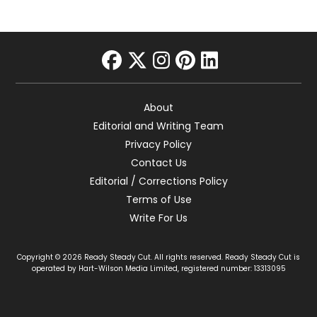
facebook
twitter
instagram
pinterest
linkedin
About
Editorial and Writing Team
Privacy Policy
Contact Us
Editorial / Corrections Policy
Terms of Use
Write For Us
Copyright © 2026 Ready Steady Cut. All rights reserved. Ready Steady Cut is
operated by Hart-Wilson Media Limited, registered number: 13313095