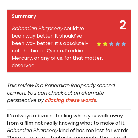
Summary
2
Bohemian Rhapsody
could’ve
been way better. It should’ve
been way better. It’s absolutely
not the biopic Queen, Freddie
Mercury, or any of us, for that matter,
deserved.
This review is a Bohemian Rhapsody second
opinion. You can check out an alternate
perspective by
clicking these words
.
It’s always a bizarre feeling when you walk away
from a film not really knowing what to make of it.
Bohemian Rhapsody
kind of has me lost for words.
There were some fantastic moments; the overall