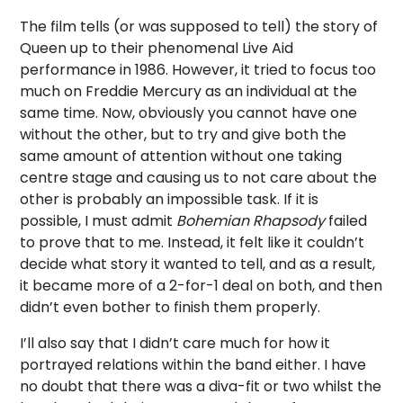
The film tells (or was supposed to tell) the story of
Queen up to their phenomenal Live Aid
performance in 1986. However, it tried to focus too
much on Freddie Mercury as an individual at the
same time. Now, obviously you cannot have one
without the other, but to try and give both the
same amount of attention without one taking
centre stage and causing us to not care about the
other is probably an impossible task. If it is
possible, I must admit
Bohemian Rhapsody
failed
to prove that to me. Instead, it felt like it couldn’t
decide what story it wanted to tell, and as a result,
it became more of a 2-for-1 deal on both, and then
didn’t even bother to finish them properly.
I’ll also say that I didn’t care much for how it
portrayed relations within the band either. I have
no doubt that there was a diva-fit or two whilst the