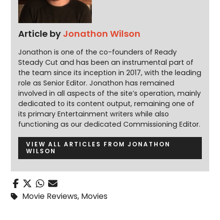
Article by
Jonathon Wilson
Jonathon is one of the co-founders of Ready
Steady Cut and has been an instrumental part of
the team since its inception in 2017, with the leading
role as Senior Editor. Jonathon has remained
involved in all aspects of the site’s operation, mainly
dedicated to its content output, remaining one of
its primary Entertainment writers while also
functioning as our dedicated Commissioning Editor.
VIEW ALL ARTICLES FROM JONATHON
WILSON
Movie Reviews
,
Movies