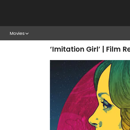
Movies
‘Imitation Girl’ | Film 