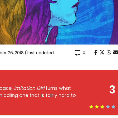
0
er 26, 2018
(Last updated:
3
 pace,
Imitation Girl
turns what
iddling one that is fairly hard to