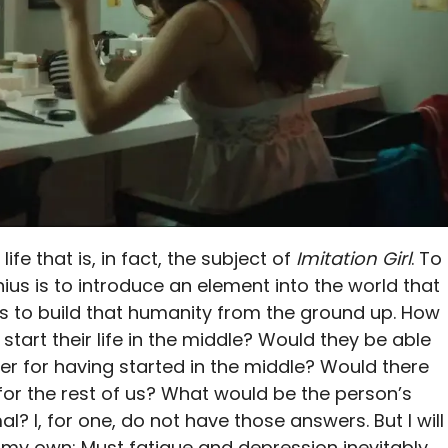
ife that is, in fact, the subject of
Imitation Girl
. To
enius is to introduce an element into the world that
s to build that humanity from the ground up. How
tart their life in the middle? Would they be able
er for having started in the middle? Would there
for the rest of us? What would be the person’s
l? I, for one, do not have those answers. But I will
 my own: Must fatigue and depression inevitably