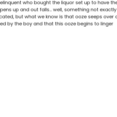
delinquent who bought the liquor set up to have th
opens up and out falls… well, something not exactly
uscated, but what we know is that ooze seeps over 
 by the boy and that this ooze begins to linger