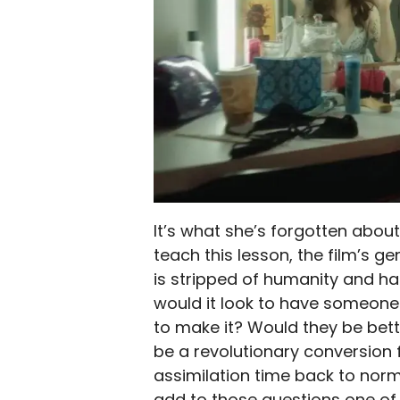
It’s what she’s forgotten about l
teach this lesson, the film’s g
is stripped of humanity and ha
would it look to have someone s
to make it? Would they be bett
be a revolutionary conversion 
assimilation time back to norma
add to those questions one of