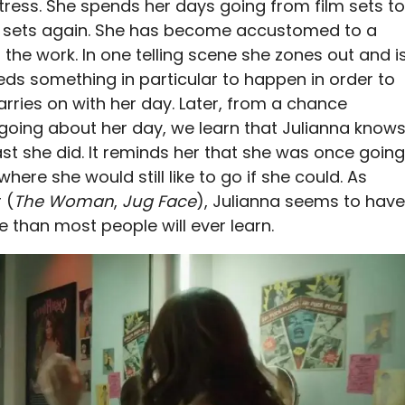
ctress. She spends her days going from film sets to
ilm sets again. She has become accustomed to a
the work. In one telling scene she zones out and i
eeds something in particular to happen in order to
rries on with her day. Later, from a chance
going about her day, we learn that Julianna know
ast she did. It reminds her that she was once going
ere she would still like to go if she could. As
 (
The Woman
,
Jug Face
), Julianna seems to have
 than most people will ever learn.