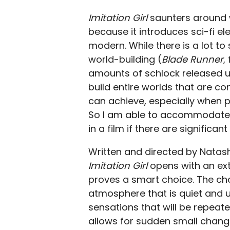
Imitation Girl
saunters around wi
because it introduces sci-fi e
modern. While there is a lot to
world-building (
Blade Runner
,
amounts of schlock released un
build entire worlds that are co
can achieve, especially when 
So I am able to accommodate f
in a film if there are signific
Written and directed by Natas
Imitation Girl
opens with an ext
proves a smart choice. The cho
atmosphere that is quiet and u
sensations that will be repeate
allows for sudden small change