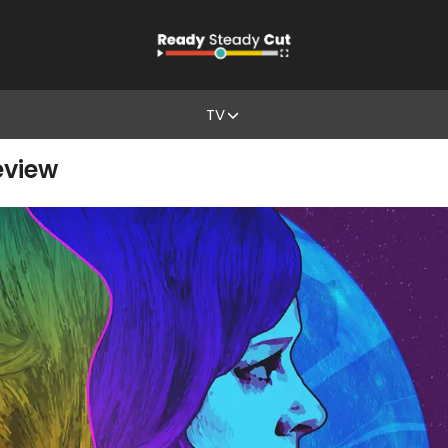
TV
Review