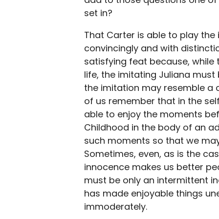
set in?
That Carter is able to play the 
convincingly and with distincti
satisfying feat because, while
life, the imitating Juliana mu
the imitation may resemble a 
of us remember that in the self
able to enjoy the moments befo
Childhood in the body of an ad
such moments so that we may f
Sometimes, even, as is the case
innocence makes us better peop
must be only an intermittent in
has made enjoyable things un
immoderately.