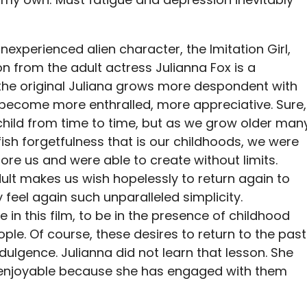
inexperienced alien character, the Imitation Girl,
on from the adult actress Julianna Fox is a
 the original Juliana grows more despondent with
st become more enthralled, more appreciative. Sure,
child from time to time, but as we grow older man
ish forgetfulness that is our childhoods, we were
re us and were able to create without limits.
ult makes us wish hopelessly to return again to
eel again such unparalleled simplicity.
 in this film, to be in the presence of childhood
le. Of course, these desires to return to the past
dulgence. Julianna did not learn that lesson. She
enjoyable because she has engaged with them