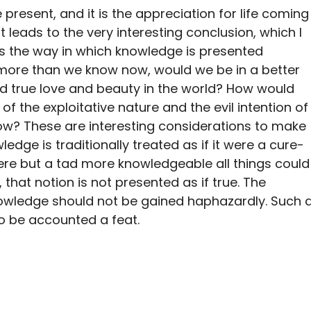
e present, and it is the appreciation for life coming
t leads to the very interesting conclusion, which I
, is the way in which knowledge is presented
ew more than we know now, would we be in a better
ind true love and beauty in the world? How would
f the exploitative nature and the evil intention of
w? These are interesting considerations to make
dge is traditionally treated as if it were a cure-
 were but a tad more knowledgeable all things could
, that notion is not presented as if true. The
ledge should not be gained haphazardly. Such 
 be accounted a feat.