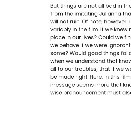
But things are not all bad in th
from the imitating Julianna tha
will not ruin. Of note, however
variably in the film. If we kn
place in our lives? Could we f
we behave if we were ignorant o
some? Would good things follo
when we understand that knowle
all to our troubles, that if we
be made right. Here, in this film
message seems more that know
wise pronouncement must also