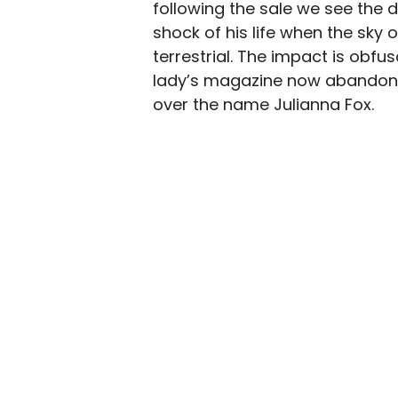
following the sale we see the 
shock of his life when the sky 
terrestrial. The impact is obf
lady’s magazine now abandoned
over the name Julianna Fox.