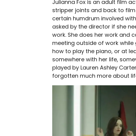
Julianna Fox is an adult film a
stripper joints and back to f
certain humdrum involved with 
asked by the director if she n
work. She does her work and ca
meeting outside of work while 
how to play the piano, or at le
somewhere with her life, somewh
played by Lauren Ashley Carter
forgotten much more about life