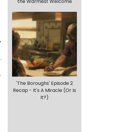
the Warmest Welcome
y
.
.
'The Boroughs' Episode 2
Recap - It's A Miracle (Or Is
It?)