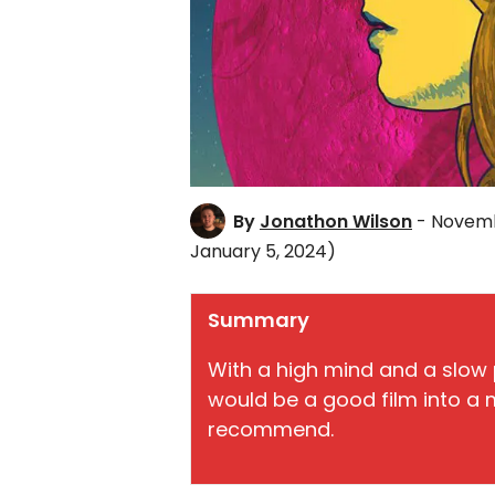
By
Jonathon Wilson
- Novemb
January 5, 2024)
Summary
With a high mind and a slow
would be a good film into a m
recommend.