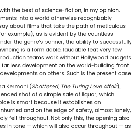
th the best of science-fiction, in my opinion,
lements into a world otherwise recognizably
 say about films that take the path of meticulous
 for example), as is evident by the countless
der the genre’s banner, the ability to successfull
nvincing is a formidable, laudable feat very few
production teams work without Hollywood budgets
ar less development on the world-building front
ant developments on others. Such is the present case
ha Kermani (
Shattered
,
The Turing Love Affair
),
ended shot of a simple sale of liquor, which
ice is smart because it establishes an
nhurried and on the edge of safety, almost lonely,
dly felt throughout. Not only this, the opening also
s in tone — which will also occur throughout — as