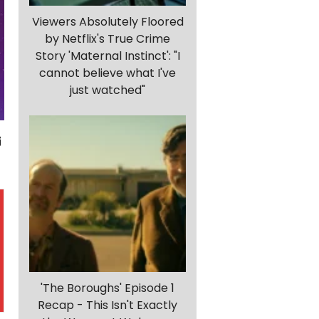
Viewers Absolutely Floored
by Netflix's True Crime
Story 'Maternal Instinct': "I
cannot believe what I've
just watched"
'The Boroughs' Episode 1
Recap - This Isn't Exactly