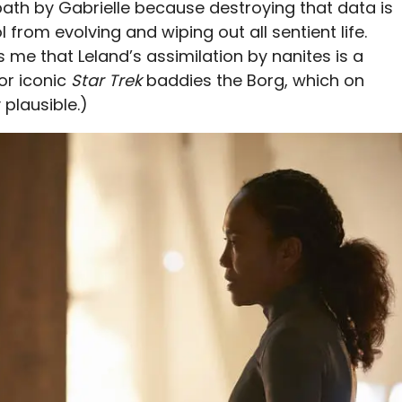
ath by Gabrielle because destroying that data is
 from evolving and wiping out all sentient life.
s me that Leland’s assimilation by nanites is a
or iconic
Star Trek
baddies the Borg, which on
plausible.)