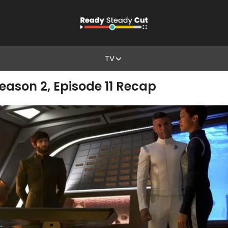
TV
Season 2, Episode 11 Recap