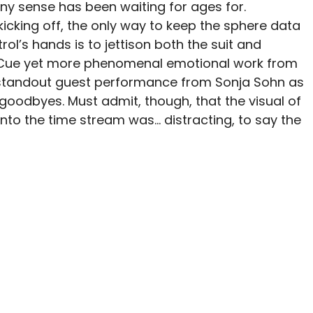
ny sense has been waiting for ages for.
kicking off, the only way to keep the sphere data
rol’s hands is to jettison both the suit and
e. Cue yet more phenomenal emotional work from
standout guest performance from Sonja Sohn as
 goodbyes. Must admit, though, that the visual of
into the time stream was… distracting, to say the