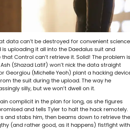
hat data can’t be destroyed for convenient science
 is uploading it all into the Daedalus suit and
e that Control can’t retrieve it. Solid! The problem i
t Ash (Shazad Latif) won’t nick the data straight
ror Georgiou (Michelle Yeoh) plant a hacking devic
 from the suit during the upload. The way he
ingly silly, but we won’t dwell on it.
n complicit in the plan for long, as she figures
omised and tells Tyler to halt the hack remotely.
ers and stabs him, then beams down to retrieve th
gthy (and rather good, as it happens) fistfight with