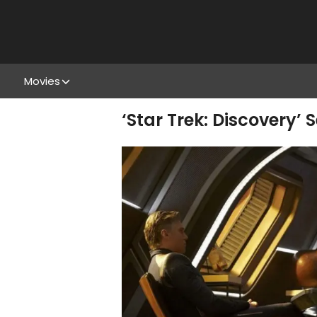
Movies
‘Star Trek: Discovery’ 