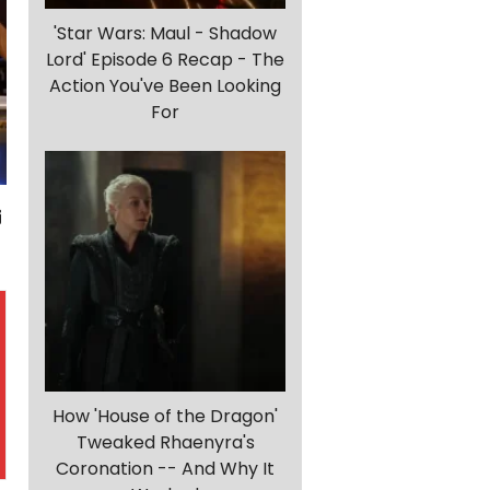
'Star Wars: Maul - Shadow
Lord' Episode 6 Recap - The
Action You've Been Looking
For
How 'House of the Dragon'
Tweaked Rhaenyra's
Coronation -- And Why It