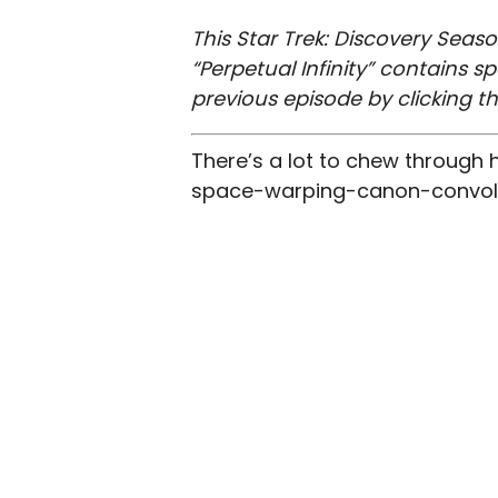
This Star Trek: Discovery Seaso
“Perpetual Infinity” contains 
previous episode by clicking t
There’s a lot to chew through
space-warping-canon-convoluti