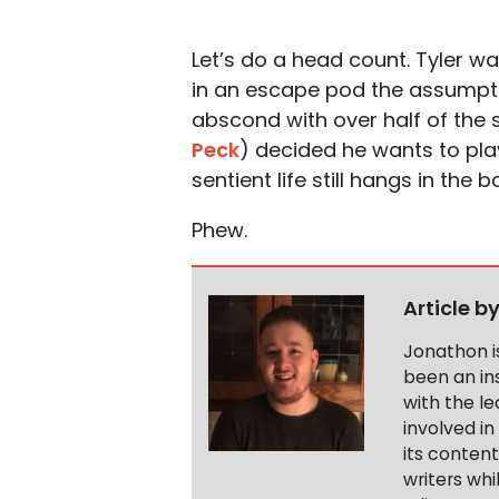
Let’s do a head count. Tyler 
in an escape pod the assumptio
abscond with over half of the 
Peck
) decided he wants to play
sentient life still hangs in the 
Phew.
Article b
Jonathon i
been an ins
with the le
involved in
its conten
writers wh