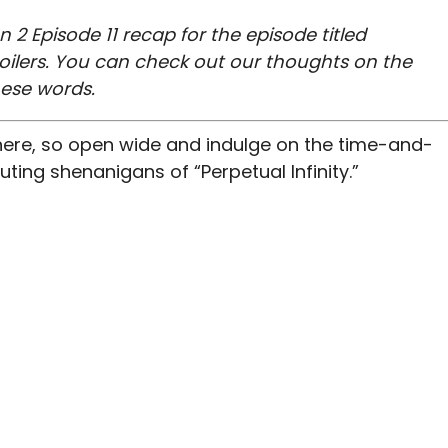
n 2 Episode 11 recap for the episode titled
spoilers. You can check out our thoughts on the
hese words.
 here, so open wide and indulge on the time-and-
ng shenanigans of “Perpetual Infinity.”