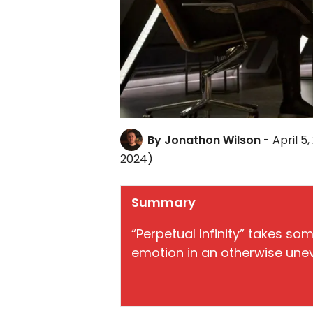
By
Jonathon Wilson
- April 5,
2024)
Summary
“Perpetual Infinity” takes so
emotion in an otherwise une