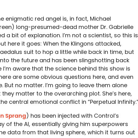
the enigmatic red angel is, in fact, Michael
een) long-presumed-dead mother Dr. Gabrielle
d a bit of explanation. I’m not a scientist, so this is
but here it goes: When the Klingons attacked,
edalus suit to hop a little while back in time, but
nto the future and has been slingshotting back
e I’m aware that the science behind this show is
 there are some obvious questions here, and even
. But no matter. I’m going to leave them alone
k they matter to the overarching plot. She’s here,
he central emotional conflict in “Perpetual Infinity.
an Sprang
) has been injected with Control’s
ay of the AI, essentially giving him superpowers
he data from that living sphere, which it turns out