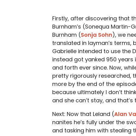
Firstly, after discovering that 
Burnham’s (Sonequa Martin-Gr
Burnham (
Sonja Sohn
), we nee
translated in layman’s terms, 
Gabrielle intended to use the Da
instead got yanked 950 years i
and forth ever since. Now, whil
pretty rigorously researched,
more by the end of the episode
because ultimately I don’t thin
and she can’t stay, and that’s t
Next: Now that Leland (
Alan V
nanites he’s fully under the sw
and tasking him with stealing t