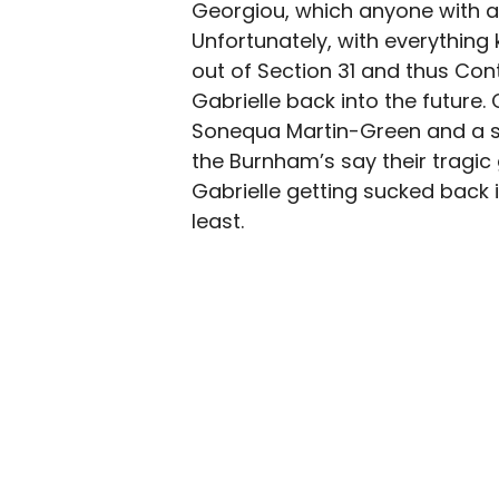
Georgiou, which anyone with a
Unfortunately, with everything 
out of Section 31 and thus Cont
Gabrielle back into the futur
Sonequa Martin-Green and a 
the Burnham’s say their tragic
Gabrielle getting sucked back 
least.