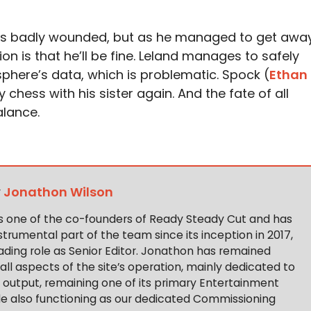
was badly wounded, but as he managed to get awa
n is that he’ll be fine. Leland manages to safely
sphere’s data, which is problematic. Spock (
Ethan
 chess with his sister again. And the fate of all
balance.
y
Jonathon Wilson
s one of the co-founders of Ready Steady Cut and has
trumental part of the team since its inception in 2017,
ading role as Senior Editor. Jonathon has remained
 all aspects of the site’s operation, mainly dedicated to
t output, remaining one of its primary Entertainment
ile also functioning as our dedicated Commissioning