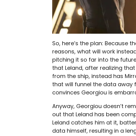
So, here’s the plan: Because t
reasons, what will work instead
pitching it so far into the futur
that Leland, after realizing tha
from the ship, instead has Mir
that will funnel the data away
convinces Georgiou is embarrass
Anyway, Georgiou doesn’t remai
out that Leland has been compr
Leland catches him at it, batt
data himself, resulting in a len