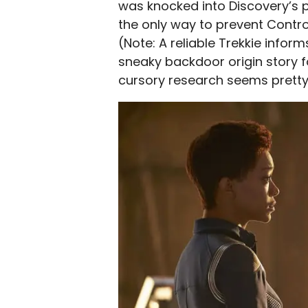
was knocked into Discovery’s p
the only way to prevent Control
(Note: A reliable Trekkie inform
sneaky backdoor origin story f
cursory research seems pretty 