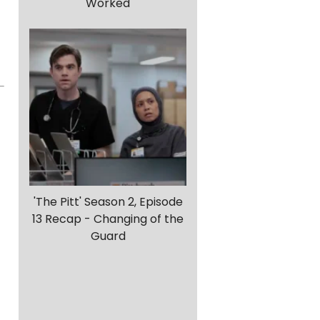
Worked
'The Pitt' Season 2, Episode
13 Recap - Changing of the
Guard