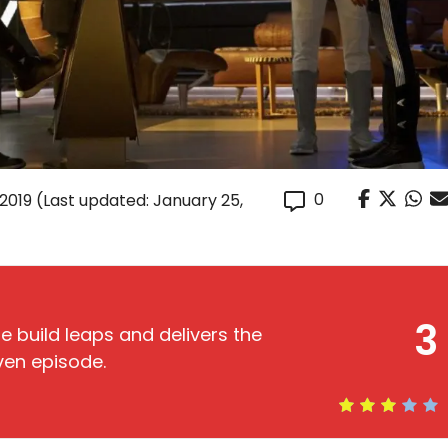
0
 2019
(Last updated: January 25,
3
me build leaps and delivers the
ven episode.